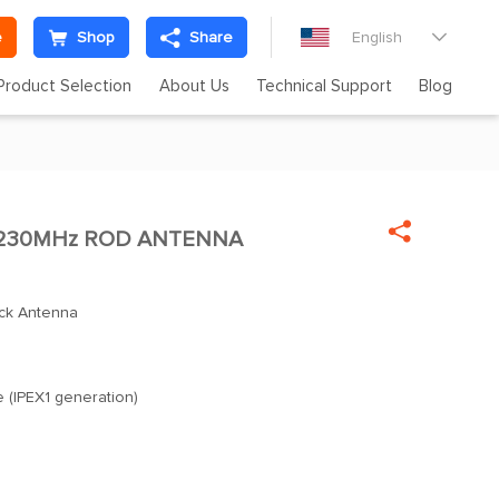
e
Shop
Share
English

Product Selection
About Us
Technical Support
Blog

 230MHz ROD ANTENNA
ck Antenna
e (IPEX1 generation)