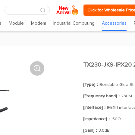
Click for Wholesale Pric
e
Module
Modem
Industrial Computing
Accessories
TX230-JKS-IPX20

[Type]：
Bendable Glue Sti
[Frequency band]：
230M
[Interface]：
IPEX-1 interfac
[Impedance]：
50Ω
[Gain]：
3.0dBi