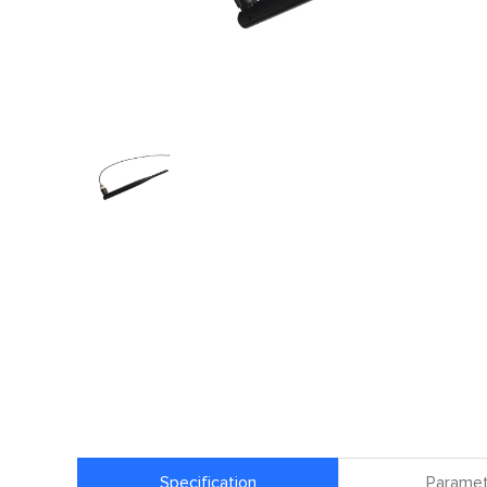
Specification
Paramet