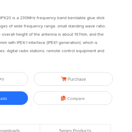
IPX20 is a 230MHz frequency band bendable glue stick
ages of wide frequency range, small standing wave ratio,
 overall height of the antenna is about 197mm, and the
mm with IPEX-1 interface (IPEX1 generation), which is
es, digital radio stations, remote control equipment and

iry
Purchase

oads
Compare
 Downloads
Series Products