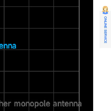
ONLINE SERVICE