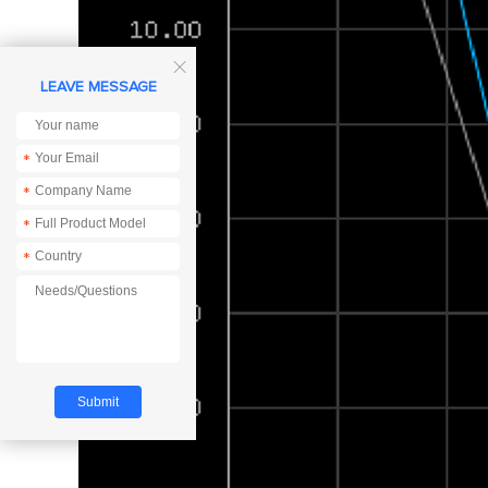

LEAVE MESSAGE
*
*
*
*