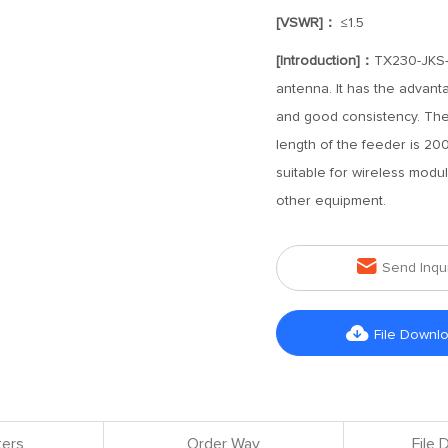
[VSWR]：
≤1.5
[Introduction]：
TX230-JKS-
antenna. It has the advant
and good consistency. The
length of the feeder is 200
suitable for wireless modul
other equipment.

Send Inqu

File Downl
ers
Order Way
File