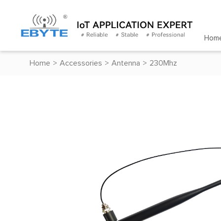
Hom
Home
>
Accessories
>
Antenna
>
230Mhz