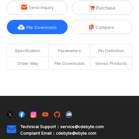


Send Inquiry
Purchase


File Downloads
Compare
Specification
Parameters
Pin Definition
Order Way
File Downloads
Series Products
Technical Support：service@cdebyte.com

Complaint Email：cdebyte
@ebyte.com