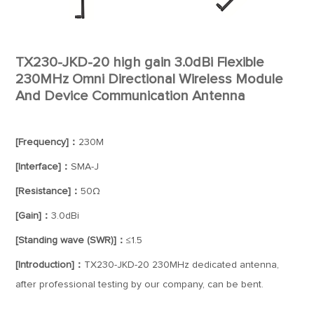
TX230-JKD-20 high gain 3.0dBi Flexible
230MHz Omni Directional Wireless Module
And Device Communication Antenna
[Frequency]：
230M
[Interface]：
SMA-J
[Resistance]：
50Ω
[Gain]：
3.0dBi
[Standing wave (SWR)]：
≤1.5
[Introduction]：
TX230-JKD-20 230MHz dedicated antenna,
after professional testing by our company, can be bent.