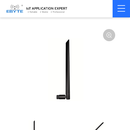
Home
>
Accessories
>
Antenna
>
230Mhz
