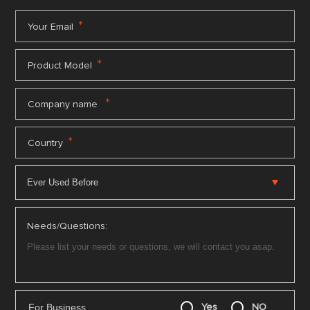
*
Your Email
*
Product Model
*
Company name
*
Country
Needs/Questions:
For Business
Yes
NO