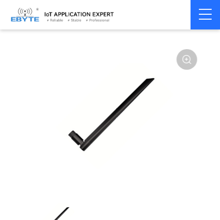
Home
>
Accessories
>
Antenna
>
230Mhz
