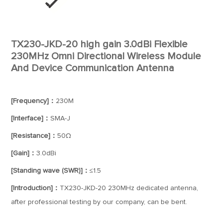
TX230-JKD-20 high gain 3.0dBi Flexible
230MHz Omni Directional Wireless Module
And Device Communication Antenna
[Frequency]：
230M
[Interface]：
SMA-J
[Resistance]：
50Ω
[Gain]：
3.0dBi
[Standing wave (SWR)]：
≤1.5
[Introduction]：
TX230-JKD-20 230MHz dedicated antenna,
after professional testing by our company, can be bent.