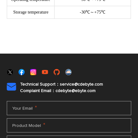
Storage temperature
-30℃～+75℃
Technical Support：service@cdebyte.com

Complaint Email：cdebyte
@ebyte.com
*
Your Email
*
Product Model