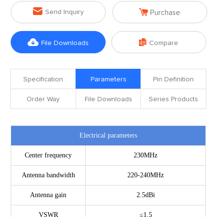


Send Inquiry
Purchase


File Downloads
Compare
Specification
Parameters
Pin Definition
Order Way
File Downloads
Series Products
Electrical parameters
Center frequency
230MHz
Antenna bandwidth
220-240MHz
Antenna gain
2.5dBi
VSWR
≤1.5