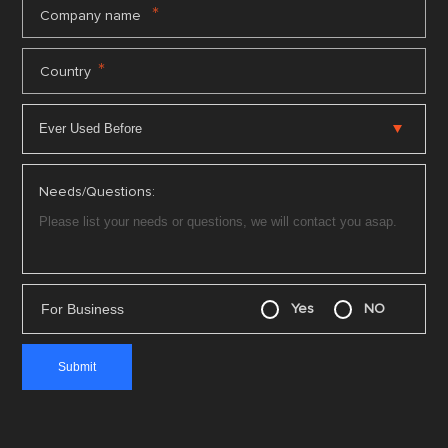
*
Company name
*
Country
Needs/Questions:
For Business
Yes
NO