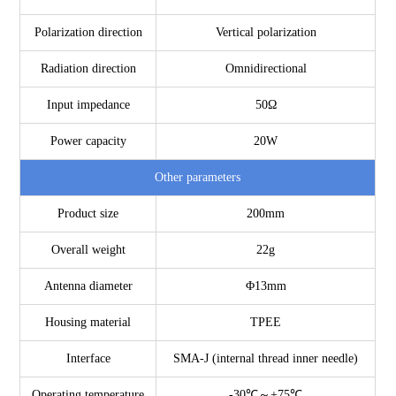
Polarization direction
Vertical polarization
Radiation direction
Omnidirectional
Input impedance
50Ω
Power capacity
20W
Other parameters
Product size
200mm
Overall weight
22g
Antenna diameter
Φ13mm
Housing material
TPEE
Interface
SMA-J (internal thread inner needle)
Operating temperature
-30℃～+75℃