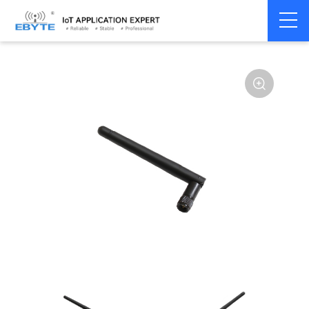
Home
>
Accessories
>
Antenna
>
230Mhz
