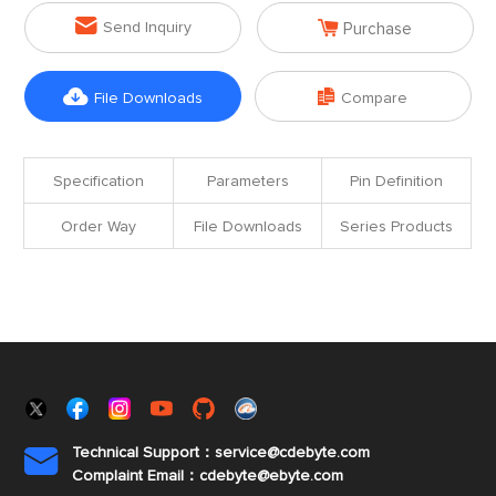


Send Inquiry
Purchase


File Downloads
Compare
Specification
Parameters
Pin Definition
Order Way
File Downloads
Series Products
Technical Support：service@cdebyte.com

Complaint Email：cdebyte
@ebyte.com