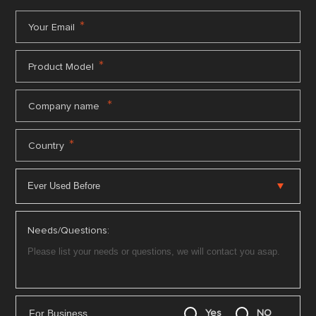
*
Your Email
*
Product Model
*
Company name
*
Country
Needs/Questions:
For Business
Yes
NO