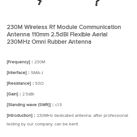
230M Wireless Rf Module Communication
Antenna 110mm 2.5dBi Flexible Aerial
230MHz Omni Rubber Antenna
[Frequency]：
230M
[Interface]：
SMA-J
[Resistance]：
50Ω
[Gain]：
2.5dBi
[Standing wave (SWR)]：
≤1.5
[Introduction]：
230MHz dedicated antenna, after professional
testing by our company, can be bent.