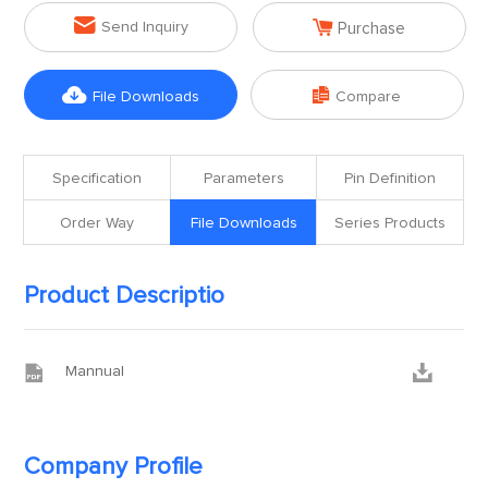


Send Inquiry
Purchase


File Downloads
Compare
Specification
Parameters
Pin Definition
Order Way
File Downloads
Series Products
Product Descriptio


Mannual
Company Profile