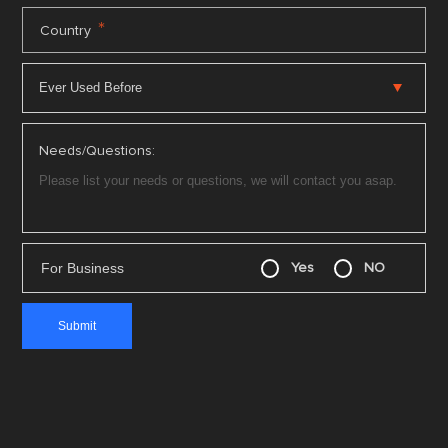
*
Country
Needs/Questions:
For Business
Yes
NO