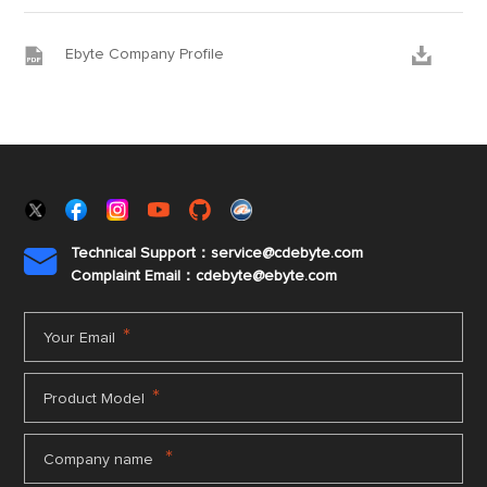


Ebyte Company Profile
Technical Support：service@cdebyte.com

Complaint Email：cdebyte
@ebyte.com
*
Your Email
*
Product Model
*
Company name