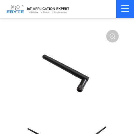
Home
>
Accessories
>
Antenna
>
230Mhz
