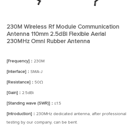
230M Wireless Rf Module Communication
Antenna 110mm 2.5dBi Flexible Aerial
230MHz Omni Rubber Antenna
[Frequency]：
230M
[Interface]：
SMA-J
[Resistance]：
50Ω
[Gain]：
2.5dBi
[Standing wave (SWR)]：
≤1.5
[Introduction]：
230MHz dedicated antenna, after professional
testing by our company, can be bent.