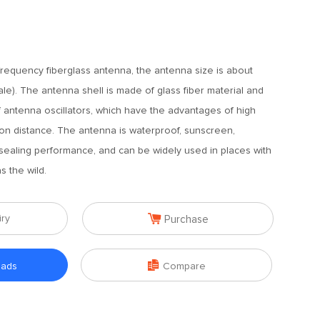
equency fiberglass antenna, the antenna size is about
le). The antenna shell is made of glass fiber material and
f antenna oscillators, which have the advantages of high
on distance. The antenna is waterproof, sunscreen,
sealing performance, and can be widely used in places with
 the wild.

iry
Purchase

oads
Compare