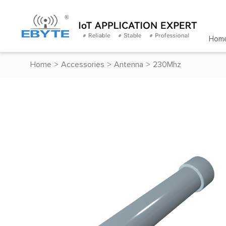
Hom
Home
>
Accessories
>
Antenna
>
230Mhz
