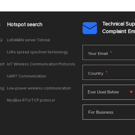
Technical Su
s
Hotspot search

Complaint E
AQ
LoRaWAN server Tutorial
LoRa spread spectrum technology
*
Your Email
ort
IoT Wireless Communication Protocols
*
Country
UART Communication
log
Low-power wireless communication
ModBus RTU/TCP protocol
For Business