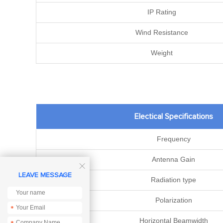
IP Rating
Wind Resistance
Weight
Electical Specifications
Frequency
Antenna Gain

LEAVE MESSAGE
Radiation type
Polarization
*
Horizontal Beamwidth