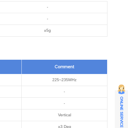
-
-
±5g
Comment
225~235MHz
-
ONLINE SERVICE
-
Vertical
±3 Deg