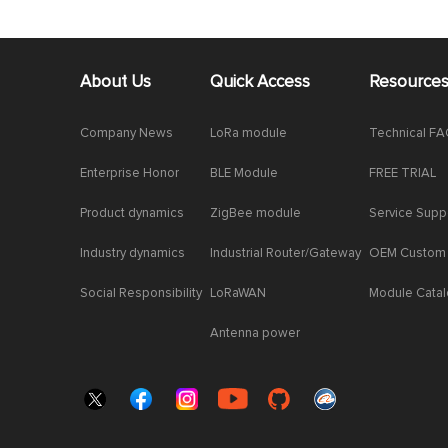
About Us
Quick Access
Resource
Company News
LoRa module
Technical F
Enterprise Honor
BLE Module
FREE TRIAL
Product dynamics
ZigBee module
Service Supp
Industry dynamics
Industrial Router/Gateway
OEM Custom
Social Responsibility
LoRaWAN
Module Cata
Antenna power