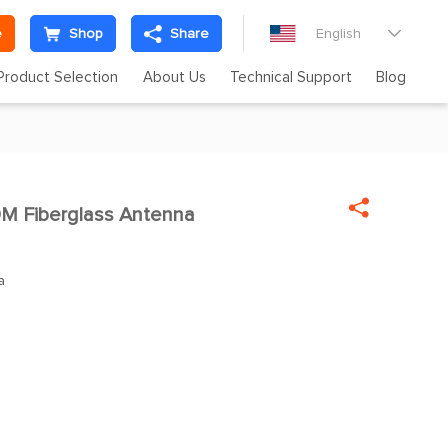
e
Shop
Share
English

Product Selection
About Us
Technical Support
Blog

M Fiberglass Antenna

a
z