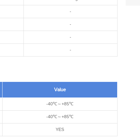
-
-
-
-
Value
-40℃～+85℃
-40℃～+85℃
YES