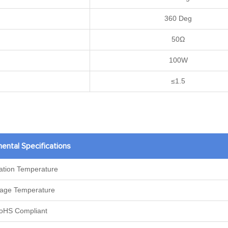
360 Deg
50Ω
100W
≤1.5
ental Specifications
ation Temperature
rage Temperature
oHS Compliant