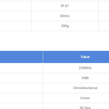
IP 67
60m/s
280g
Value
230MHz
5dBi
Omnidirectional
Linear
36 Deg