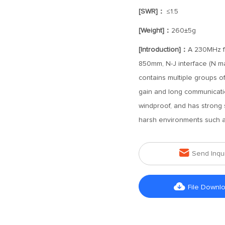
[SWR]：
≤1.5
[Weight]：
260±5g
[Introduction]：
A 230MHz fr
850mm, N-J interface (N ma
contains multiple groups o
gain and long communicati
windproof, and has strong 
harsh environments such as

Send Inqu

File Downl