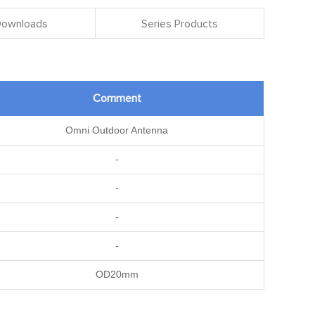
 Downloads
Series Products
Comment
Omni Outdoor Antenna
-
-
-
-
OD20mm