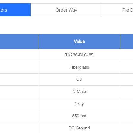
ers
Order Way
File
Value
TX230-BLG-85
Fiberglass
CU
N-Male
Gray
850mm
DC Ground