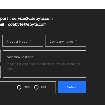
pport：service@cdebyte.com
mail：cdebyte
@ebyte.com
*
*
Product Model
Company name
Needs/Questions:
Yes
NO