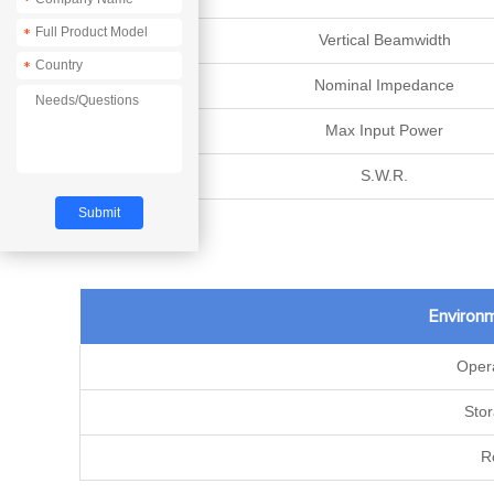
*
*
Vertical Beamwidth
*
Nominal Impedance
Max Input Power
S.W.R.
Environm
Oper
Sto
R