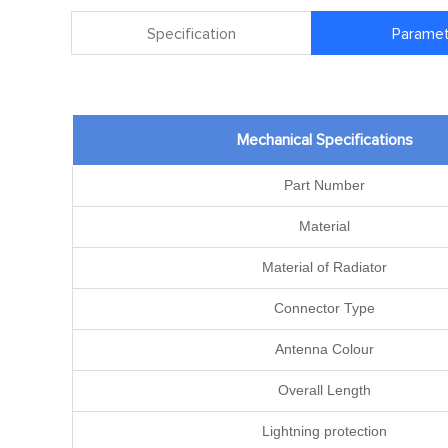
Specification
Paramet
Mechanical Specifications
Part Number
Material
Material of Radiator
Connector Type
Antenna Colour
Overall Length
Lightning protection