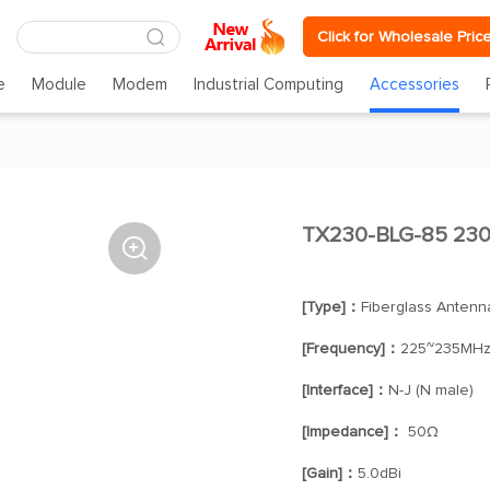
Click for Wholesale Pric
e
Module
Modem
Industrial Computing
Accessories
TX230-BLG-85 230

[Type]：
Fiberglass Antenn
[Frequency]：
225~235MH
[Interface]：
N-J (N male)
[Impedance]：
50Ω
[Gain]：
5.0dBi