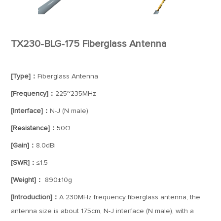
TX230-BLG-175 Fiberglass Antenna
[Type]：
Fiberglass Antenna
[Frequency]：
225~235MHz
[Interface]：
N-J (N male)
[Resistance]：
50Ω
[Gain]：
8.0dBi
[SWR]：
≤1.5
[Weight]：
890±10g
[Introduction]：
A 230MHz frequency fiberglass antenna, the
antenna size is about 175cm, N-J interface (N male), with a