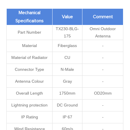
Mechanical
Value
Comment
Specificaitons
TX230-BLG-
Omni Outdoor
Part Number
175
Antenna
Material
Fiberglass
-
Material of Radiator
CU
-
Connector Type
N-Male
-
Antenna Colour
Gray
-
Overall Length
1750mm
OD20mm
Lightning protection
DC Ground
-
IP Rating
IP 67
-
Wind Resistance
60m/s
-