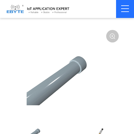
Home
>
Accessories
>
Antenna
>
230Mhz
