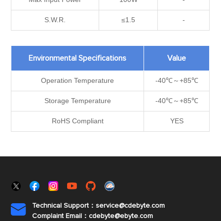
S.W.R.
≤1.5
-
Environmental Specifications
Value
Operation Temperature
-40℃～+85℃
Storage Temperature
-40℃～+85℃
RoHS Compliant
YES
Technical Support：service@cdebyte.com

Complaint Email：cdebyte
@ebyte.com