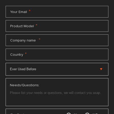
*
Your Email
*
Product Model
*
Company name
*
Country
Needs/Questions: