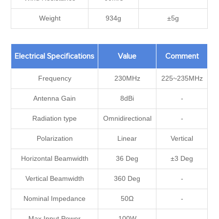
Weight
934g
±5g
Electrical Specifications
Value
Comment
Frequency
230MHz
225~235MHz
Antenna Gain
8dBi
-
Radiation type
Omnidirectional
-
Polarization
Linear
Vertical
Horizontal Beamwidth
36 Deg
±3 Deg
Vertical Beamwidth
360 Deg
-
Nominal Impedance
50Ω
-
Max Input Power
100W
-