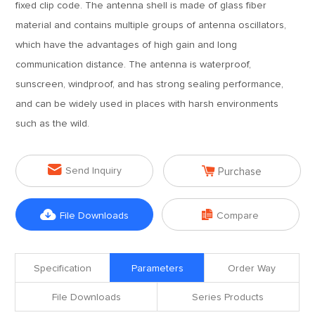
fixed clip code. The antenna shell is made of glass fiber
material and contains multiple groups of antenna oscillators,
which have the advantages of high gain and long
communication distance. The antenna is waterproof,
sunscreen, windproof, and has strong sealing performance,
and can be widely used in places with harsh environments
such as the wild.


Send Inquiry
Purchase


File Downloads
Compare
Specification
Parameters
Order Way
File Downloads
Series Products