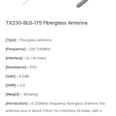
TX230-BLG-175 Fiberglass Antenna
[Type]：
Fiberglass Antenna
[Frequency]：
225~235MHz
[Interface]：
N-J (N male)
[Resistance]：
50Ω
[Gain]：
8.0dBi
[SWR]：
≤1.5
[Weight]：
890±10g
[Introduction]：
A 230MHz frequency fiberglass antenna, the
antenna size is about 175cm, N-J interface (N male), with a