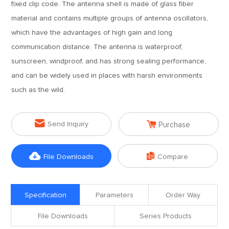
fixed clip code. The antenna shell is made of glass fiber
material and contains multiple groups of antenna oscillators,
which have the advantages of high gain and long
communication distance. The antenna is waterproof,
sunscreen, windproof, and has strong sealing performance,
and can be widely used in places with harsh environments
such as the wild.


Send Inquiry
Purchase


File Downloads
Compare
Specification
Parameters
Order Way
File Downloads
Series Products