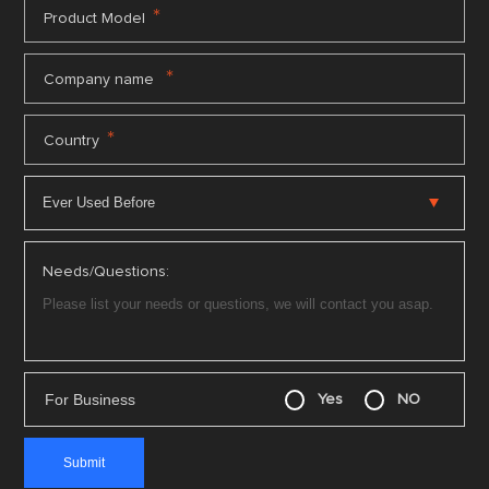
*
Product Model
*
Company name
*
Country
Needs/Questions:
For Business
Yes
NO