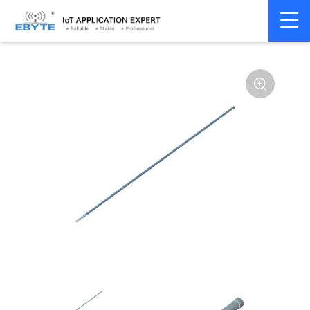
Home
>
Accessories
>
Antenna
>
230Mhz
