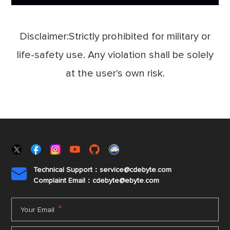
Disclaimer:Strictly prohibited for military or
life-safety use. Any violation shall be solely
at the user's own risk.
Technical Support：service@cdebyte.com

Complaint Email：cdebyte
@ebyte.com
*
Your Email