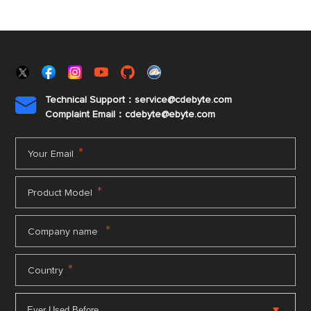
Technical Support：service@cdebyte.com

Complaint Email：cdebyte
@ebyte.com
*
Your Email
*
Product Model
*
Company name
*
Country