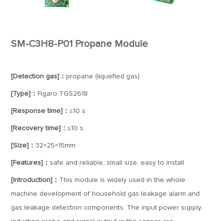
SM-C3H8-P01 Propane Module
[Detection gas]：
propane (liquefied gas)
[Type]：
Figaro TGS2618
[Response time]：
≤10 s
[Recovery time]：
≤10 s
[Size]：
32×25×15mm
[Features]：
safe and reliable, small size, easy to install
[Introduction]：
This module is widely used in the whole
machine development of household gas leakage alarm and
gas leakage detection components. The input power supply,