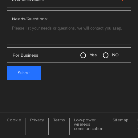
Needs/Questions:
For Business
Yes
NO
Cookie
Privacy
Terms
Low-power
Sitemap
wireless
communication