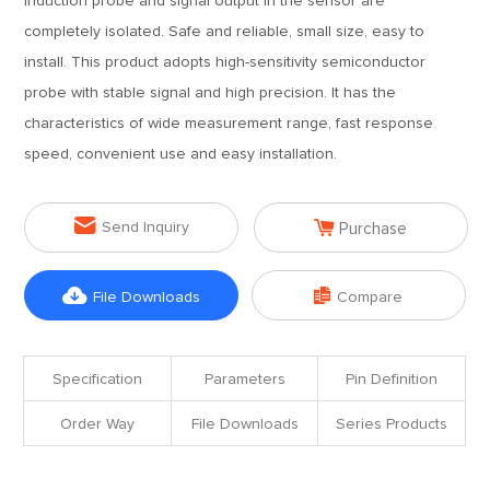
induction probe and signal output in the sensor are
completely isolated. Safe and reliable, small size, easy to
install. This product adopts high-sensitivity semiconductor
probe with stable signal and high precision. It has the
characteristics of wide measurement range, fast response
speed, convenient use and easy installation.


Send Inquiry
Purchase


File Downloads
Compare
Specification
Parameters
Pin Definition
Order Way
File Downloads
Series Products