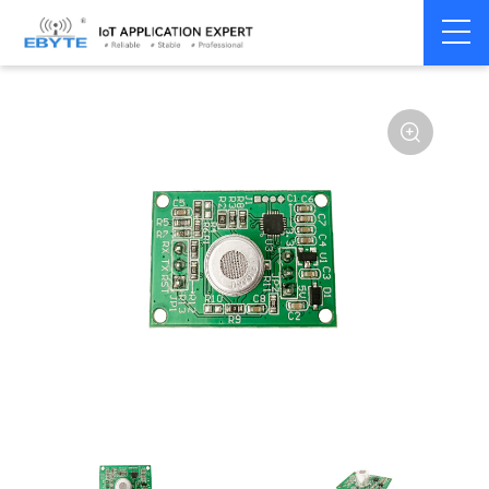
Home
>
Accessories
>
Sensor
>
Propane Sensors
