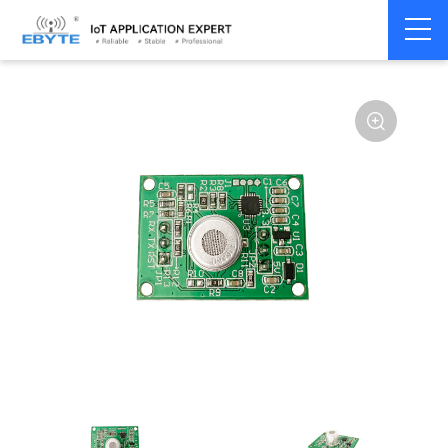
Home
>
Accessories
>
Sensor
>
Propane Sensors
