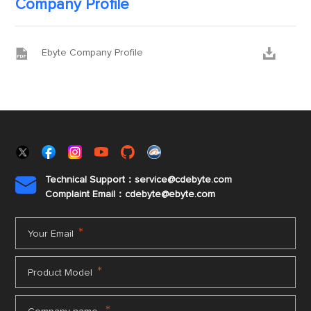
Company Profile


Ebyte Company Profile
Technical Support：service@cdebyte.com

Complaint Email：cdebyte
@ebyte.com
*
Your Email
*
Product Model