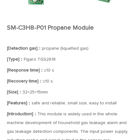
SM-C3H8-P01 Propane Module
[Detection gas]：
propane (liquefied gas)
[Type]：
Figaro TGS2618
[Response time]：
≤10 s
[Recovery time]：
≤10 s
[Size]：
32×25×15mm
[Features]：
safe and reliable, small size, easy to install
[Introduction]：
This module is widely used in the whole
machine development of household gas leakage alarm and
gas leakage detection components. The input power supply,