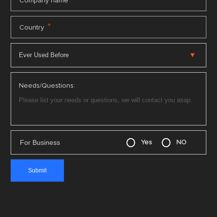
*
Company name
*
Country
Needs/Questions:
For Business
Yes
NO