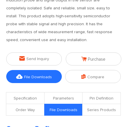
induction probe and signal output in the sensor are
completely isolated. Safe and reliable, small size, easy to
install. This product adopts high-sensitivity semiconductor
probe with stable signal and high precision. It has the
characteristics of wide measurement range, fast response
speed, convenient use and easy installation.


Send Inquiry
Purchase


File Downloads
Compare
Specification
Parameters
Pin Definition
Order Way
File Downloads
Series Products