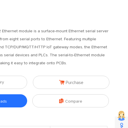
Ethernet module is a surface-mount Ethernet serial server
rom eight serial ports to Ethernet. Featuring multiple
d TCP/DUP/MQTT/HTTP IoT gateway modes, the Ethernet
s serial devices and PLCs. The serial-to-Ethernet module
aking it easy to integrate onto PCBs.

iry
Purchase

oads
Compare