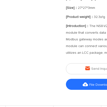
[Size]：
27*27*3mm
[Product weight]：
32.3±1g
[Introduction]：
The NS8-V2 
module that converts data f
Modbus gateway modes an
module can connect variou
utilizes an LCC package, m

Send Inqu

File Downl