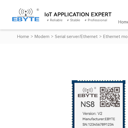
Hom
Home
>
Modem
>
Serial server/Ethernet
>
Ethernet mo