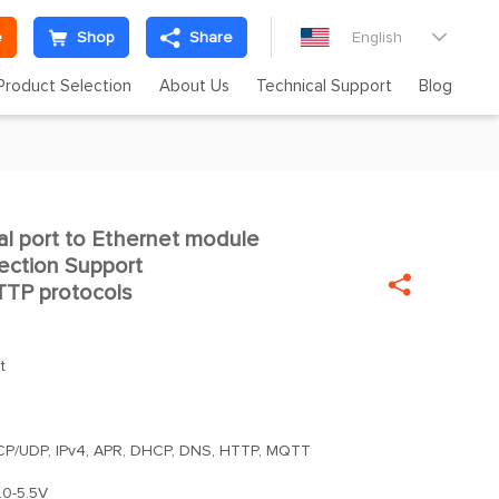
e
Shop
Share
English

Product Selection
About Us
Technical Support
Blog
l port to Ethernet module

ection Support

TP protocols
t
TCP/UDP, IPv4, APR, DHCP, DNS, HTTP, MQTT
.0-5.5V