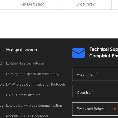
Pin Definition
Order Way
Technical Su
s
Hotspot search

Complaint E
AQ
LoRaWAN server Tutorial
LoRa spread spectrum technology
*
Your Email
ort
IoT Wireless Communication Protocols
*
Country
UART Communication
log
Low-power wireless communication
ModBus RTU/TCP protocol