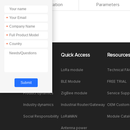
Specification
Parameters
*
*
*
*
About Us
Quick Access
Resource
Company News
LoRa module
Technical F
Enterprise Honor
BLE Module
FREE TRIAL
Product dynamics
ZigBee module
Service Supp
Industry dynamics
Industrial Router/Gateway
OEM Custom
Social Responsibility
LoRaWAN
Module Cata
Antenna power