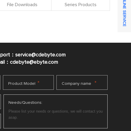
ONLINE SERVICE
File Downloads
Series Products
pport：service@cdebyte.com
mail：cdebyte
@ebyte.com
*
*
Product Model
Company name
Needs/Questions: