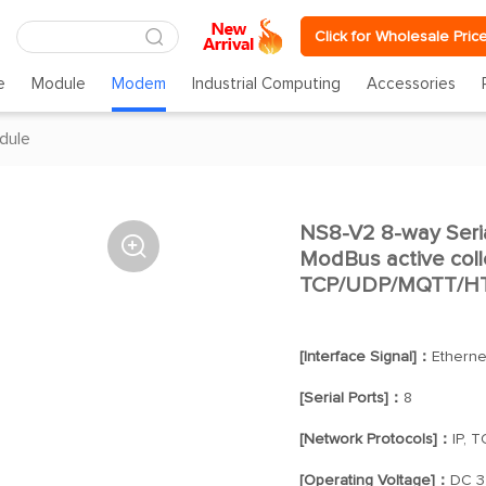
Click for Wholesale Pric
e
Module
Modem
Industrial Computing
Accessories
dule
NS8-V2 8-way Seria

ModBus active coll
TCP/UDP/MQTT/HT
[Interface Signal]：
Etherne
[Serial Ports]：
8
[Network Protocols]：
IP, 
[Operating Voltage]：
DC 3