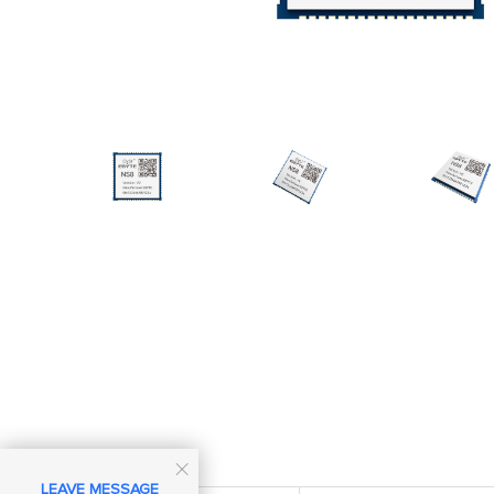

LEAVE MESSAGE