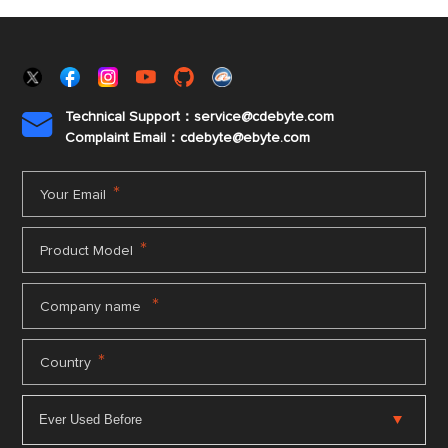
Technical Support：service@cdebyte.com

Complaint Email：cdebyte
@ebyte.com
*
Your Email
*
Product Model
*
Company name
*
Country