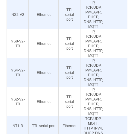
IP,
TCP/UDP,
TTL
IPv4, APR,
NS2-V2
Ethernet
serial
-
DHCP,
port
DNS, HTTP,
MQTT
IP,
TCP/UDP,
TTL
NS8-V2-
IPv4, APR,
Ethernet
serial
-
TB
DHCP,
port
DNS, HTTP,
MQTT
IP,
TCP/UDP,
TTL
NS4-V2-
IPv4, APR,
Ethernet
serial
-
TB
DHCP,
port
DNS, HTTP,
MQTT
IP,
TCP/UDP,
TTL
NS2-V2-
IPv4, APR,
Ethernet
serial
-
TB
DHCP,
port
DNS, HTTP,
MQTT
TCP/UDP,
MQTT,
NT1-B
TTL serial port
Ethernet
-
HTTP, IPV4,
DHCP, DNS