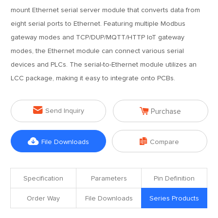
mount Ethernet serial server module that converts data from
eight serial ports to Ethernet. Featuring multiple Modbus
gateway modes and TCP/DUP/MQTT/HTTP IoT gateway
modes, the Ethernet module can connect various serial
devices and PLCs. The serial-to-Ethernet module utilizes an
LCC package, making it easy to integrate onto PCBs.


Send Inquiry
Purchase


File Downloads
Compare
Specification
Parameters
Pin Definition
Order Way
File Downloads
Series Products