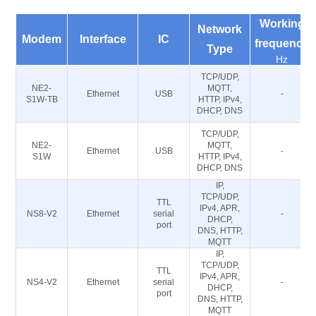
Working
Network
Modem
Interface
IC
frequency
Type
Hz
TCP/UDP,
NE2-
MQTT,
Ethernet
USB
-
S1W-TB
HTTP, IPv4,
DHCP, DNS
TCP/UDP,
NE2-
MQTT,
Ethernet
USB
-
S1W
HTTP, IPv4,
DHCP, DNS
IP,
TCP/UDP,
TTL
IPv4, APR,
NS8-V2
Ethernet
serial
-
DHCP,
port
DNS, HTTP,
MQTT
IP,
TCP/UDP,
TTL
IPv4, APR,
NS4-V2
Ethernet
serial
-
DHCP,
port
DNS, HTTP,
MQTT