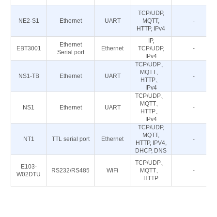
TCP/UDP,
NE2-S1
Ethernet
UART
MQTT,
-
HTTP, IPv4
IP,
Ethernet
EBT3001
Ethernet
TCP/UDP,
-
Serial port
IPv4
TCP/UDP、
MQTT、
NS1-TB
Ethernet
UART
-
HTTP、
IPv4
TCP/UDP、
MQTT、
NS1
Ethernet
UART
-
HTTP、
IPv4
TCP/UDP,
MQTT,
NT1
TTL serial port
Ethernet
-
HTTP, IPV4,
DHCP, DNS
TCP/UDP、
E103-
RS232/RS485
WiFi
MQTT、
-
W02DTU
HTTP