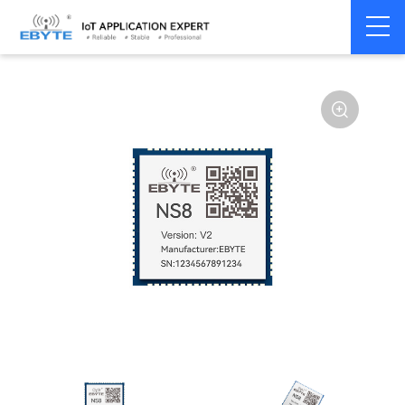
Home
>
Modem
>
Serial server/Ethernet
>
Ethernet module
