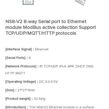
NS8-V2 8-way Serial port to Ethernet
module ModBus active collection Support
TCP/UDP/MQTT/HTTP protocols
[Interface Signal]：
Ethernet
[Serial Ports]：
8
[Network Protocols]：
IP, TCP/UDP, IPv4, APR, DHCP, DNS,
HTTP, MQTT
[Operating Voltage]：
DC 3.0-5.5V
[Size]：
27*27*3mm
[Product weight]：
32.3±1g
[Introduction]：
The NS8-V2 Ethernet module is a surface-