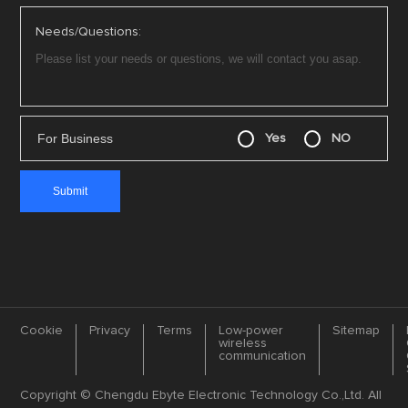
Needs/Questions:
For Business
Yes
NO
Cookie
Privacy
Terms
Low-power
Sitemap
wireless
communication
Copyright © Chengdu Ebyte Electronic Technology Co.,Ltd. All