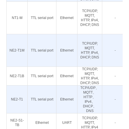
TCP/UDP,
MQTT,
NT1-M
TTL serial port
Ethernet
-
HTTP, IPv4,
DHCP, DNS
TCP/UDP,
MQTT,
NE2-T1M
TTL serial port
Ethernet
-
HTTP, IPv4,
DHCP, DNS
TCP/UDP,
MQTT,
NE2-T1B
TTL serial port
Ethernet
-
HTTP, IPv4,
DHCP, DNS
TCP/UDP、
MQTT、
HTTP、
NE2-T1
TTL serial port
Ethernet
-
IPv4、
DHCP、
DNS
TCP/UDP,
NE2-S1-
Ethernet
UART
MQTT,
-
TB
HTTP, IPv4