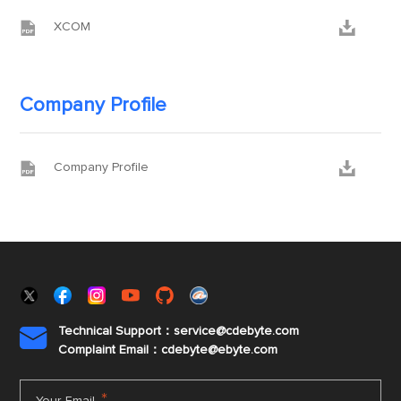


XCOM
Company Profile


Company Profile
Technical Support：service@cdebyte.com

Complaint Email：cdebyte
@ebyte.com
*