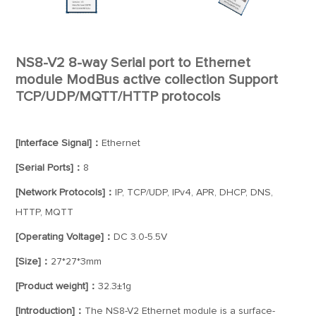
NS8-V2 8-way Serial port to Ethernet
module ModBus active collection Support
TCP/UDP/MQTT/HTTP protocols
[Interface Signal]：
Ethernet
[Serial Ports]：
8
[Network Protocols]：
IP, TCP/UDP, IPv4, APR, DHCP, DNS,
HTTP, MQTT
[Operating Voltage]：
DC 3.0-5.5V
[Size]：
27*27*3mm
[Product weight]：
32.3±1g
[Introduction]：
The NS8-V2 Ethernet module is a surface-