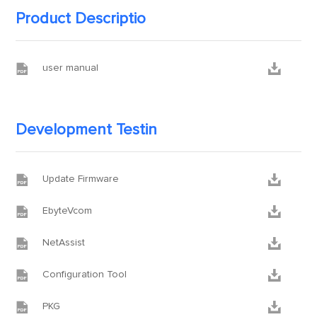
Product Descriptio


user manual
Development Testin


Update Firmware


EbyteVcom


NetAssist


Configuration Tool


PKG