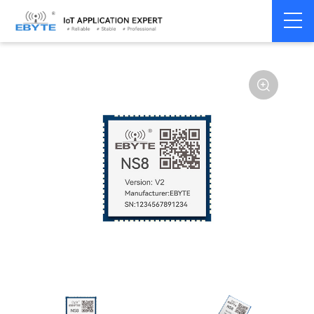
Home
>
Modem
>
Serial server/Ethernet
>
Ethernet module
