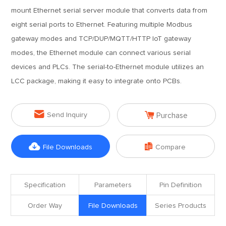
mount Ethernet serial server module that converts data from
eight serial ports to Ethernet. Featuring multiple Modbus
gateway modes and TCP/DUP/MQTT/HTTP IoT gateway
modes, the Ethernet module can connect various serial
devices and PLCs. The serial-to-Ethernet module utilizes an
LCC package, making it easy to integrate onto PCBs.


Send Inquiry
Purchase


File Downloads
Compare
Specification
Parameters
Pin Definition
Order Way
File Downloads
Series Products