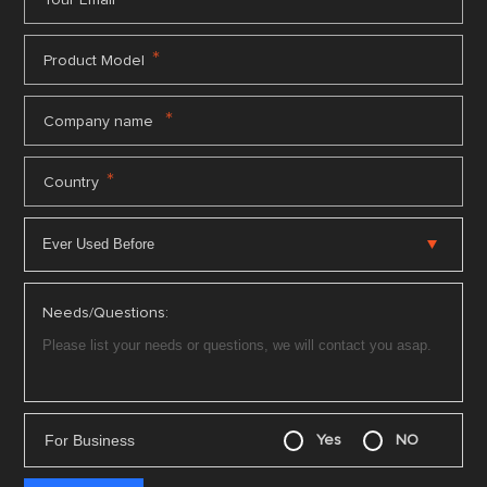
Your Email
*
Product Model
*
Company name
*
Country
Needs/Questions:
For Business
Yes
NO