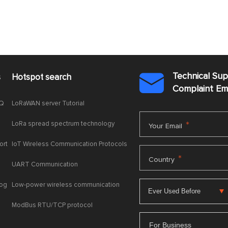
Technical Su
s
Hotspot search

Complaint E
AQ
LoRaWAN server Tutorial
LoRa spread spectrum technology
*
Your Email
ort
IoT Wireless Communication Protocols
*
Country
UART Communication
log
Low-power wireless communication
ModBus RTU/TCP protocol
For Business