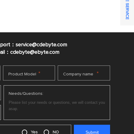
ONLINE SERVICE
pport：service@cdebyte.com
mail：cdebyte
@ebyte.com
*
*
Product Model
Company name
Needs/Questions:
Yes
NO