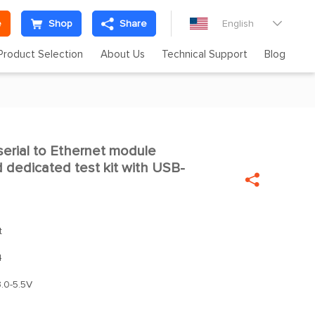
e
Shop
Share
English

Product Selection
About Us
Technical Support
Blog
erial to Ethernet module

dedicated test kit with USB-

t
4
.0-5.5V