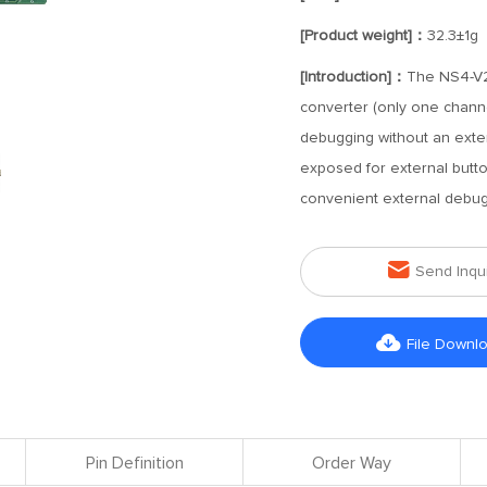
[Product weight]：
32.3±1g
[Introduction]：
The NS4-V2-
converter (only one channel
debugging without an exter
exposed for external butto
convenient external debug

Send Inqu

File Downl
Pin Definition
Order Way