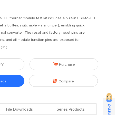
TB Ethernet module test kit includes a built-in USB-to-TTL
 is built-in, switchable via a jumper), enabling quick
nal converter. The reset and factory reset pins are
ns, and all module function pins are exposed for
ging.

iry
Purchase

oads
Compare
File Downloads
Series Products