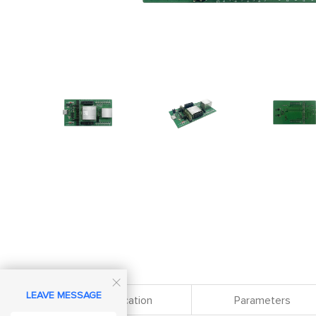

LEAVE MESSAGE
Specification
Parameters