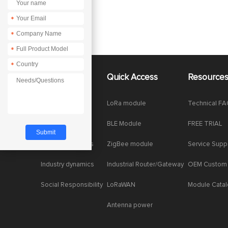
*
*
*
*
About Us
Quick Access
Resource
Company News
LoRa module
Technical F
Enterprise Honor
BLE Module
FREE TRIAL
Product dynamics
ZigBee module
Service Supp
Industry dynamics
Industrial Router/Gateway
OEM Custom
Social Responsibility
LoRaWAN
Module Cata
Antenna power