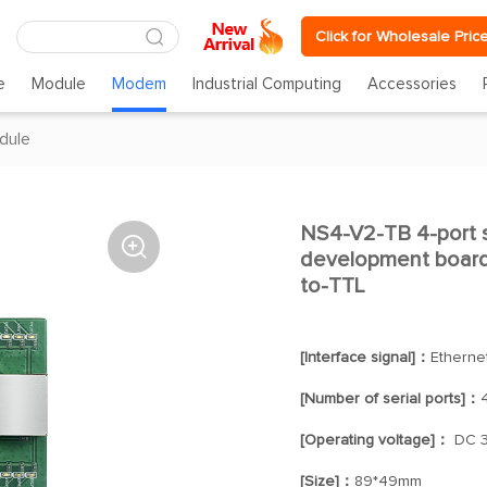
Click for Wholesale Pric
e
Module
Modem
Industrial Computing
Accessories
dule
NS4-V2-TB 4-port s

development board 
to-TTL
[Interface signal]：
Etherne
[Number of serial ports]：
[Operating voltage]：
DC 3
[Size]：
89*49mm