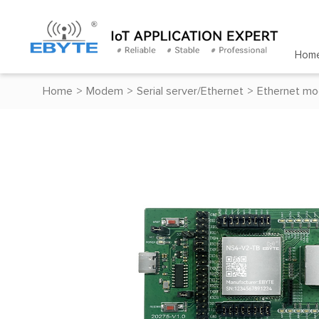
Hom
Home
>
Modem
>
Serial server/Ethernet
>
Ethernet mo