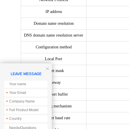
IP address
Domain name resolution
DNS domain name resolution server
Configuration method
Local Port

Subnet mask
LEAVE MESSAGE
Gateway
*
Serial port buffer
*
Packaging mechanism
*
Serial port baud rate
*