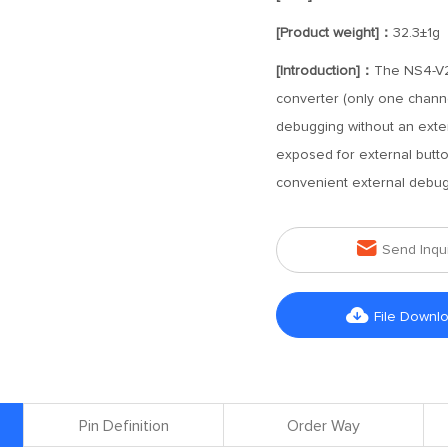
[Product weight]：
32.3±1g
[Introduction]：
The NS4-V2-
converter (only one channel
debugging without an exter
exposed for external butto
convenient external debug

Send Inqu

File Downl
Pin Definition
Order Way