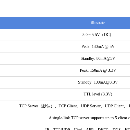
illustrate
3.0～5.5V（DC）
Peak: 130mA @ 5V
Standby: 80mA@5V
Peak: 150mA @ 3.3V
Standby: 100mA@3.3V
TTL level (3.3V)
TCP Server（默认）、TCP Client、UDP Server、UDP Client、 H
A single-link TCP server supports up to 5 client 
IP、TCP/UDP、IPv4、APR、DHCP、DNS、H