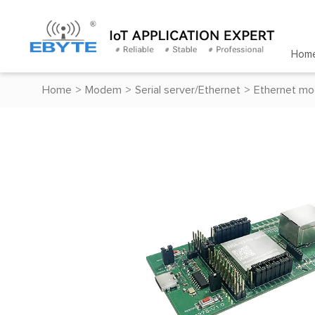
Hom
Home
>
Modem
>
Serial server/Ethernet
>
Ethernet mo
