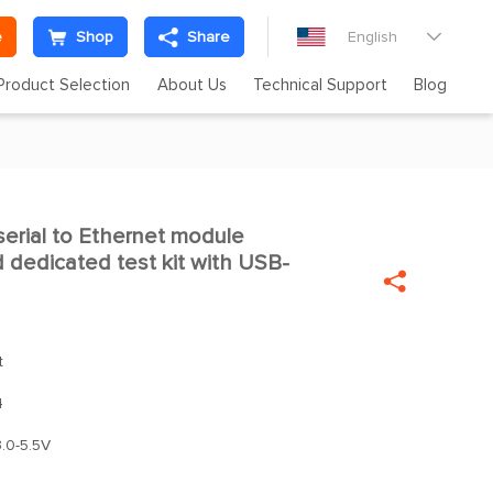
e
Shop
Share
English

Product Selection
About Us
Technical Support
Blog
erial to Ethernet module

dedicated test kit with USB-

t
4
.0-5.5V