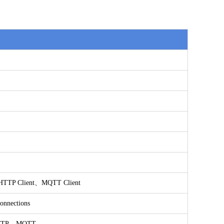
TTP Client、MQTT Client
connections
TTP、MQTT