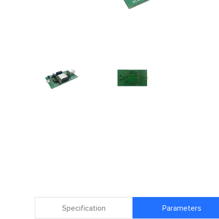
Specification
Parameters