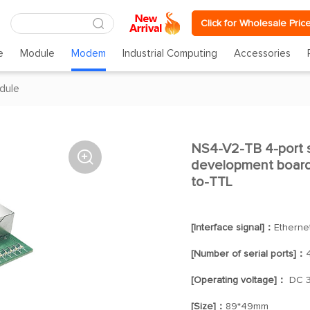
Click for Wholesale Pric
e
Module
Modem
Industrial Computing
Accessories
dule
NS4-V2-TB 4-port s

development board 
to-TTL
[Interface signal]：
Etherne
[Number of serial ports]：
[Operating voltage]：
DC 3
[Size]：
89*49mm