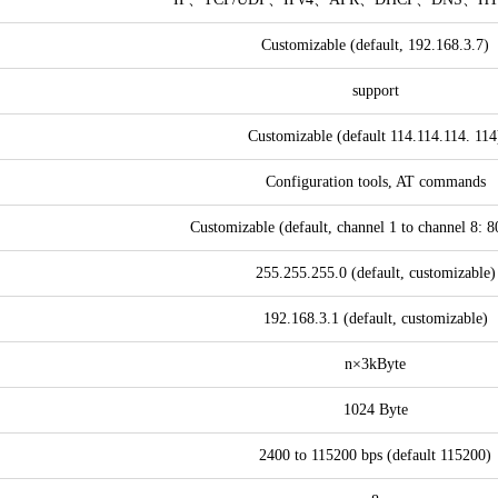
Customizable (default, 192.168.3.7)
support
Customizable (default 114.114.114. 114
Configuration tools, AT commands
Customizable (default, channel 1 to channel 8: 
255.255.255.0 (default, customizable)
192.168.3.1 (default, customizable)
n×3kByte
1024 Byte
2400 to 115200 bps (default 115200)