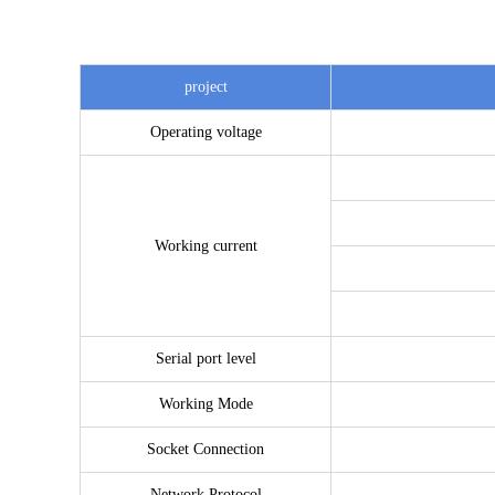
project
Operating voltage
Working current
Serial port level
Working Mode
Socket Connection
Network Protocol