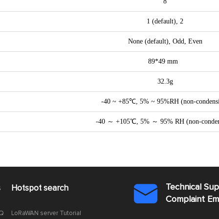
8
1 (default), 2
None (default), Odd, Even
89*49 mm
32.3g
-40 ~ +85℃, 5% ~ 95%RH (non-condens
-40 ～ +105℃, 5% ～ 95% RH (non-conden
Technical Su
s
Hotspot search

Complaint E
AQ
LoRaWAN server Tutorial