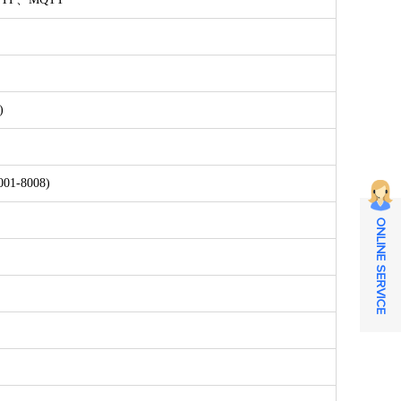
)
8001-8008)
ONLINE SERVICE