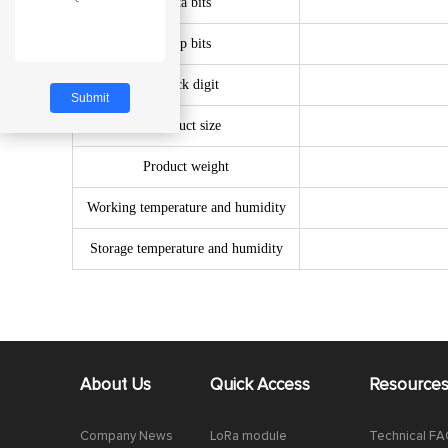
Data bits
Stop bits
Check digit
Product size
Product weight
Working temperature and humidity
Storage temperature and humidity
About Us
Quick Access
Resource
Company News
LoRa module
Technical F