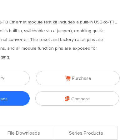
TB Ethernet module test kit includes a built-in USB-to-TTL
 is built-in, switchable via a jumper), enabling quick
nal converter. The reset and factory reset pins are
ns, and all module function pins are exposed for
ging.

iry
Purchase

oads
Compare
File Downloads
Series Products