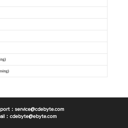
ing)
sing)
pport：service@cdebyte.com
mail：cdebyte
@ebyte.com