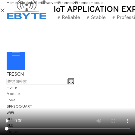
Home
>
Modem
>
Serial server/Ethernet
>
Ethernet module

FR
ES
CN
Home
Module
LoRa
SPI/SOC/UART
WiFi
BLE
SLE
Zigbee