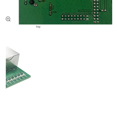
Service support
video
Free Trial

privacy policy
University Sponsorship
Blog
Application Cases
Product dynamics
Industry dynamics