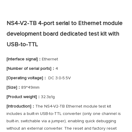
NS4-V2-TB 4-port serial to Ethernet module
development board dedicated test kit with
USB-to-TTL
[Interface signal]：
Ethernet
[Number of serial ports]：
4
[Operating voltage]：
DC 3.0-5.5V
[Size]：
89*49mm
[Product weight]：
32.3±1g
[Introduction]：
The NS4-V2-TB Ethernet module test kit
includes a built-in USB-to-TTL converter (only one channel is
built-in, switchable via a jumper), enabling quick debugging
without an external converter. The reset and factory reset