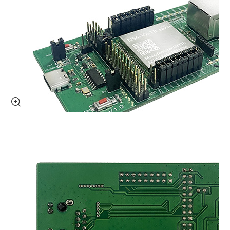
SBC Module
Embedded Computers
Accessoires
Accessories
Antenna
Power module
Sensor
Product Selection
About Us
OEM

About Us
Honors
Team Demeanor
Social Responsibility
University-Company Partnership
Exhibitions
Company News
Join US
New Product Express
Technical Support
FAQ
Contact Us