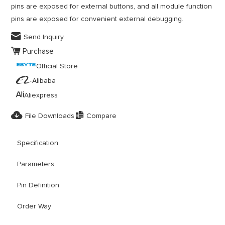
pins are exposed for external buttons, and all module function
pins are exposed for convenient external debugging.

Send Inquiry

Purchase
Official Store

Alibaba

Aliexpress


File Downloads
Compare
Specification
Parameters
Pin Definition
Order Way