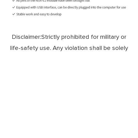
Disclaimer:Strictly prohibited for military or
life-safety use. Any violation shall be solely
at the user's own risk.
Technical Support：service@cdebyte.com

Complaint Email：cdebyte
@ebyte.com