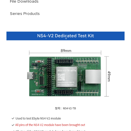
File Downloads
Series Products