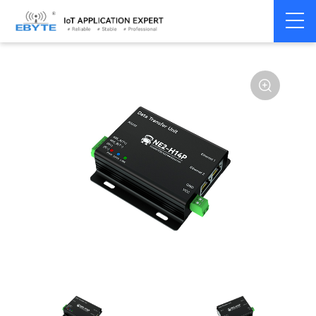
Serial
Single serial port
Home
>
Modem
>
>
server/Ethernet
server
