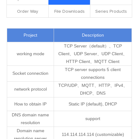
Order Way
File Downloads
Series Products
Project
Description
TCP Server（default）、TCP
working mode
Client、UDP Server、UDP Client、
HTTP Client、MQTT Client
TCP server supports 5 client
Socket connection
connections
TCP/UDP、MQTT、HTTP、IPv4、
network protocol
DHCP、DNS
How to obtain IP
Static IP (default), DHCP
DNS domain name
support
resolution
Domain name
114.114.114.114 (customizable)
resolution server