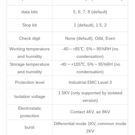
data bits
5, 6, 7, 8 (default)
Stop bit
1 (default), 1.5, 2
Check digit
None (default), Odd, Even
Working temperature
-40～+85℃, 5%～95%RH (no
and humidity
condensation)
Storage temperature
-40 ~ +105℃, 5% ~ 95%RH (no
and humidity
condensation)
Protection level
Industrial EMC Level 3
1.5KV (only supported by isolated
Isolation voltage
version)
Electrostatic
Contact 4KV, air 8KV
protection
Differential mode 1KV, common mode
burst
2KV