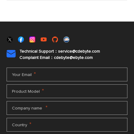
Technical Support：service@cdebyte.com

Complaint Email：cdebyte
@ebyte.com
*
Your Email
*
Product Model
*
Company name
*
Country