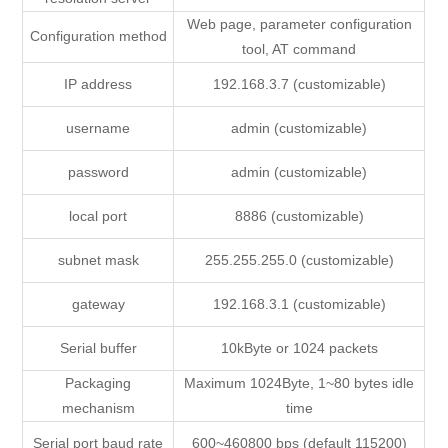
Web page, parameter configuration
Configuration method
tool, AT command
IP address
192.168.3.7 (customizable)
username
admin (customizable)
password
admin (customizable)
local port
8886 (customizable)
subnet mask
255.255.255.0 (customizable)
gateway
192.168.3.1 (customizable)
Serial buffer
10kByte or 1024 packets
Packaging
Maximum 1024Byte, 1~80 bytes idle
mechanism
time
Serial port baud rate
600~460800 bps (default 115200)