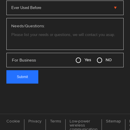
Needs/Questions:
For Business
Yes
NO
Cookie
Privacy
Terms
Low-power
Sitemap
wireless
communication