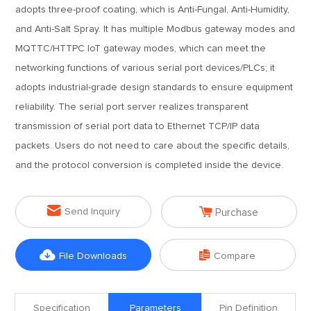
adopts three-proof coating, which is Anti-Fungal, Anti-Humidity,
and Anti-Salt Spray. It has multiple Modbus gateway modes and
MQTTC/HTTPC IoT gateway modes, which can meet the
networking functions of various serial port devices/PLCs; it
adopts industrial-grade design standards to ensure equipment
reliability. The serial port server realizes transparent
transmission of serial port data to Ethernet TCP/IP data
packets. Users do not need to care about the specific details,
and the protocol conversion is completed inside the device.


Send Inquiry
Purchase


File Downloads
Compare
Specification
Parameters
Pin Definition