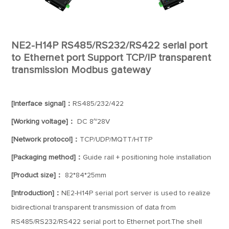
NE2-H14P RS485/RS232/RS422 serial port
to Ethernet port Support TCP/IP transparent
transmission Modbus gateway
[Interface signal]：
RS485/232/422
[Working voltage]：
DC 8~28V
[Network protocol]：
TCP/UDP/MQTT/HTTP
[Packaging method]：
Guide rail + positioning hole installation
[Product size]：
82*84*25mm
[Introduction]：
NE2-H14P serial port server is used to realize
bidirectional transparent transmission of data from
RS485/RS232/RS422 serial port to Ethernet port.The shell