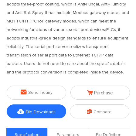
adopts three-proof coating, which is Anti-Fungal, Anti-Humidity,
and Anti-Salt Spray. It has multiple Modbus gateway modes and
MQTTC/HTTPC IoT gateway modes, which can meet the
networking functions of various serial port devices/PLCs; it
adopts industrial-grade design standards to ensure equipment
reliability. The serial port server realizes transparent
transmission of serial port data to Ethernet TCP/IP data
packets. Users do not need to care about the specific details,
and the protocol conversion is completed inside the device.


Send Inquiry
Purchase


File Downloads
Compare
Specification
Parameters
Pin Definition