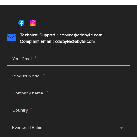
Disclaimer:Strictly prohibited for military or
life-safety use. Any violation shall be solely
at the user's own risk.