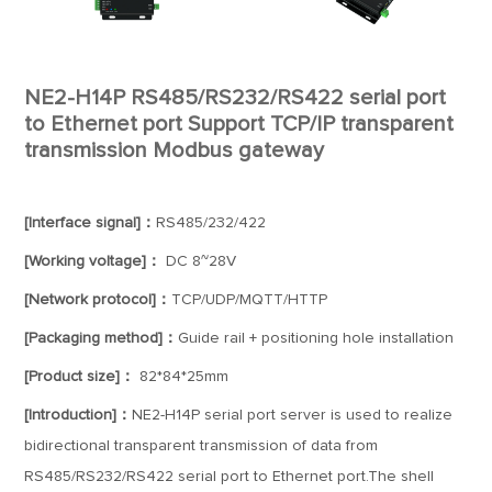
NE2-H14P RS485/RS232/RS422 serial port
to Ethernet port Support TCP/IP transparent
transmission Modbus gateway
[Interface signal]：
RS485/232/422
[Working voltage]：
DC 8~28V
[Network protocol]：
TCP/UDP/MQTT/HTTP
[Packaging method]：
Guide rail + positioning hole installation
[Product size]：
82*84*25mm
[Introduction]：
NE2-H14P serial port server is used to realize
bidirectional transparent transmission of data from
RS485/RS232/RS422 serial port to Ethernet port.The shell