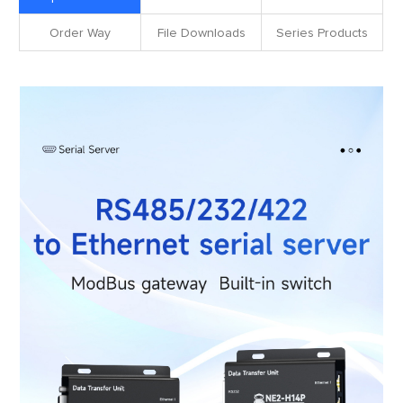
Order Way
File Downloads
Series Products