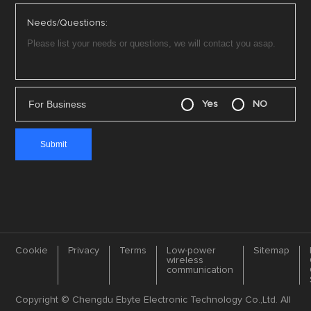
Technical Support：service@cdebyte.com

Complaint Email：cdebyte
@ebyte.com
*
Your Email
*
Product Model
*
Company name
*
Country