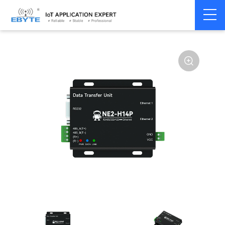
Serial
Single serial port
Home
>
Modem
>
>
server/Ethernet
server
