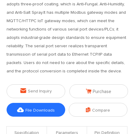
adopts three-proof coating, which is Anti-Fungal, Anti-Humidity,
and Anti-Salt Spray.It has multiple Modbus gateway modes and
MQTTC/HTTPC IoT gateway modes, which can meet the
networking functions of various serial port devices/PLCs; it
adopts industrial-grade design standards to ensure equipment
reliability. The serial port server realizes transparent
transmission of serial port data to Ethernet TCP/IP data
packets. Users do not need to care about the specific details,
and the protocol conversion is completed inside the device.


Send Inquiry
Purchase


File Downloads
Compare
Specification
Parameters
Pin Definition