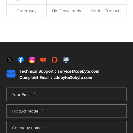
Order Way
File Downloads
Series Products
Technical Support：service@cdebyte.com

Complaint Email：cdebyte
@ebyte.com
*
Your Email
*
Product Model
*
Company name