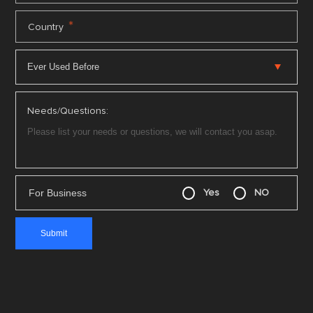
*
Country
Needs/Questions:
For Business
Yes
NO