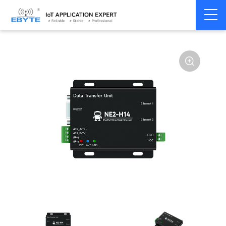
Serial
Single serial port
Home
>
Modem
>
>
server/Ethernet
server
