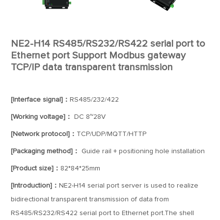
NE2-H14 RS485/RS232/RS422 serial port to
Ethernet port Support Modbus gateway
TCP/IP data transparent transmission
[Interface signal]：
RS485/232/422
[Working voltage]：
DC 8~28V
[Network protocol]：
TCP/UDP/MQTT/HTTP
[Packaging method]：
Guide rail + positioning hole installation
[Product size]：
82*84*25mm
[Introduction]：
NE2-H14 serial port server is used to realize
bidirectional transparent transmission of data from
RS485/RS232/RS422 serial port to Ethernet port.The shell