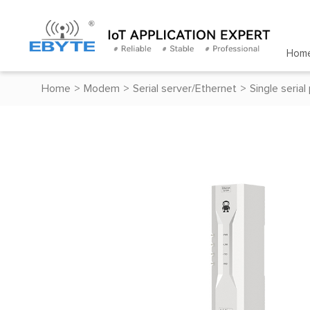
Hom
Home
>
Modem
>
Serial server/Ethernet
>
Single serial