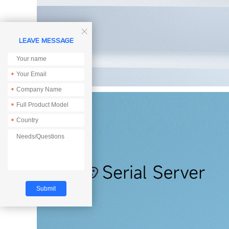

LEAVE MESSAGE
*
*
*
*