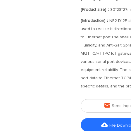
[Product size]：
80*28*27
[Introduction]：
NE2-D12P si
used to realize bidirection
to Ethernet port.The shell 
Humidity, and Anti-Salt Sp
MQTTC/HTTPC IoT gateway 
various serial port devices
equipment reliability. The 
port data to Ethernet TCP/
specific details, and the p

Send Inqu

File Downl