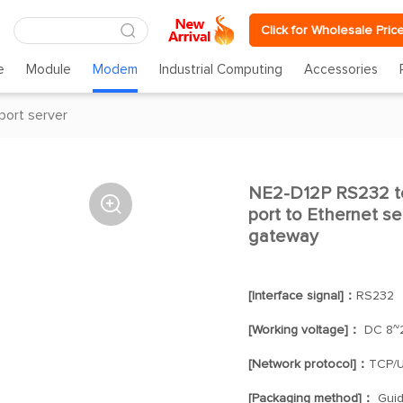
Click for Wholesale Pric
e
Module
Modem
Industrial Computing
Accessories
 port server
NE2-D12P RS232 to 

port to Ethernet se
gateway
[Interface signal]：
RS232
[Working voltage]：
DC 8~
[Network protocol]：
TCP/U
[Packaging method]：
Guide