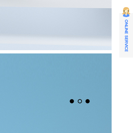
ONLINE SERVICE