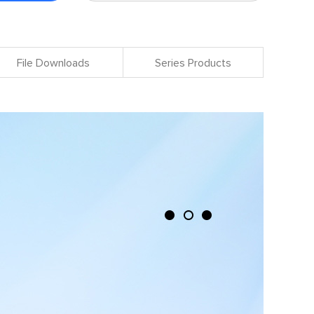
File Downloads
Series Products