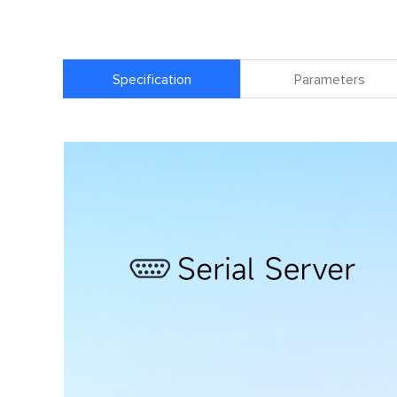
Specification
Parameters