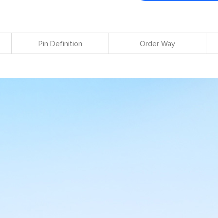
Pin Definition
Order Way