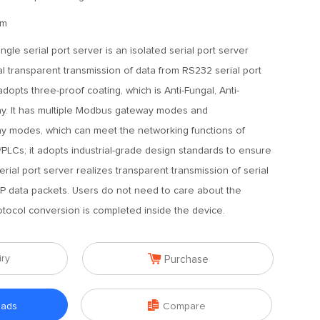
mm
ngle serial port server is an isolated serial port server
al transparent transmission of data from RS232 serial port
adopts three-proof coating, which is Anti-Fungal, Anti-
ray. It has multiple Modbus gateway modes and
modes, which can meet the networking functions of
/PLCs; it adopts industrial-grade design standards to ensure
serial port server realizes transparent transmission of serial
IP data packets. Users do not need to care about the
rotocol conversion is completed inside the device.

iry
Purchase

oads
Compare