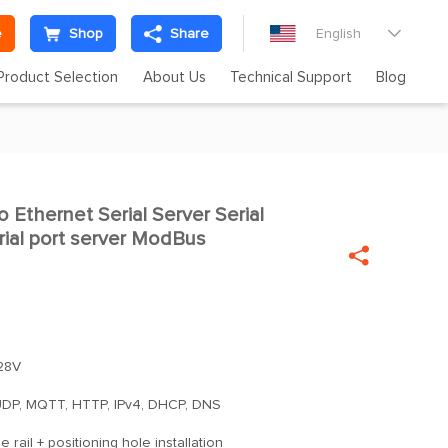
e
Shop
Share
English

Product Selection
About Us
Technical Support
Blog
Ethernet Serial Server Serial

rial port server ModBus

28V
DP, MQTT, HTTP, IPv4, DHCP, DNS
 rail + positioning hole installation