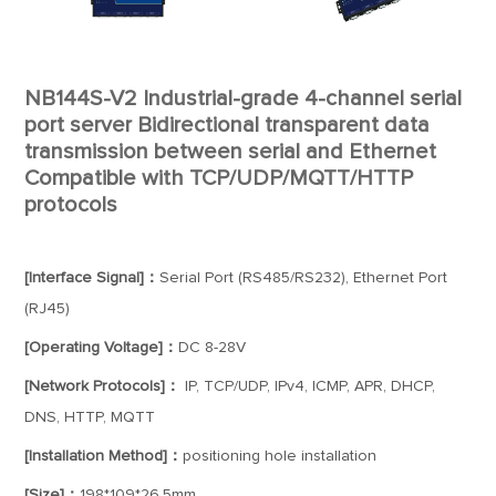
NB144S-V2 Industrial-grade 4-channel serial
port server Bidirectional transparent data
transmission between serial and Ethernet
Compatible with TCP/UDP/MQTT/HTTP
protocols
[Interface Signal]：
Serial Port (RS485/RS232), Ethernet Port
(RJ45)
[Operating Voltage]：
DC 8-28V
[Network Protocols]：
IP, TCP/UDP, IPv4, ICMP, APR, DHCP,
DNS, HTTP, MQTT
[Installation Method]：
positioning hole installation
[Size]：
198*109*26.5mm