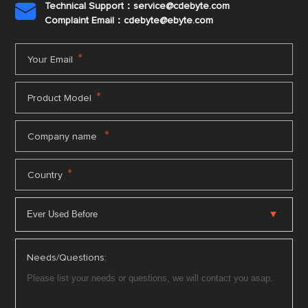
Technical Support：service@cdebyte.com

Complaint Email：cdebyte
@ebyte.com
*
Your Email
*
Product Model
*
Company name
*
Country
Needs/Questions: