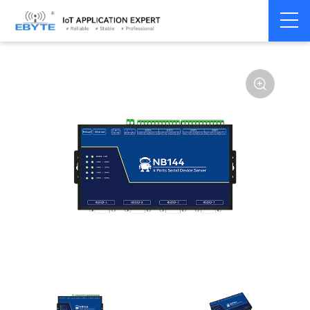
Home
>
Modem
>
Serial server/Ethernet
>
Multi-serial server
