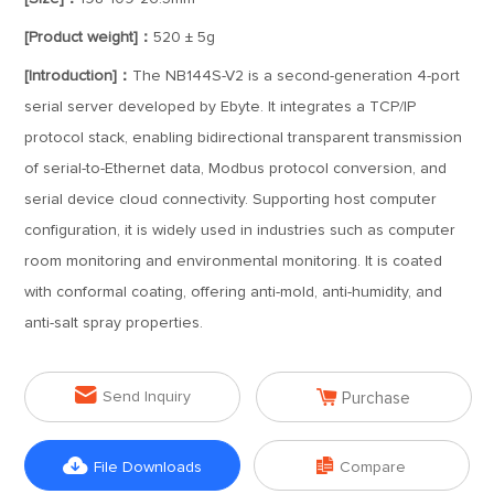
[Product weight]：
520 ± 5g
[Introduction]：
The NB144S-V2 is a second-generation 4-port
serial server developed by Ebyte. It integrates a TCP/IP
protocol stack, enabling bidirectional transparent transmission
of serial-to-Ethernet data, Modbus protocol conversion, and
serial device cloud connectivity. Supporting host computer
configuration, it is widely used in industries such as computer
room monitoring and environmental monitoring. It is coated
with conformal coating, offering anti-mold, anti-humidity, and
anti-salt spray properties.


Send Inquiry
Purchase


File Downloads
Compare