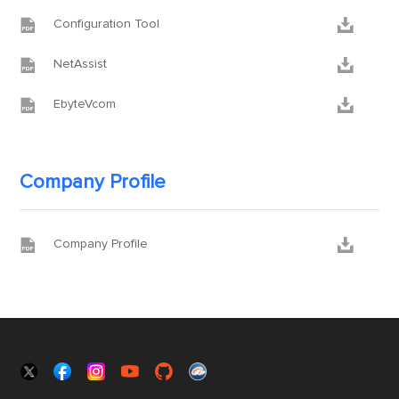


Configuration Tool


NetAssist


EbyteVcom
Company Profile


Company Profile