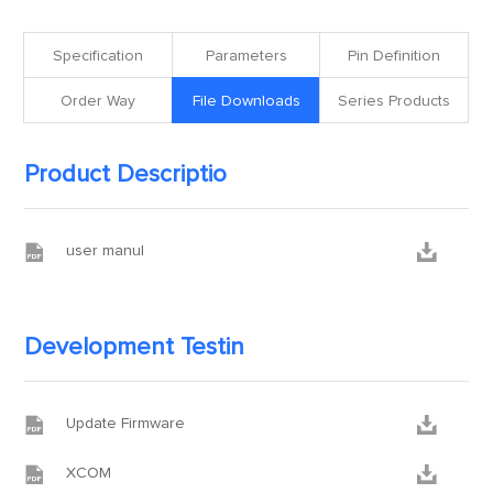
Specification
Parameters
Pin Definition
Order Way
File Downloads
Series Products
Product Descriptio


user manul
Development Testin


Update Firmware


XCOM