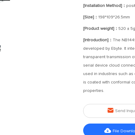
[Installation Method]：
posi
[Size]：
198*109*26.5mm
[Product weight]：
520 ± 5
[Introduction]：
The NB144S-
developed by Ebyte. It inte
transparent transmission o
serial device cloud connect
used in industries such as
is coated with conformal coa
properties.

Send Inqu

File Downl