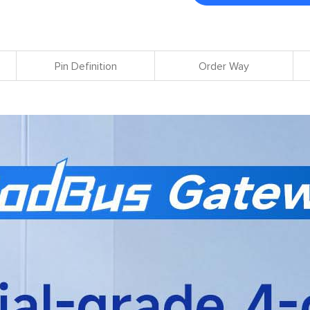
Pin Definition
Order Way