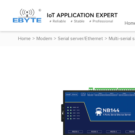
Hom
Home
>
Modem
>
Serial server/Ethernet
>
Multi-serial 