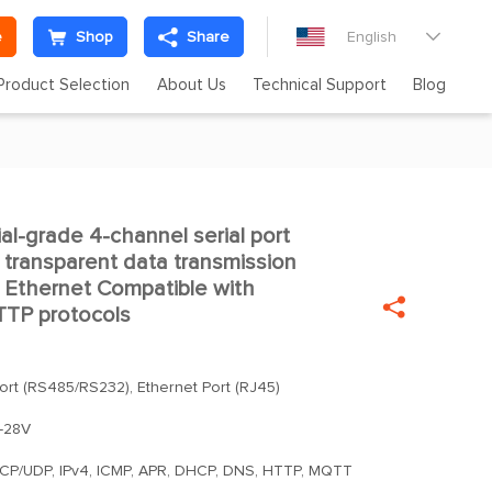
e
Shop
Share
English

Product Selection
About Us
Technical Support
Blog
al-grade 4-channel serial port

l transparent data transmission
 Ethernet Compatible with

TP protocols
Port (RS485/RS232), Ethernet Port (RJ45)
-28V
TCP/UDP, IPv4, ICMP, APR, DHCP, DNS, HTTP, MQTT