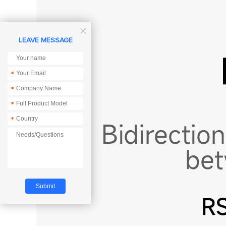

LEAVE MESSAGE
*
*
*
*