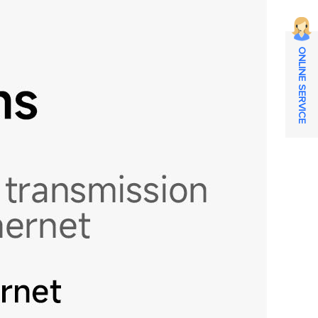
ONLINE SERVICE