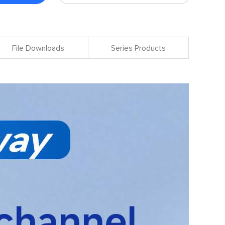
File Downloads
Series Products