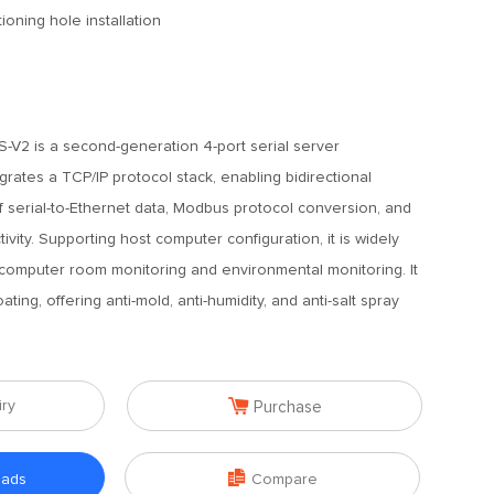
tioning hole installation
g
V2 is a second-generation 4-port serial server
grates a TCP/IP protocol stack, enabling bidirectional
f serial-to-Ethernet data, Modbus protocol conversion, and
ivity. Supporting host computer configuration, it is widely
 computer room monitoring and environmental monitoring. It
ting, offering anti-mold, anti-humidity, and anti-salt spray

iry
Purchase

oads
Compare