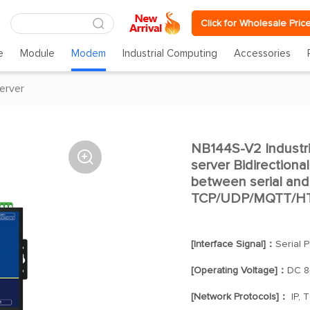
Click for Wholesale Pric
e
Module
Modem
Industrial Computing
Accessories
server
NB144S-V2 Industri

server Bidirectiona
between serial and
TCP/UDP/MQTT/HT
[Interface Signal]：
Serial 
[Operating Voltage]：
DC 8
[Network Protocols]：
IP, 