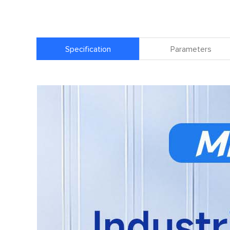
Specification
Parameters