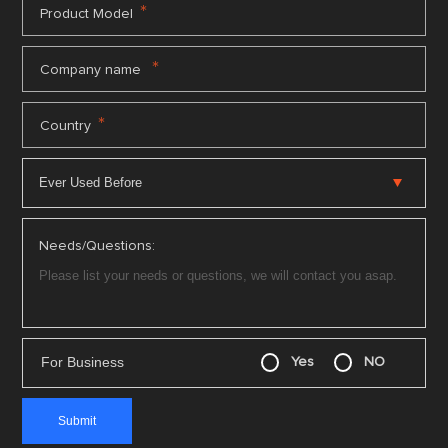
*
Product Model
*
Company name
*
Country
Needs/Questions:
For Business
Yes
NO