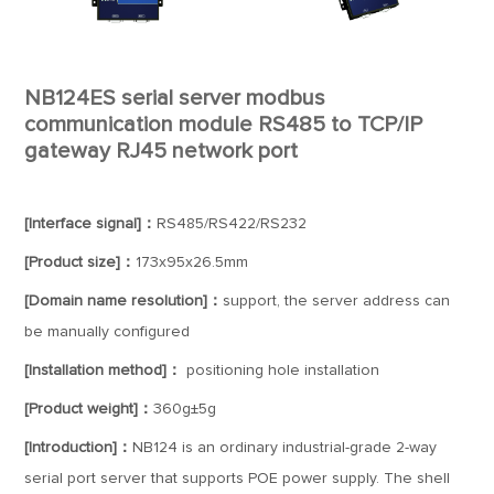
NB124ES serial server modbus
communication module RS485 to TCP/IP
gateway RJ45 network port
[Interface signal]：
RS485/RS422/RS232
[Product size]：
173x95x26.5mm
[Domain name resolution]：
support, the server address can
be manually configured
[Installation method]：
positioning hole installation
[Product weight]：
360g±5g
[Introduction]：
NB124 is an ordinary industrial-grade 2-way
serial port server that supports POE power supply. The shell