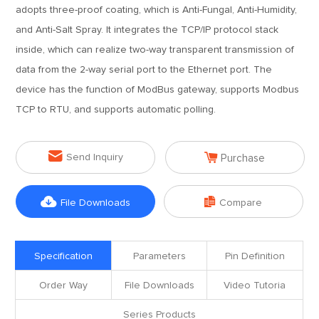
adopts three-proof coating, which is Anti-Fungal, Anti-Humidity,
and Anti-Salt Spray. It integrates the TCP/IP protocol stack
inside, which can realize two-way transparent transmission of
data from the 2-way serial port to the Ethernet port. The
device has the function of ModBus gateway, supports Modbus
TCP to RTU, and supports automatic polling.


Send Inquiry
Purchase


File Downloads
Compare
Specification
Parameters
Pin Definition
Order Way
File Downloads
Video Tutoria
Series Products