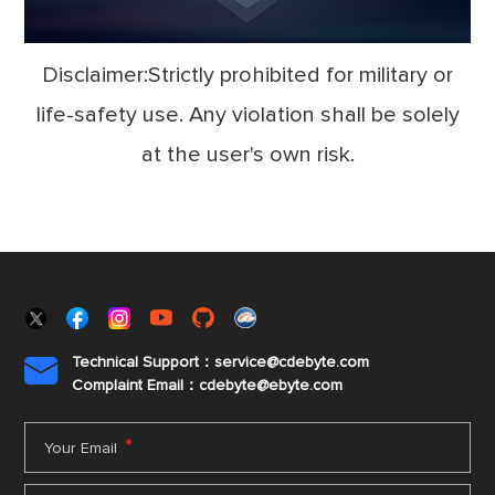
Disclaimer:Strictly prohibited for military or
life-safety use. Any violation shall be solely
at the user's own risk.
Technical Support：service@cdebyte.com

Complaint Email：cdebyte
@ebyte.com
*
Your Email