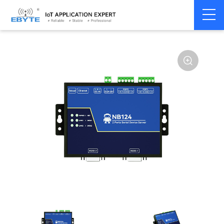
Home
>
Modem
>
Serial server/Ethernet
>
Multi-serial server
