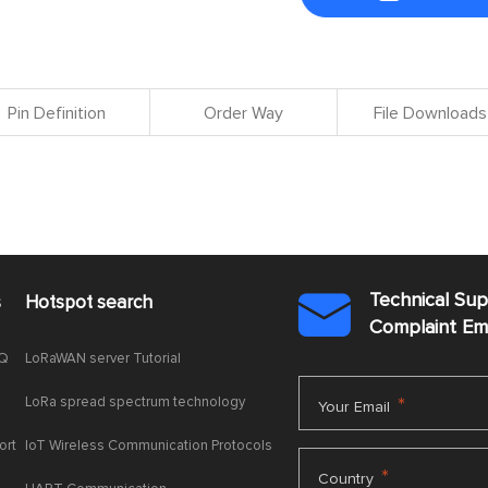
Pin Definition
Order Way
File Downloads
Technical Su
s
Hotspot search

Complaint E
AQ
LoRaWAN server Tutorial
LoRa spread spectrum technology
*
Your Email
ort
IoT Wireless Communication Protocols
*
Country