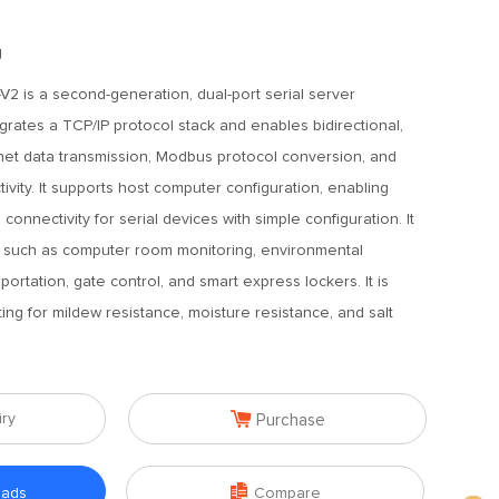
g
2 is a second-generation, dual-port serial server
grates a TCP/IP protocol stack and enables bidirectional,
rnet data transmission, Modbus protocol conversion, and
ivity. It supports host computer configuration, enabling
onnectivity for serial devices with simple configuration. It
es such as computer room monitoring, environmental
sportation, gate control, and smart express lockers. It is
ing for mildew resistance, moisture resistance, and salt

iry
Purchase

oads
Compare