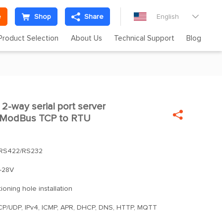
e
Shop
Share
English

Product Selection
About Us
Technical Support
Blog
2-way serial port server


d ModBus TCP to RTU
RS422/RS232
-28V
tioning hole installation
TCP/UDP, IPv4, ICMP, APR, DHCP, DNS, HTTP, MQTT