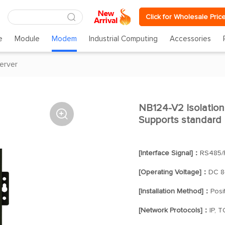
Click for Wholesale Pric
e
Module
Modem
Industrial Computing
Accessories
server
NB124-V2 Isolation 

Supports standar
[Interface Signal]：
RS485/
[Operating Voltage]：
DC 8
[Installation Method]：
Posi
[Network Protocols]：
IP, 