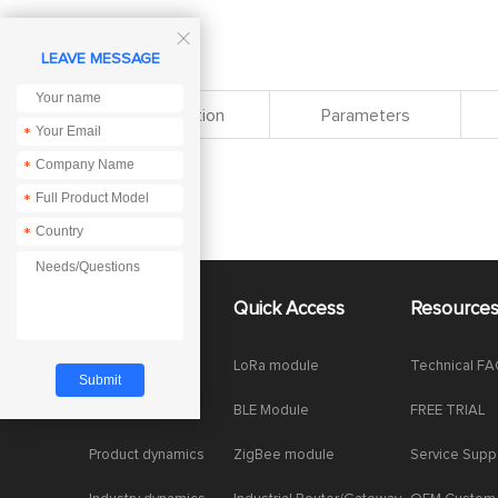

LEAVE MESSAGE
Specification
Parameters
*
*
*
*
About Us
Quick Access
Resource
Company News
LoRa module
Technical F
Enterprise Honor
BLE Module
FREE TRIAL
Product dynamics
ZigBee module
Service Supp