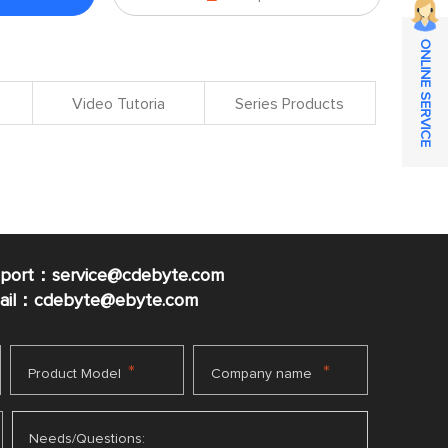
ONLINE SERVICE
Video Tutoria
Series Products
pport：service@cdebyte.com
mail：cdebyte
@ebyte.com
*
*
Product Model
Company name
Needs/Questions: