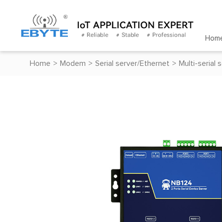
Hom
Home
>
Modem
>
Serial server/Ethernet
>
Multi-serial 