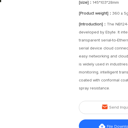
[size]：
145*103*28mm
[Product weight]：
360 ± 5
[Introduction]：
The NB124-V
developed by Ebyte. It inte
transparent serial-to-Ethe
serial device cloud connect
easy networking and cloud c
is widely used in industri
monitoring, intelligent tran
coated with conformal coat
spray resistance.

Send Inqu

File Downl