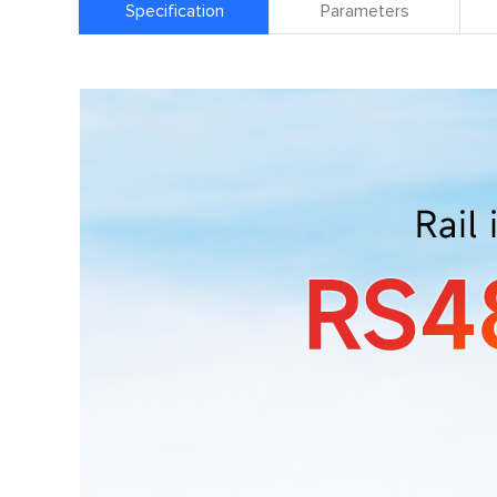
Specification
Parameters