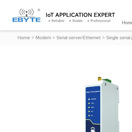
Hom
Home
>
Modem
>
Serial server/Ethernet
>
Single serial