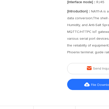
[Interface mode]：
RJ45
[Introduction]：
NA111-A is a
data conversion;The shell a
Humidity, and Anti-Salt Sp
MQTTC/HTTPC IoT gateway 
various serial port device
the reliability of equipme
Phoenix terminal, guide rail 

Send Inqu

File Downl