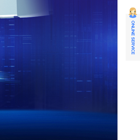
ONLINE SERVICE