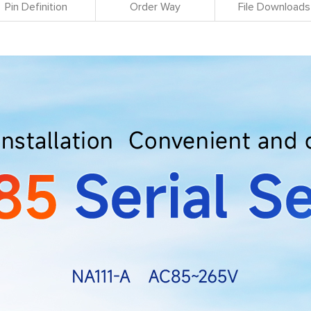
Pin Definition
Order Way
File Downloads