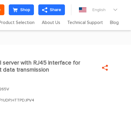
e
Shop
Share
English

Product Selection
About Us
Technical Support
Blog
l server with RJ45 interface for


t data transmission
265V
CP/UDP,HTTPD,IPV4