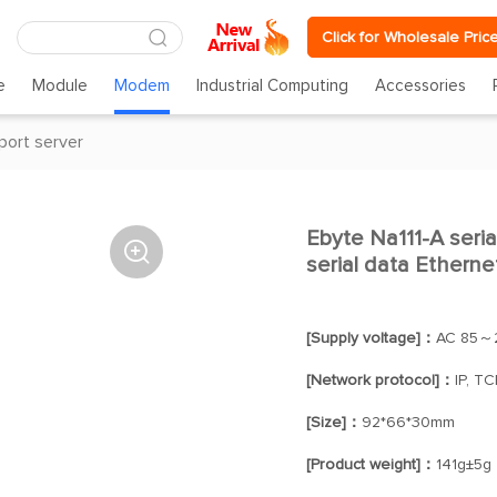
Click for Wholesale Pric
e
Module
Modem
Industrial Computing
Accessories
 port server
Ebyte Na111-A seria

serial data Etherne
[Supply voltage]：
AC 85～
[Network protocol]：
IP, T
[Size]：
92*66*30mm
[Product weight]：
141g±5g