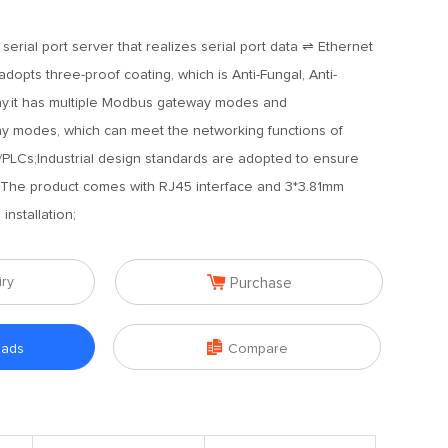
 serial port server that realizes serial port data ⇌ Ethernet
dopts three-proof coating, which is Anti-Fungal, Anti-
ray.it has multiple Modbus gateway modes and
modes, which can meet the networking functions of
s/PLCs;Industrial design standards are adopted to ensure
nt;The product comes with RJ45 interface and 3*3.81mm
installation;

iry
Purchase

oads
Compare