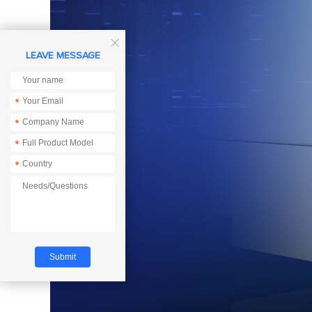

LEAVE MESSAGE
*
*
*
*