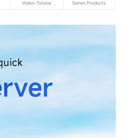
Video Tutoria
Series Products