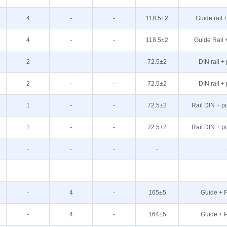
4
-
-
118.5±2
Guide rail 
4
-
-
118.5±2
Guide Rail 
2
-
-
72.5±2
DIN rail +
2
-
-
72.5±2
DIN rail +
1
-
-
72.5±2
Rail DIN + p
1
-
-
72.5±2
Rail DIN + p
-
-
-
-
-
-
-
-
-
4
-
165±5
Guide + P
-
4
-
164±5
Guide + P