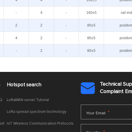
4
4
-
160±5
positio
-
4
-
160±5
rail ins
2
2
-
80±5
positio
4
2
-
80±5
positio
-
2
-
80±5
positio
Technical Su
s
Hotspot search

Complaint E
AQ
LoRaWAN server Tutorial
LoRa spread spectrum technology
*
Your Email
ort
IoT Wireless Communication Protocols