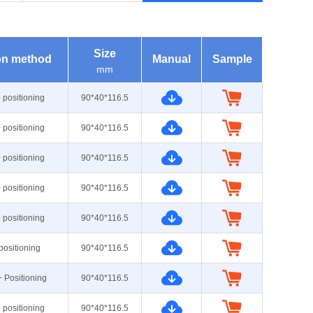
Size
ion method
Manual
Sample
mm
+ positioning
90*40*116.5
+ positioning
90*40*116.5
+ positioning
90*40*116.5
+ positioning
90*40*116.5
+ positioning
90*40*116.5
 positioning
90*40*116.5
+ Positioning
90*40*116.5
+ positioning
90*40*116.5