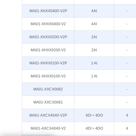
MA01-XHXX0400-V2P
4AI
-
MA01-XHXX0400-V2
4AI
-
MA01-XHXX0200-V2P
2AI
-
MA01-XHXX0200-V2
2AI
-
MA01-XHXX0100-V2P
1 AI
-
MA01-XHXX0100-V2
1 AI
-
MA01-XXCX0082
-
MA01-XXCX0081
-
MA01-AXCX4040-V2P
4DI + 4DO
4
MA01-AXCX4040-V2
4DI + 4DO
4