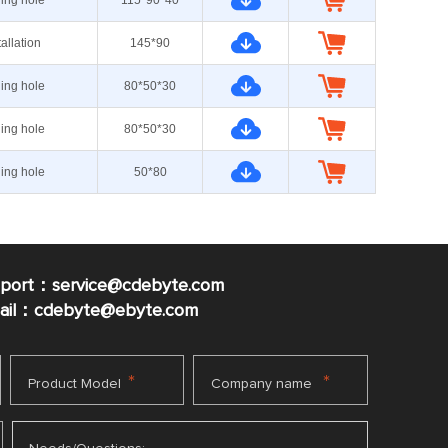
ning hole
115*90*40
tallation
145*90
ning hole
80*50*30
ning hole
80*50*30
ning hole
50*80
pport：service@cdebyte.com
mail：cdebyte
@ebyte.com
*
*
Product Model
Company name