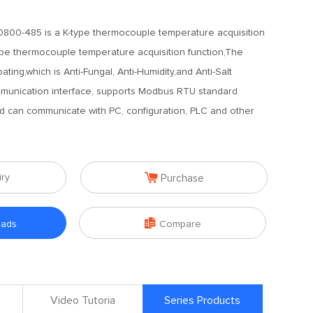
800-485 is a K-type thermocouple temperature acquisition
ype thermocouple temperature acquisition function,The
ting,which is Anti-Fungal, Anti-Humidity,and Anti-Salt
munication interface, supports Modbus RTU standard
and can communicate with PC, configuration, PLC and other

iry
Purchase

oads
Compare
Video Tutoria
Series Products