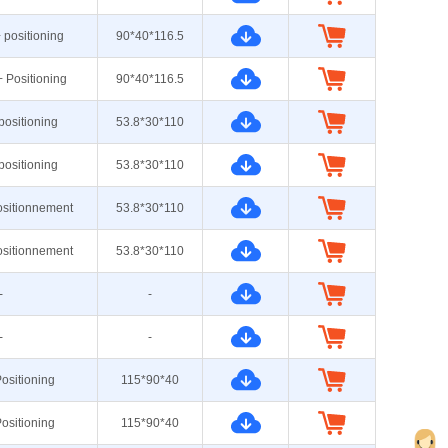
+ positioning
90*40*116.5
+ Positioning
90*40*116.5
 positioning
53.8*30*110
 positioning
53.8*30*110
ositionnement
53.8*30*110
ositionnement
53.8*30*110
-
-
-
-
ositioning
115*90*40
ositioning
115*90*40