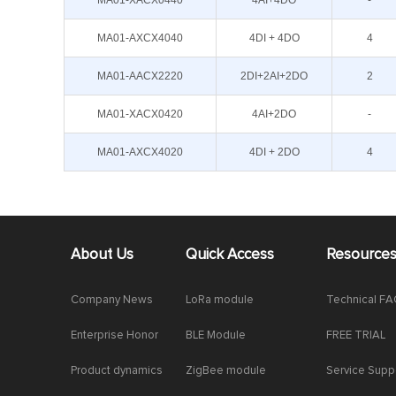
MA01-XACX0440
4AI+4DO
-
MA01-AXCX4040
4DI + 4DO
4
MA01-AACX2220
2DI+2AI+2DO
2
MA01-XACX0420
4AI+2DO
-
MA01-AXCX4020
4DI + 2DO
4
About Us
Quick Access
Resource
Company News
LoRa module
Technical F
Enterprise Honor
BLE Module
FREE TRIAL
Product dynamics
ZigBee module
Service Supp