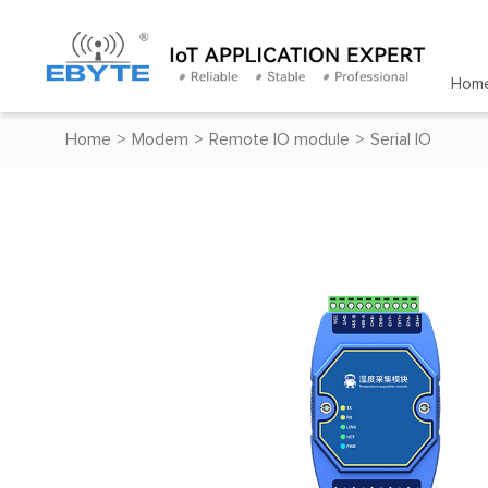
Hom
Home
>
Modem
>
Remote IO module
>
Serial IO