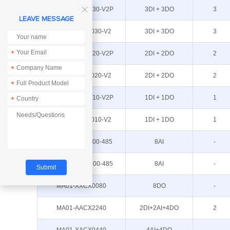
MA01-AXCX3030-V2P
3DI + 3DO
3

LEAVE MESSAGE
MA01-AXCX3030-V2
3DI + 3DO
3
MA01-AXCX2020-V2P
2DI + 2DO
2
*
*
MA01-AXCX2020-V2
2DI + 2DO
2
*
MA01-AXCX1010-V2P
1DI + 1DO
1
*
MA01-AXCX1010-V2
1DI + 1DO
1
ME31-XEXX0800-485
8AI
-
ME31-XDXX0800-485
8AI
-
MA01-XXCX0080
8DO
-
MA01-AACX2240
2DI+2AI+4DO
2