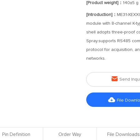
[Product weight]：
140±5 g
[Introduction]：
ME31-XEXX0
module with 8-channel K-t
shell adopts three-proof coa
Spray.supports RS485 com
protocol for acquisition, 
networks.

Send Inqu

File Downl
Pin Definition
Order Way
File Downloads