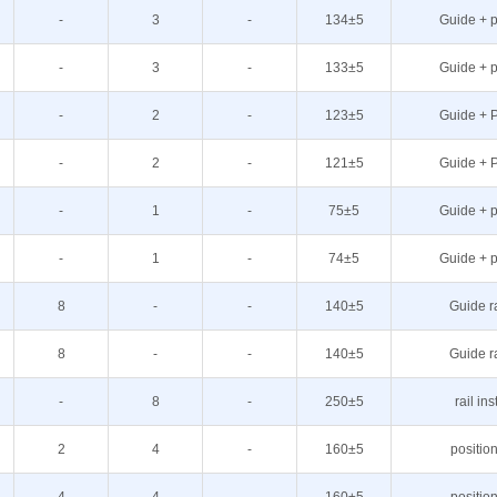
-
3
-
134±5
Guide + p
-
3
-
133±5
Guide + p
-
2
-
123±5
Guide + P
-
2
-
121±5
Guide + P
-
1
-
75±5
Guide + p
-
1
-
74±5
Guide + p
8
-
-
140±5
Guide r
8
-
-
140±5
Guide r
-
8
-
250±5
rail ins
2
4
-
160±5
positio