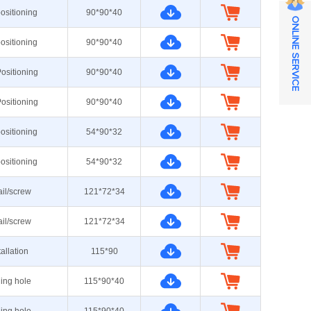
ositioning
90*90*40
ONLINE SERVICE
ositioning
90*90*40
ositioning
90*90*40
ositioning
90*90*40
ositioning
54*90*32
ositioning
54*90*32
ail/screw
121*72*34
ail/screw
121*72*34
tallation
115*90
ning hole
115*90*40