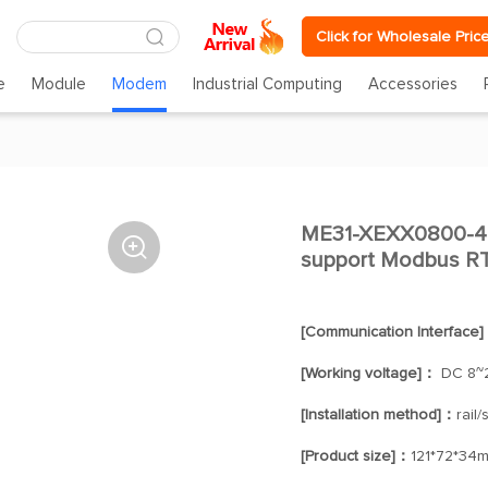
Click for Wholesale Pric
e
Module
Modem
Industrial Computing
Accessories
ME31-XEXX0800-48

support Modbus R
[Communication Interface
[Working voltage]：
DC 8~
[Installation method]：
rail
[Product size]：
121*72*34