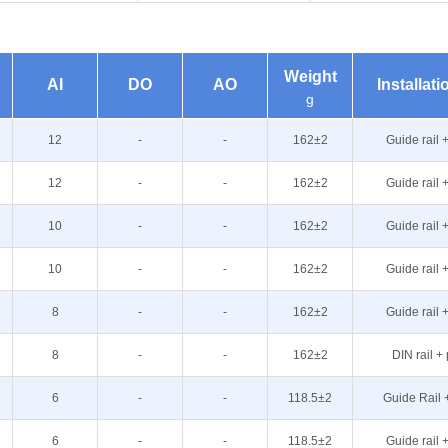
Weight
AI
DO
AO
Installat
g
12
-
-
162±2
Guide rail 
12
-
-
162±2
Guide rail 
10
-
-
162±2
Guide rail 
10
-
-
162±2
Guide rail 
8
-
-
162±2
Guide rail 
8
-
-
162±2
DIN rail +
6
-
-
118.5±2
Guide Rail 
6
-
-
118.5±2
Guide rail 