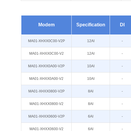
Modem
Specification
DI
MA01-XHXX0C00-V2P
12AI
-
MA01-XHXX0C00-V2
12AI
-
MA01-XHXX0A00-V2P
10AI
-
MA01-XHXX0A00-V2
10AI
-
MA01-XHXX0800-V2P
8AI
-
MA01-XHXX0800-V2
8AI
-
MA01-XHXX0600-V2P
6AI
-
MA01-XHXX0600-V2
6AI
-