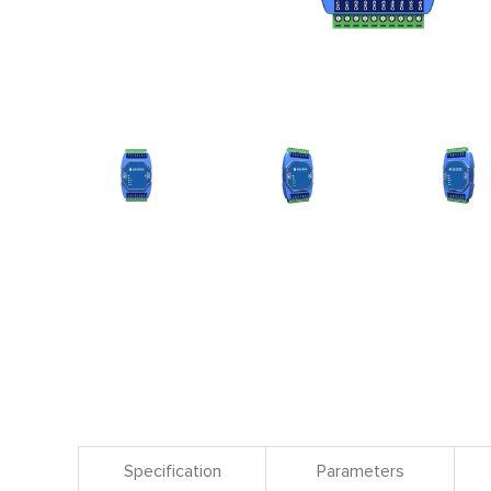
Specification
Parameters