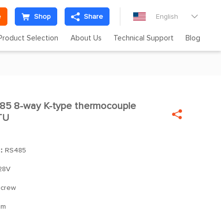
e
Shop
Share
English

Product Selection
About Us
Technical Support
Blog
5 8-way K-type thermocouple


TU
]：
RS485
28V
/screw
mm