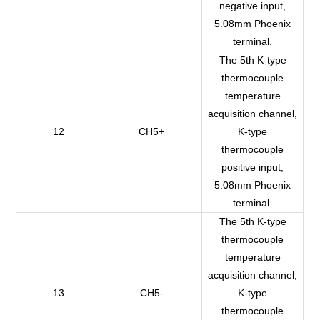
negative input,
5.08mm Phoenix
terminal.
The 5th K-type
thermocouple
temperature
acquisition channel,
12
CH5+
K-type
thermocouple
positive input,
5.08mm Phoenix
terminal.
The 5th K-type
thermocouple
temperature
acquisition channel,
13
CH5-
K-type
thermocouple