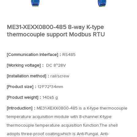
ME31-XEXX0800-485 8-way K-type
thermocouple support Modbus RTU
[Communication Interface]：
RS485
[Working voltage]：
DC 8~28V
[Installation method]：
rail/screw
[Product size]：
121*72*34mm
[Product weight]：
140±5 g
[Introduction]：
ME31-XEXX0800-485 is a K-type thermocouple
temperature acquisition module with 8-channel K-type
thermocouple temperature acquisition function,The shell
adopts three-proof coating,which is Anti-Fungal, Anti-