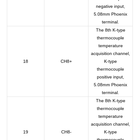
negative input,
5.08mm Phoenix
terminal.
The 8th K-type
thermocouple
temperature
acquisition channel,
18
CH8+
K-type
thermocouple
positive input,
5.08mm Phoenix
terminal.
The 8th K-type
thermocouple
temperature
acquisition channel,
19
CH8-
K-type
thermocouple