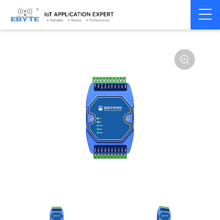
Home
>
Modem
>
Remote IO module
>
Serial IO
