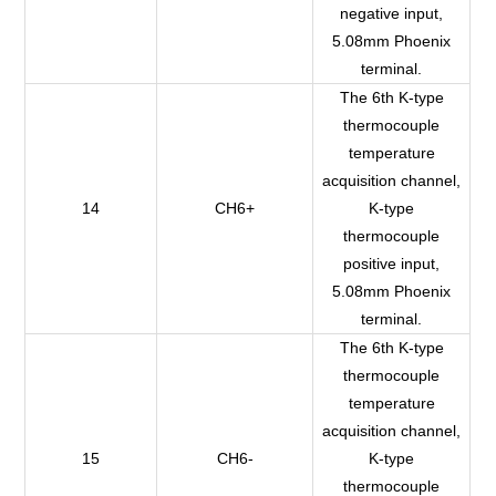
negative input,
5.08mm Phoenix
terminal.
The 6th K-type
thermocouple
temperature
acquisition channel,
14
CH6+
K-type
thermocouple
positive input,
5.08mm Phoenix
terminal.
The 6th K-type
thermocouple
temperature
acquisition channel,
15
CH6-
K-type
thermocouple