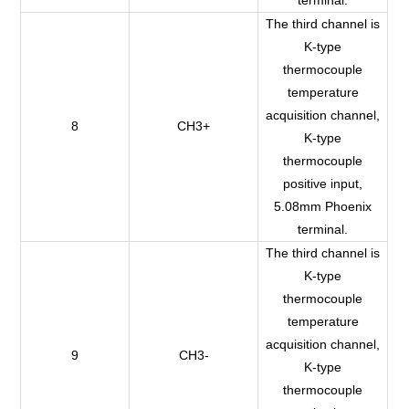
The third channel is
K-type
thermocouple
temperature
acquisition channel,
8
CH3+
K-type
thermocouple
positive input,
5.08mm Phoenix
terminal.
The third channel is
K-type
thermocouple
temperature
acquisition channel,
9
CH3-
K-type
thermocouple