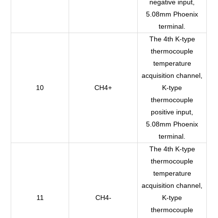
negative input,
5.08mm Phoenix
terminal.
The 4th K-type
thermocouple
temperature
acquisition channel,
10
CH4+
K-type
thermocouple
positive input,
5.08mm Phoenix
terminal.
The 4th K-type
thermocouple
temperature
acquisition channel,
11
CH4-
K-type
thermocouple