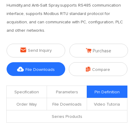
Humidity,and Anti-Salt Spray.supports RS485 communication
interface, supports Modbus RTU standard protocol for
acquisition, and can communicate with PC, configuration, PLC
and other networks.


Send Inquiry
Purchase


File Downloads
Compare
Specification
Parameters
Pin Definition
Order Way
File Downloads
Video Tutoria
Series Products