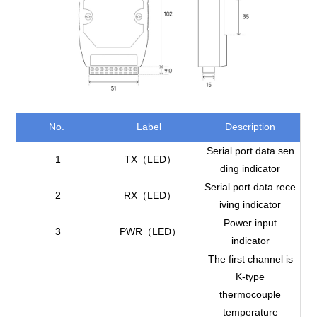
No.
Label
Description
Serial port data sen
1
TX（LED）
ding indicator
Serial port data rece
2
RX（LED）
iving indicator
Power input
3
PWR（LED）
indicator
The first channel is
K-type
thermocouple
temperature