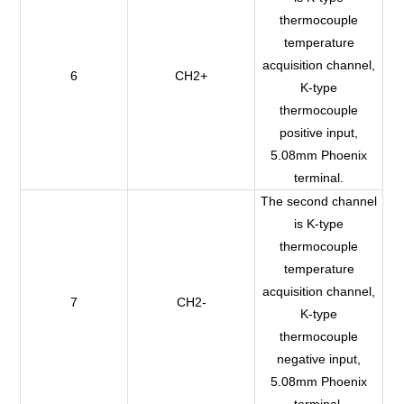
thermocouple
temperature
acquisition channel,
6
CH2+
K-type
thermocouple
positive input,
5.08mm Phoenix
terminal.
The second channel
is K-type
thermocouple
temperature
acquisition channel,
7
CH2-
K-type
thermocouple
negative input,
5.08mm Phoenix
terminal.