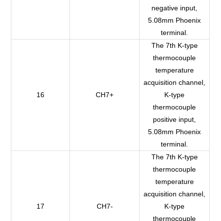
negative input,
5.08mm Phoenix
terminal.
The 7th K-type
thermocouple
temperature
acquisition channel,
16
CH7+
K-type
thermocouple
positive input,
5.08mm Phoenix
terminal.
The 7th K-type
thermocouple
temperature
acquisition channel,
17
CH7-
K-type
thermocouple