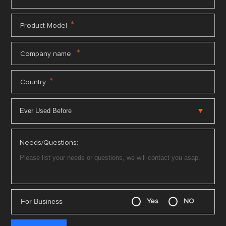
*
Product Model
*
Company name
*
Country
Needs/Questions:
For Business
Yes
NO