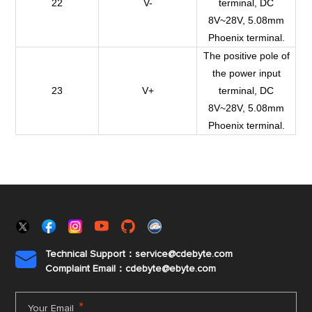
22
V-
terminal, DC
8V~28V, 5.08mm
Phoenix terminal.
The positive pole of
the power input
23
V+
terminal, DC
8V~28V, 5.08mm
Phoenix terminal.
Technical Support：service@cdebyte.com

Complaint Email：cdebyte
@ebyte.com
*
Your Email