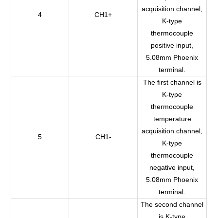
acquisition channel,
4
CH1+
K-type
thermocouple
positive input,
5.08mm Phoenix
terminal.
The first channel is
K-type
thermocouple
temperature
acquisition channel,
5
CH1-
K-type
thermocouple
negative input,
5.08mm Phoenix
terminal.
The second channel
is K-type