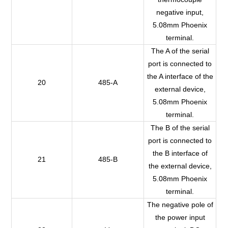
negative input,
5.08mm Phoenix
terminal.
The A of the serial
port is connected to
the A interface of the
20
485-A
external device,
5.08mm Phoenix
terminal.
The B of the serial
port is connected to
the B interface of
21
485-B
the external device,
5.08mm Phoenix
terminal.
The negative pole of
the power input