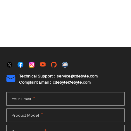
Technical Support：service@cdebyte.com

Complaint Email：cdebyte
@ebyte.com
*
Your Email
*
Product Model