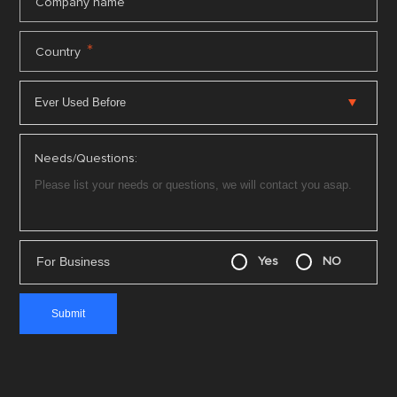
*
Company name
*
Country
Needs/Questions:
For Business
Yes
NO