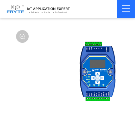
Home
>
Modem
>
Remote IO module
>
Ethernet IO
