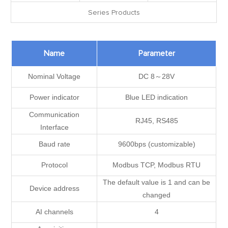
Series Products
Name
Parameter
Nominal Voltage
DC 8～28V
Power indicator
Blue LED indication
Communication
RJ45, RS485
Interface
Baud rate
9600bps (customizable)
Protocol
Modbus TCP, Modbus RTU
The default value is 1 and can be
Device address
changed
AI channels
4