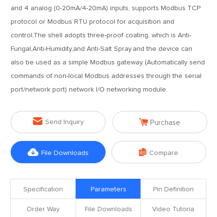
and 4 analog (0-20mA/4-20mA) inputs, supports Modbus TCP
protocol or Modbus RTU protocol for acquisition and
control,The shell adopts three-proof coating, which is Anti-
Fungal,Anti-Humidity,and Anti-Salt Spray.and the device can
also be used as a simple Modbus gateway (Automatically send
commands of non-local Modbus addresses through the serial
port/network port) network I/O networking module.


Send Inquiry
Purchase


File Downloads
Compare
Specification
Parameters
Pin Definition
Order Way
File Downloads
Video Tutoria