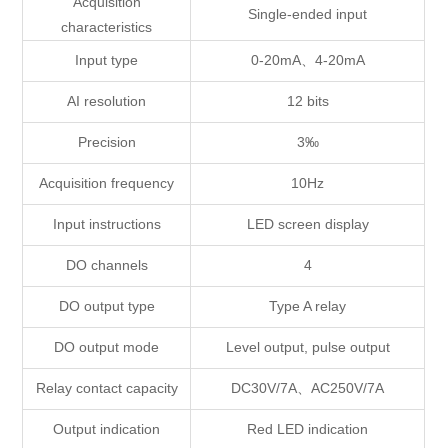
Acquisition
Single-ended input
characteristics
Input type
0-20mA、4-20mA
AI resolution
12 bits
Precision
3‰
Acquisition frequency
10Hz
Input instructions
LED screen display
DO channels
4
DO output type
Type A relay
DO output mode
Level output, pulse output
Relay contact capacity
DC30V/7A、AC250V/7A
Output indication
Red LED indication