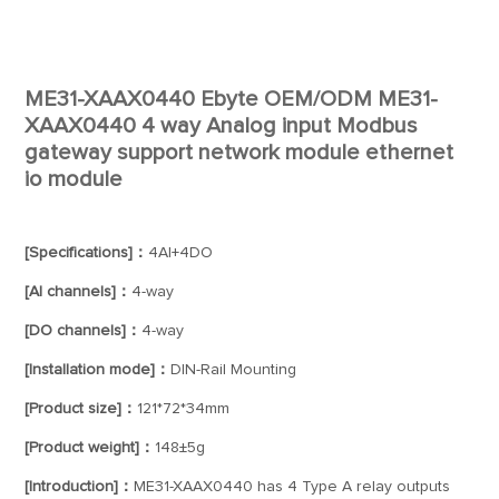
ME31-XAAX0440 Ebyte OEM/ODM ME31-
XAAX0440 4 way Analog input Modbus
gateway support network module ethernet
io module
[Specifications]：
4AI+4DO
[AI channels]：
4-way
[DO channels]：
4-way
[Installation mode]：
DIN-Rail Mounting
[Product size]：
121*72*34mm
[Product weight]：
148±5g
[Introduction]：
ME31-XAAX0440 has 4 Type A relay outputs