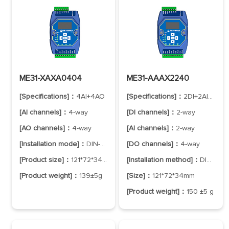
ME31-XAXA0404
ME31-AAAX2240
[Specifications]：
4AI+4AO
[Specifications]：
2DI+2AI+4DO
[AI channels]：
4-way
[DI channels]：
2-way
[AO channels]：
4-way
[AI channels]：
2-way
[Installation mode]：
DIN-Rail Mounting
[DO channels]：
4-way
[Product size]：
121*72*34mm
[Installation method]：
DIN-Rail Mounting
[Product weight]：
139±5g
[Size]：
121*72*34mm
[Product weight]：
150 ±5 g