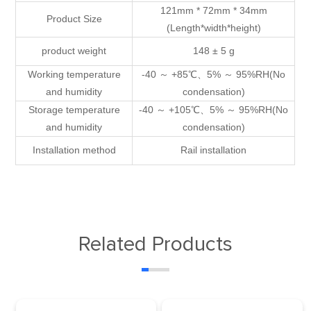
121mm * 72mm * 34mm
Product Size
(Length*width*height)
product weight
148 ± 5 g
Working temperature
-40 ～ +85℃、5% ～ 95%RH(No
and humidity
condensation)
Storage temperature
-40 ～ +105℃、5% ～ 95%RH(No
and humidity
condensation)
Installation method
Rail installation
Related Products