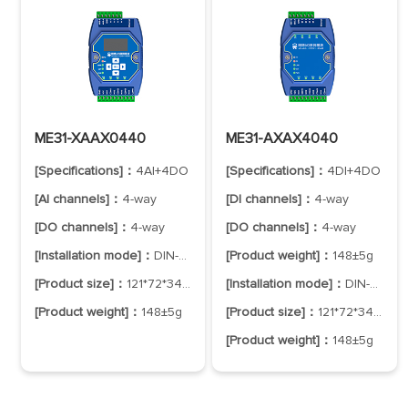
ME31-XAAX0440
ME31-AXAX4040
[Specifications]：
4AI+4DO
[Specifications]：
4DI+4DO
[AI channels]：
4-way
[DI channels]：
4-way
[DO channels]：
4-way
[DO channels]：
4-way
[Installation mode]：
DIN-Rail Mounting
[Product weight]：
148±5g
[Product size]：
121*72*34mm
[Installation mode]：
DIN-Rail Mounting
[Product weight]：
148±5g
[Product size]：
121*72*34mm
[Product weight]：
148±5g