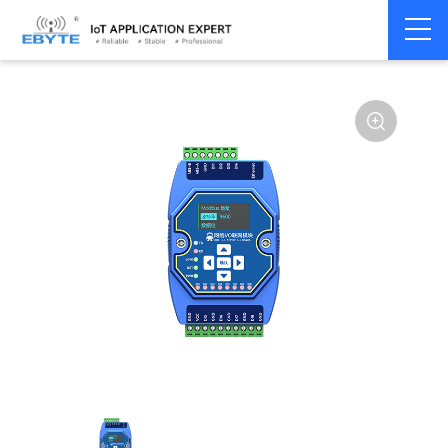
Home
>
Modem
>
Remote IO module
>
Ethernet IO
