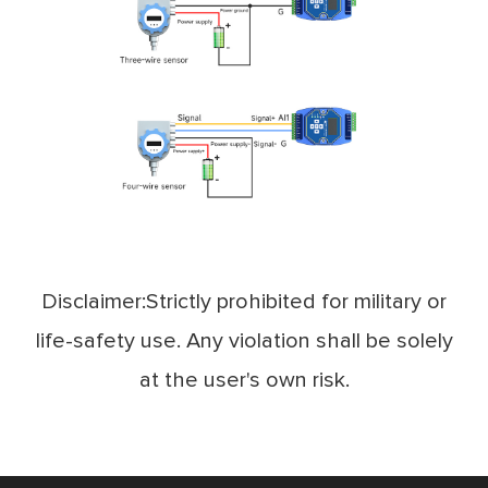
Disclaimer:Strictly prohibited for military or
life-safety use. Any violation shall be solely
at the user's own risk.