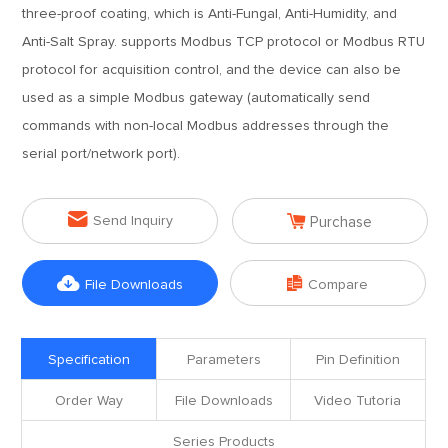
three-proof coating, which is Anti-Fungal, Anti-Humidity, and
Anti-Salt Spray. supports Modbus TCP protocol or Modbus RTU
protocol for acquisition control, and the device can also be
used as a simple Modbus gateway (automatically send
commands with non-local Modbus addresses through the
serial port/network port).


Send Inquiry
Purchase


File Downloads
Compare
Specification
Parameters
Pin Definition
Order Way
File Downloads
Video Tutoria
Series Products