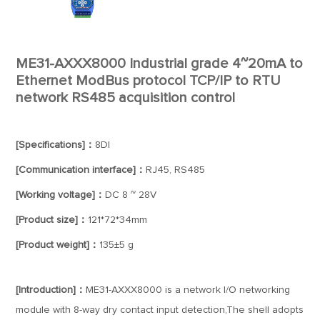
ME31-AXXX8000 Industrial grade 4~20mA to
Ethernet ModBus protocol TCP/IP to RTU
network RS485 acquisition control
[Specifications]：
8DI
[Communication interface]：
RJ45, RS485
[Working voltage]：
DC 8 ~ 28V
[Product size]：
121*72*34mm
[Product weight]：
135±5 g
[Introduction]：
ME31-AXXX8000 is a network I/O networking
module with 8-way dry contact input detection,The shell adopts