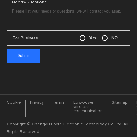
Needs/Questions:
For Business
Yes
NO
Cookie
Privacy
Terms
Low-power
Sitemap
wireless
communication
Copyright © Chengdu Ebyte Electronic Technology Co.,Ltd. All
Rights Reserved.