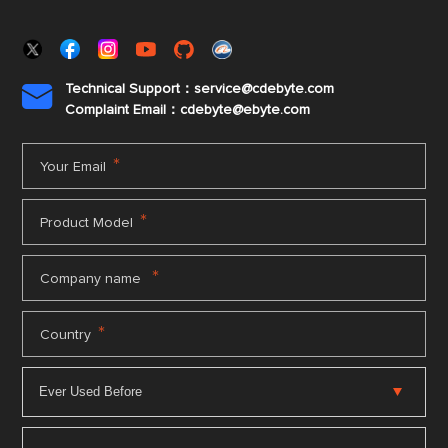
Technical Support：service@cdebyte.com

Complaint Email：cdebyte
@ebyte.com
*
Your Email
*
Product Model
*
Company name
*
Country