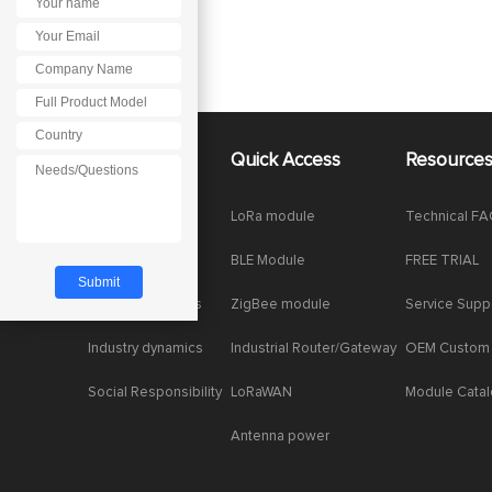
About Us
Quick Access
Resource
Company News
LoRa module
Technical F
Enterprise Honor
BLE Module
FREE TRIAL
Product dynamics
ZigBee module
Service Supp
Industry dynamics
Industrial Router/Gateway
OEM Custom
Social Responsibility
LoRaWAN
Module Cata
Antenna power