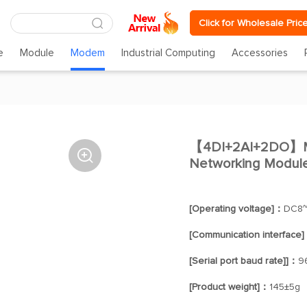
Click for Wholesale Pric
e
Module
Modem
Industrial Computing
Accessories
【4DI+2AI+2DO】ME

Networking Modul
[Operating voltage]：
DC8~
[Communication interface
[Serial port baud rate]]：
9
[Product weight]：
145±5g