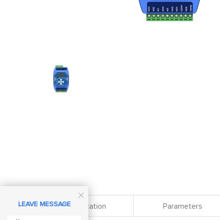

LEAVE MESSAGE
Specification
Parameters