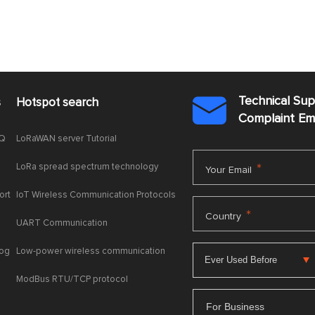
Technical Su
s
Hotspot search

Complaint E
AQ
LoRaWAN server Tutorial
LoRa spread spectrum technology
*
Your Email
ort
IoT Wireless Communication Protocols
*
Country
UART Communication
log
Low-power wireless communication
ModBus RTU/TCP protocol
For Business