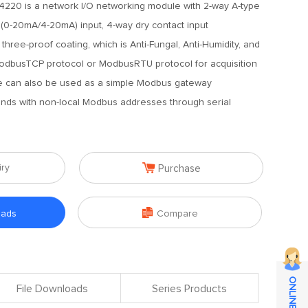
220 is a network I/O networking module with 2-way A-type
 (0-20mA/4-20mA) input, 4-way dry contact input
three-proof coating, which is Anti-Fungal, Anti-Humidity, and
 ModbusTCP protocol or ModbusRTU protocol for acquisition
ce can also be used as a simple Modbus gateway
nds with non-local Modbus addresses through serial

iry
Purchase

oads
Compare
File Downloads
Series Products