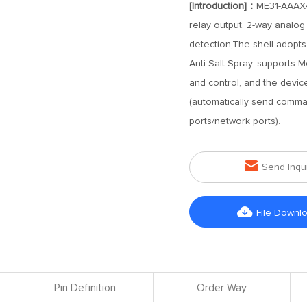
[Introduction]：
ME31-AAAX4
relay output, 2-way analog
detection,The shell adopts 
Anti-Salt Spray. supports
and control, and the devi
(automatically send comma
ports/network ports).

Send Inqu

File Downl
Pin Definition
Order Way