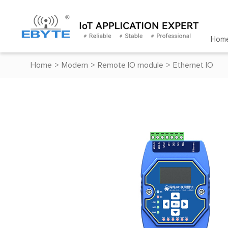
Hom
Home
>
Modem
>
Remote IO module
>
Ethernet IO