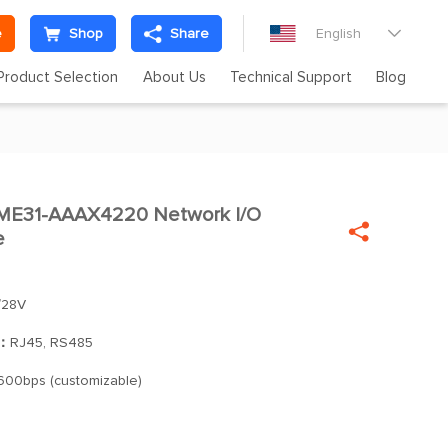
e
Shop
Share
English

Product Selection
About Us
Technical Support
Blog
31-AAAX4220 Network I/O

e
28V
]：
RJ45, RS485
600bps (customizable)