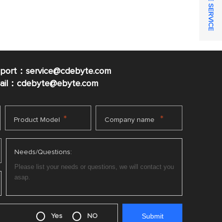
ONLINE SERVICE
pport：service@cdebyte.com
mail：cdebyte
@ebyte.com
*
*
Product Model
Company name
Needs/Questions:
Yes
NO