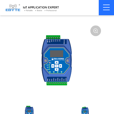
Home
>
Modem
>
Remote IO module
>
Ethernet IO
