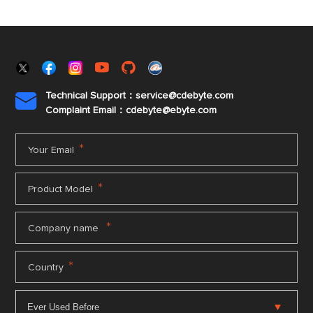
Technical Support：service@cdebyte.com

Complaint Email：cdebyte
@ebyte.com
*
Your Email
*
Product Model
*
Company name
*
Country