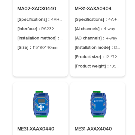
MA02-XACX0440
ME31-XAXA0404
[Specifications]：
4AI+4DO
[Specifications]：
4AI+4AO
[Interface]：
RS232
[AI channels]：
4-way
[Installation method]：
positioning hole
[AO channels]：
4-way
[Size]：
115*90*40mm
[Installation mode]：
DIN-Rail Mounting
[Product size]：
121*72*34mm
[Product weight]：
139±5g
ME31-XAAX0440
ME31-AXAX4040