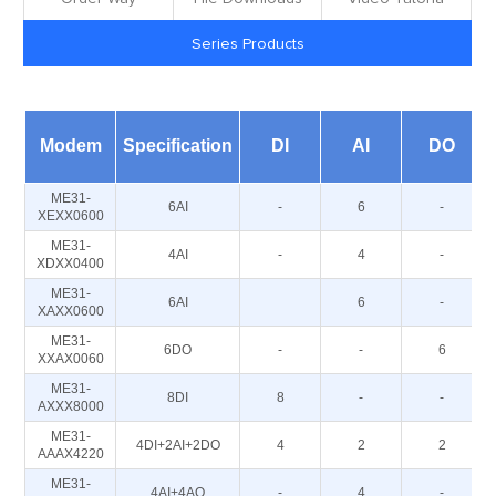
Series Products
Modem
Specification
DI
AI
DO
ME31-
6AI
-
6
-
XEXX0600
ME31-
4AI
-
4
-
XDXX0400
ME31-
6AI
6
-
XAXX0600
ME31-
6DO
-
-
6
XXAX0060
ME31-
8DI
8
-
-
AXXX8000
ME31-
4DI+2AI+2DO
4
2
2
AAAX4220
ME31-
4AI+4AO
-
4
-