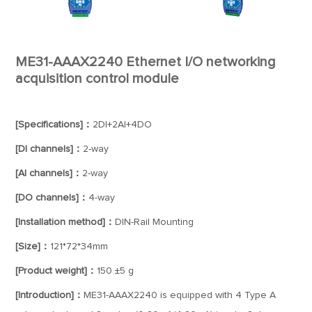
ME31-AAAX2240 Ethernet I/O networking
acquisition control module
[Specifications]：
2DI+2AI+4DO
[DI channels]：
2-way
[AI channels]：
2-way
[DO channels]：
4-way
[Installation method]：
DIN-Rail Mounting
[Size]：
121*72*34mm
[Product weight]：
150 ±5 g
[Introduction]：
ME31-AAAX2240 is equipped with 4 Type A