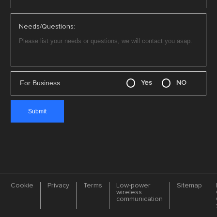
Needs/Questions:
For Business
Yes
NO
Cookie
Privacy
Terms
Low-power
Sitemap
wireless
communication