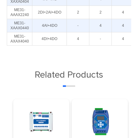
XAXA0404
ME31-
2DI+2AI+4DO
2
2
4
AAAX2240
ME31-
4AI+4DO
-
4
4
XAAX0440
ME31-
4DI+4DO
4
-
4
AXAX4040
Related Products