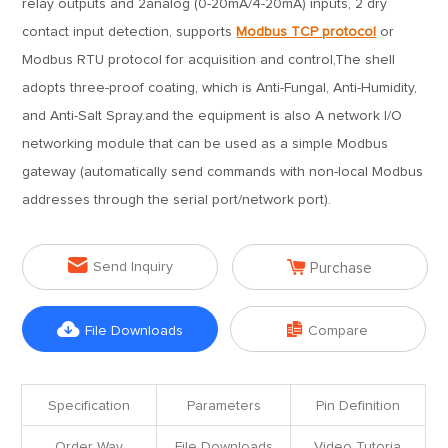
relay outputs and 2analog (0-20mA/4-20mA) inputs, 2 dry
contact input detection, supports
Modbus TCP protocol
or
Modbus RTU protocol for acquisition and control,The shell
adopts three-proof coating, which is Anti-Fungal, Anti-Humidity,
and Anti-Salt Spray.and the equipment is also A network I/O
networking module that can be used as a simple Modbus
gateway (automatically send commands with non-local Modbus
addresses through the serial port/network port).


Send Inquiry
Purchase


File Downloads
Compare
Specification
Parameters
Pin Definition
Order Way
File Downloads
Video Tutoria