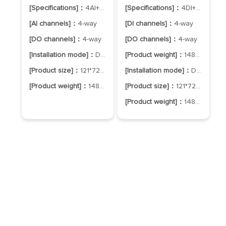
[Specifications]：
4AI+4DO
[Specifications]：
4DI+4DO
[AI channels]：
4-way
[DI channels]：
4-way
[DO channels]：
4-way
[DO channels]：
4-way
[Installation mode]：
DIN-Rail Mounting
[Product weight]：
148±5g
[Product size]：
121*72*34mm
[Installation mode]：
DIN-Rail Mounting
[Product weight]：
148±5g
[Product size]：
121*72*34mm
[Product weight]：
148±5g