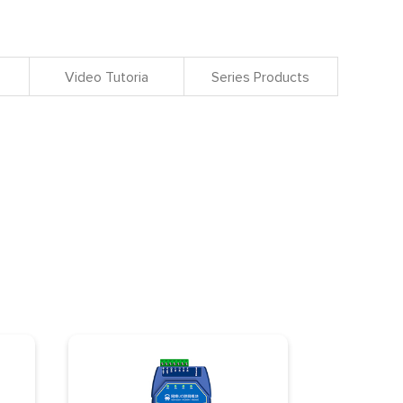
Video Tutoria
Series Products