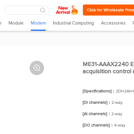
Click for Wholesale Pric
e
Module
Modem
Industrial Computing
Accessories
ME31-AAAX2240 Eth

acquisition control
[Specifications]：
2DI+2AI
[DI channels]：
2-way
[AI channels]：
2-way
[DO channels]：
4-way