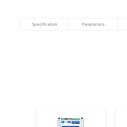
Specification
Parameters