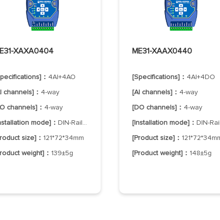
E31-XAXA0404
ME31-XAAX0440
Specifications]：
4AI+4AO
[Specifications]：
4AI+4DO
AI channels]：
4-way
[AI channels]：
4-way
AO channels]：
4-way
[DO channels]：
4-way
Installation mode]：
DIN-Rail Mounting
[Installation mode]：
DIN-Rail Mountin
Product size]：
121*72*34mm
[Product size]：
121*72*34m
Product weight]：
139±5g
[Product weight]：
148±5g