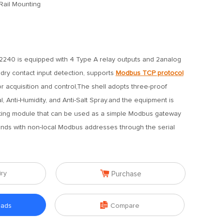
Rail Mounting
240 is equipped with 4 Type A relay outputs and 2analog
dry contact input detection, supports
Modbus TCP protocol
 acquisition and control,The shell adopts three-proof
al, Anti-Humidity, and Anti-Salt Spray.and the equipment is
king module that can be used as a simple Modbus gateway
nds with non-local Modbus addresses through the serial

iry
Purchase

oads
Compare