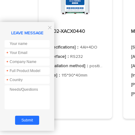

MA02-XACX0440
M
LEAVE MESSAGE
[Specifications]：
4AI+4DO
[
*
[Interface]：
RS232
[
*
[Installation method]：
positioning hole
[
*
[Size]：
115*90*40mm
[
*
[
[