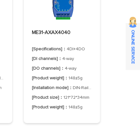
ME31-AXAX4040
ONLINE SERVICE
[Specifications]：
4DI+4DO
[DI channels]：
4-way
[DO channels]：
4-way
g
[Product weight]：
148±5g
m
[Installation mode]：
DIN-Rail Mounting
[Product size]：
121*72*34mm
[Product weight]：
148±5g