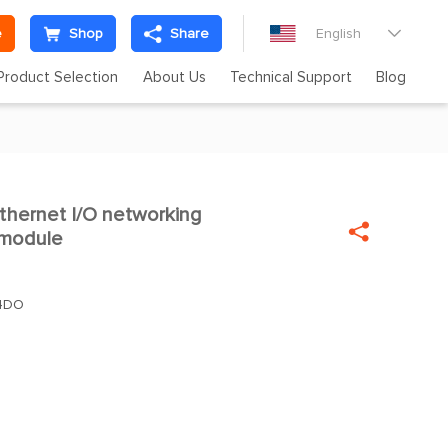
e
Shop
Share
English

Product Selection
About Us
Technical Support
Blog
ernet I/O networking


 module
+4DO