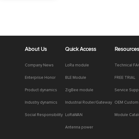
About Us
Quick Access
Resource
Company News
LoRa module
Technical F
Enterprise Honor
BLE Module
FREE TRIAL
Product dynamics
ZigBee module
Service Supp
Industry dynamics
Industrial Router/Gateway
OEM Custom
Social Responsibility
LoRaWAN
Module Cata
Antenna power