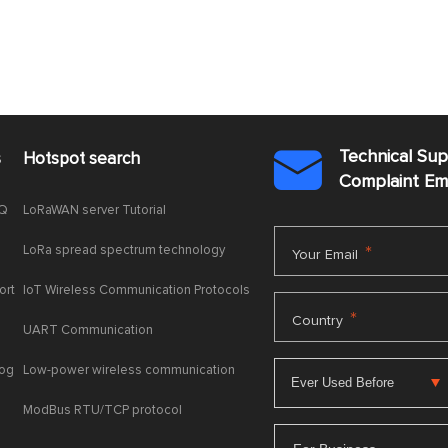
Technical Su
s
Hotspot search

Complaint E
AQ
LoRaWAN server Tutorial
LoRa spread spectrum technology
*
Your Email
ort
IoT Wireless Communication Protocols
*
Country
UART Communication
log
Low-power wireless communication
ModBus RTU/TCP protocol