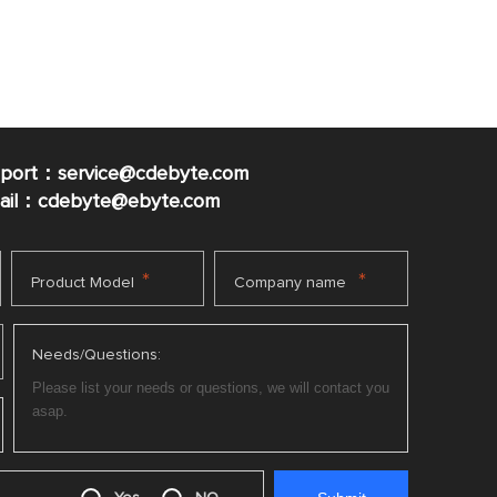
pport：service@cdebyte.com
mail：cdebyte
@ebyte.com
*
*
Product Model
Company name
Needs/Questions: