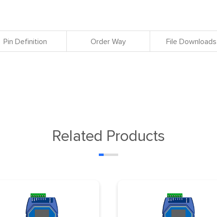
Pin Definition
Order Way
File Downloads
Related Products