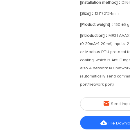
[Installation method]：
DIN-
[Size]：
121*72*34mm
[Product weight]：
150 ±5 g
[Introduction]：
ME31-AAAX2
(0-20mA/4-20mA) inputs, 2 
or Modbus RTU protocol for
coating, which is Anti-Fung
also A network I/O networ
(automatically send comma
port/network port).

Send Inqu

File Downl