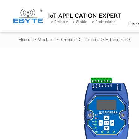
Hom
Home
>
Modem
>
Remote IO module
>
Ethernet IO