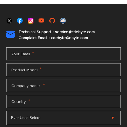
Technical Support：service@cdebyte.com

Complaint Email：cdebyte
@ebyte.com
*
Your Email
*
Product Model
*
Company name
*
Country