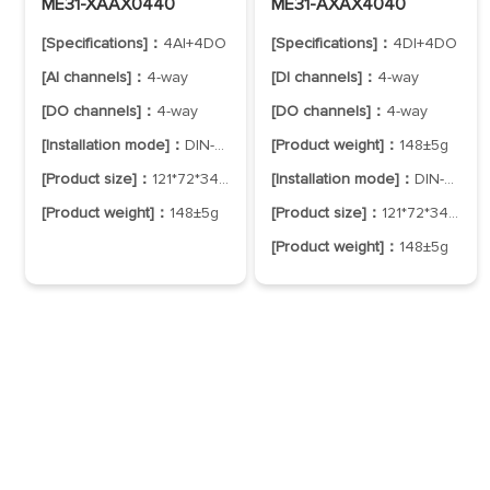
ME31-XAAX0440
ME31-AXAX4040
[Specifications]：
4AI+4DO
[Specifications]：
4DI+4DO
[AI channels]：
4-way
[DI channels]：
4-way
[DO channels]：
4-way
[DO channels]：
4-way
[Installation mode]：
DIN-Rail Mounting
[Product weight]：
148±5g
[Product size]：
121*72*34mm
[Installation mode]：
DIN-Rail Mounting
[Product weight]：
148±5g
[Product size]：
121*72*34mm
[Product weight]：
148±5g