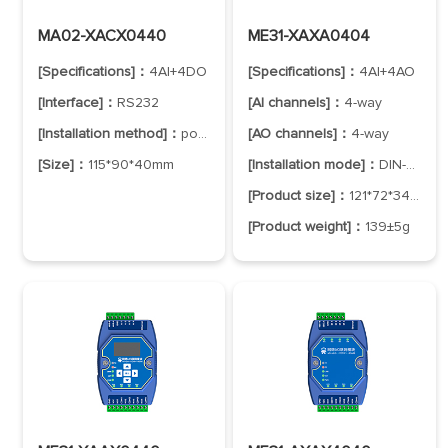
MA02-XACX0440
ME31-XAXA0404
[Specifications]：
4AI+4DO
[Specifications]：
4AI+4AO
[Interface]：
RS232
[AI channels]：
4-way
[Installation method]：
positioning hole
[AO channels]：
4-way
[Size]：
115*90*40mm
[Installation mode]：
DIN-Rail Mounting
[Product size]：
121*72*34mm
[Product weight]：
139±5g