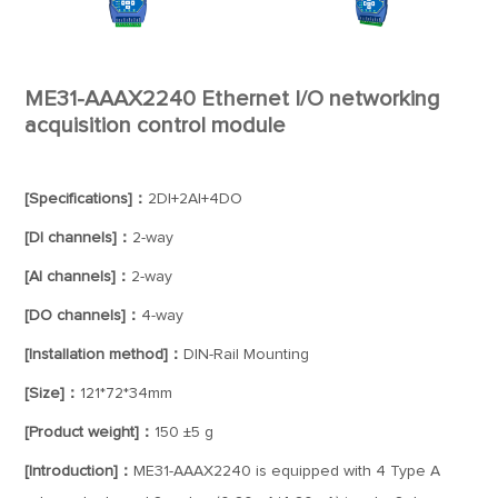
ME31-AAAX2240 Ethernet I/O networking
acquisition control module
[Specifications]：
2DI+2AI+4DO
[DI channels]：
2-way
[AI channels]：
2-way
[DO channels]：
4-way
[Installation method]：
DIN-Rail Mounting
[Size]：
121*72*34mm
[Product weight]：
150 ±5 g
[Introduction]：
ME31-AAAX2240 is equipped with 4 Type A