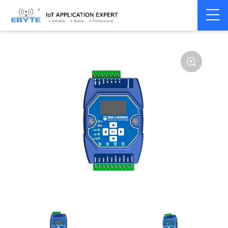
Home
>
Modem
>
Remote IO module
>
Ethernet IO
