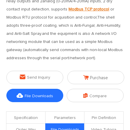
relay outputs and 2analog (0-20mA/4-20mA) inputs, 2 dry
contact input detection, supports
Modbus TCP protocol
or
Modbus RTU protocol for acquisition and control,The shell
adopts three-proof coating, which is Anti-Fungal, Anti-Humidity,
and Anti-Salt Spray.and the equipment is also A network I/O
networking module that can be used as a simple Modbus
gateway (automatically send commands with non-local Modbus
addresses through the serial port/network port).


Send Inquiry
Purchase


File Downloads
Compare
Specification
Parameters
Pin Definition
Order Way
File Downloads
Video Tutoria