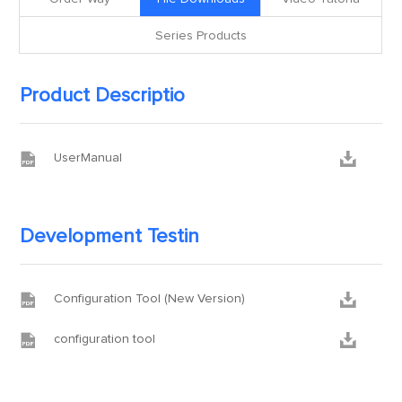
Series Products
Product Descriptio


UserManual
Development Testin


Configuration Tool (New Version)


configuration tool