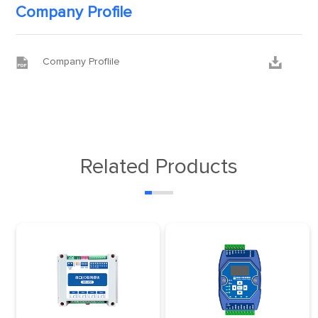
Company Profile


Company Proflile
Related Products