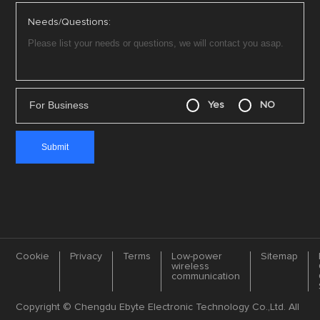
Needs/Questions:
For Business
Yes
NO
Cookie
Privacy
Terms
Low-power
Sitemap
wireless
communication
Copyright © Chengdu Ebyte Electronic Technology Co.,Ltd. All