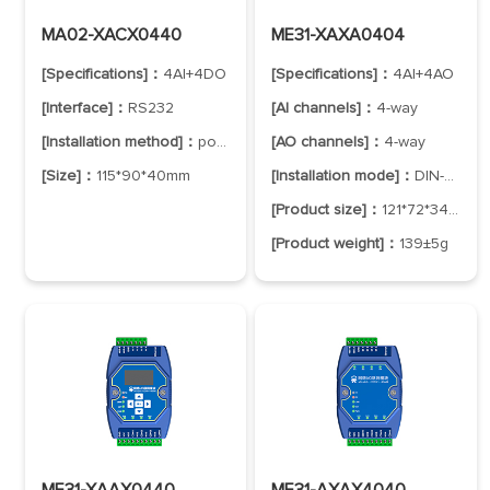
MA02-XACX0440
ME31-XAXA0404
[Specifications]：
4AI+4DO
[Specifications]：
4AI+4AO
[Interface]：
RS232
[AI channels]：
4-way
[Installation method]：
positioning hole
[AO channels]：
4-way
[Size]：
115*90*40mm
[Installation mode]：
DIN-Rail Mounting
[Product size]：
121*72*34mm
[Product weight]：
139±5g
ME31-XAAX0440
ME31-AXAX4040