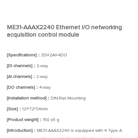
ME31-AAAX2240 Ethernet I/O networking
acquisition control module
[Specifications]：
2DI+2AI+4DO
[DI channels]：
2-way
[AI channels]：
2-way
[DO channels]：
4-way
[Installation method]：
DIN-Rail Mounting
[Size]：
121*72*34mm
[Product weight]：
150 ±5 g
[Introduction]：
ME31-AAAX2240 is equipped with 4 Type A