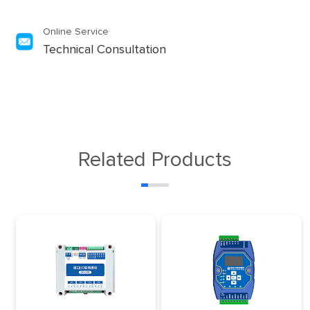
Online Service
Technical Consultation
Related Products