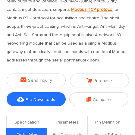
relay outputs and 2analog (0-20mA/4-20mA) inputs, 2 dry
contact input detection, supports
Modbus TCP protocol
or
Modbus RTU protocol for acquisition and control,The shell
adopts three-proof coating, which is Anti-Fungal, Anti-Humidity,
and Anti-Salt Spray.and the equipment is also A network I/O
networking module that can be used as a simple Modbus
gateway (automatically send commands with non-local Modbus
addresses through the serial port/network port).


Send Inquiry
Purchase


File Downloads
Compare
Specification
Parameters
Pin Definition
Order Way
File Downloads
Video Tutoria