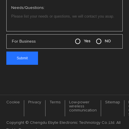
Needs/Questions:
For Business
Yes
NO
Cookie
Privacy
Terms
Low-power
Sitemap
wireless
communication
Copyright © Chengdu Ebyte Electronic Technology Co.,Ltd. All