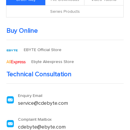
Series Products
Buy Online
EBYTE Official Store
Ebyte Aliexpress Store
Technical Consultation
Enquiry Email
service@cdebyte.com
Complaint Mailbox
cdebyte@ebyte.com