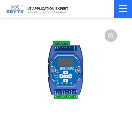
Home
>
Modem
>
Remote IO module
>
Ethernet IO
