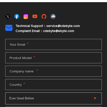
Technical Support：service@cdebyte.com

Complaint Email：cdebyte
@ebyte.com
*
Your Email
*
Product Model
*
Company name
*
Country