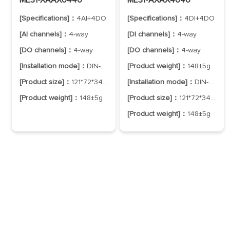
[Specifications]：
4AI+4DO
[Specifications]：
4DI+4DO
[AI channels]：
4-way
[DI channels]：
4-way
[DO channels]：
4-way
[DO channels]：
4-way
[Installation mode]：
DIN-Rail Mounting
[Product weight]：
148±5g
[Product size]：
121*72*34mm
[Installation mode]：
DIN-Rail Mounting
[Product weight]：
148±5g
[Product size]：
121*72*34mm
[Product weight]：
148±5g