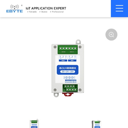
Home
>
Modem
>
Remote IO module
>
Serial IO
