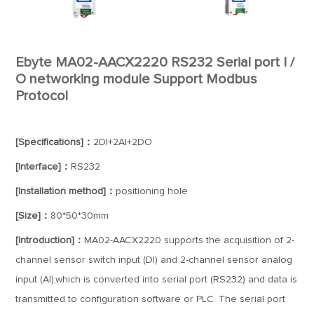
Ebyte MA02-AACX2220 RS232 Serial port I /
O networking module Support Modbus
Protocol
[Specifications]：
2DI+2AI+2DO
[Interface]：
RS232
[Installation method]：
positioning hole
[Size]：
80*50*30mm
[Introduction]：
MA02-AACX2220 supports the acquisition of 2-
channel sensor switch input (DI) and 2-channel sensor analog
input (AI),which is converted into serial port (RS232) and data is
transmitted to configuration software or PLC. The serial port