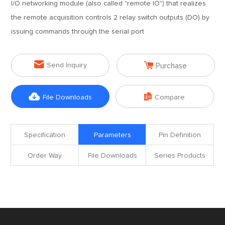
I/O networking module (also called "remote IO") that realizes
the remote acquisition controls 2 relay switch outputs (DO) by
issuing commands through the serial port


Send Inquiry
Purchase


File Downloads
Compare
Specification
Parameters
Pin Definition
Order Way
File Downloads
Series Products