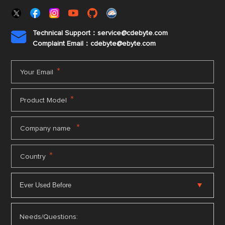
Technical Support：service@cdebyte.com

Complaint Email：cdebyte
@ebyte.com
*
Your Email
*
Product Model
*
Company name
*
Country
Needs/Questions: