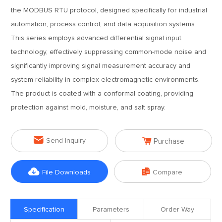
the MODBUS RTU protocol, designed specifically for industrial
automation, process control, and data acquisition systems.
This series employs advanced differential signal input
technology, effectively suppressing common-mode noise and
significantly improving signal measurement accuracy and
system reliability in complex electromagnetic environments.
The product is coated with a conformal coating, providing
protection against mold, moisture, and salt spray.


Send Inquiry
Purchase


File Downloads
Compare
Specification
Parameters
Order Way