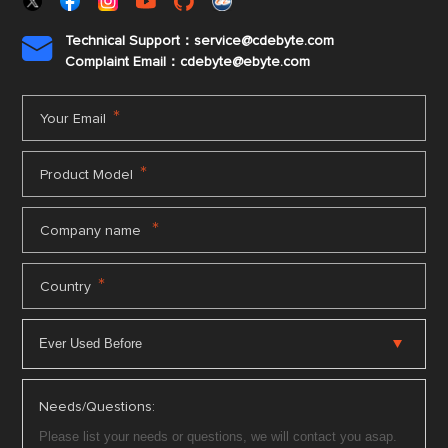
Technical Support：service@cdebyte.com

Complaint Email：cdebyte
@ebyte.com
*
Your Email
*
Product Model
*
Company name
*
Country
Needs/Questions: