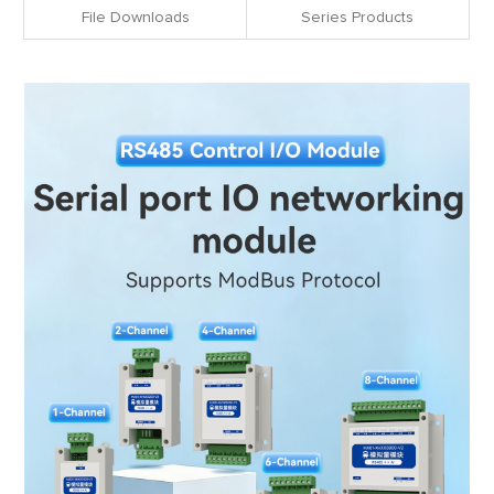
File Downloads
Series Products