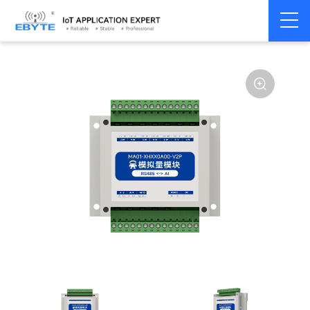
Home
>
Modem
>
Remote IO module
>
Serial IO
