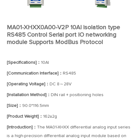
MA01-XHXX0A00-V2P 10AI isolation type
RS485 Control Serial port IO networking
module Supports ModBus Protocol
[Specifications]：
10AI
[Communication Interface]：
RS485
[Operating Voltage]：
DC 8～28V
[Installation Method]：
DIN rail + positioning holes
[Size]：
90.0*116.5mm
[Product Weight]：
162±2g
[Introduction]：
The MA01-XHXX differential analog input series
is a high-precision differential analog input module based on