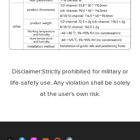
Disclaimer:Strictly prohibited for military or
life-safety use. Any violation shall be solely
at the user's own risk.