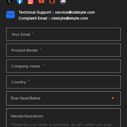
Technical Support：service@cdebyte.com

Complaint Email：cdebyte
@ebyte.com
*
Your Email
*
Product Model
*
Company name
*
Country
Needs/Questions: