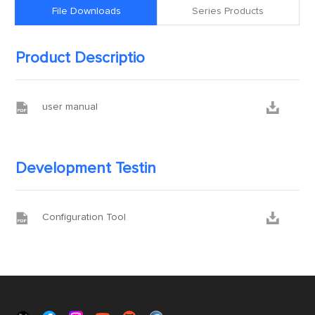
File Downloads
Series Products
Product Descriptio


user manual
Development Testin


Configuration Tool