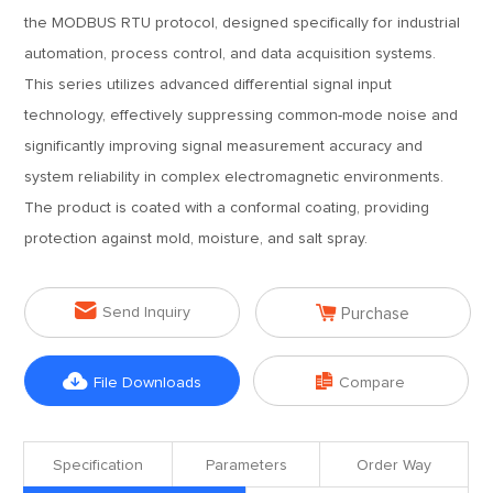
the MODBUS RTU protocol, designed specifically for industrial
automation, process control, and data acquisition systems.
This series utilizes advanced differential signal input
technology, effectively suppressing common-mode noise and
significantly improving signal measurement accuracy and
system reliability in complex electromagnetic environments.
The product is coated with a conformal coating, providing
protection against mold, moisture, and salt spray.


Send Inquiry
Purchase


File Downloads
Compare
Specification
Parameters
Order Way