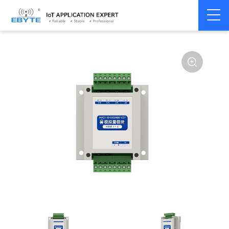
Home
>
Modem
>
Remote IO module
>
Serial IO
