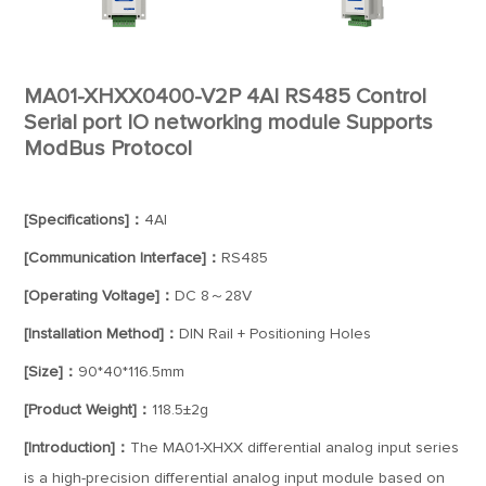
MA01-XHXX0400-V2P 4AI RS485 Control
Serial port IO networking module Supports
ModBus Protocol
[Specifications]：
4AI
[Communication Interface]：
RS485
[Operating Voltage]：
DC 8～28V
[Installation Method]：
DIN Rail + Positioning Holes
[Size]：
90*40*116.5mm
[Product Weight]：
118.5±2g
[Introduction]：
The MA01-XHXX differential analog input series
is a high-precision differential analog input module based on