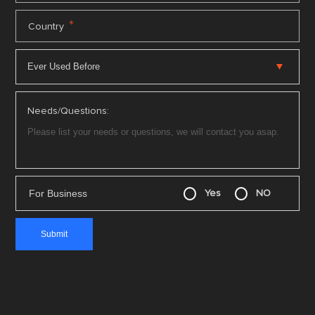
*
Country
Needs/Questions:
For Business
Yes
NO