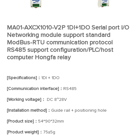
MA01-AXCX1010-V2P 1DI+1DO Serial port I/O
Networking module support standard
ModBus-RTU communication protocol
RS485 support configuration/PLC/host
computer Hongfa relay
[Specifications]：
1DI + 1DO
[Communication interface]：
RS485
[Working voltage]：
DC 8~28V
[Installation method]：
Guide rail + positioning hole
[Product size]：
54*90*32mm
[Product weight]：
75±5g