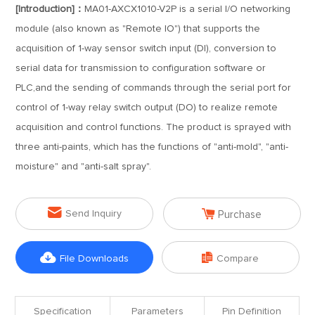
[Introduction]：
MA01-AXCX1010-V2P is a serial I/O networking
module (also known as "Remote IO") that supports the
acquisition of 1-way sensor switch input (DI), conversion to
serial data for transmission to configuration software or
PLC,and the sending of commands through the serial port for
control of 1-way relay switch output (DO) to realize remote
acquisition and control functions. The product is sprayed with
three anti-paints, which has the functions of "anti-mold", "anti-
moisture" and "anti-salt spray".


Send Inquiry
Purchase


File Downloads
Compare
Specification
Parameters
Pin Definition