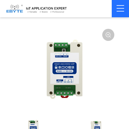
Home
>
Modem
>
Remote IO module
>
Serial IO
