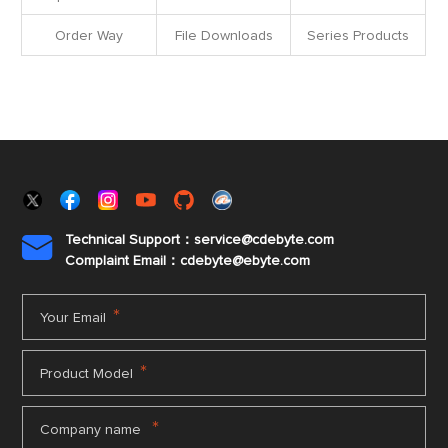
Order Way
File Downloads
Series Products
Technical Support：service@cdebyte.com

Complaint Email：cdebyte
@ebyte.com
*
Your Email
*
Product Model
*
Company name