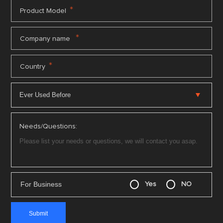
*
Product Model
*
Company name
*
Country
Needs/Questions:
For Business
Yes
NO