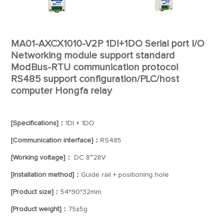
MA01-AXCX1010-V2P 1DI+1DO Serial port I/O
Networking module support standard
ModBus-RTU communication protocol
RS485 support configuration/PLC/host
computer Hongfa relay
[Specifications]：
1DI + 1DO
[Communication interface]：
RS485
[Working voltage]：
DC 8~28V
[Installation method]：
Guide rail + positioning hole
[Product size]：
54*90*32mm
[Product weight]：
75±5g