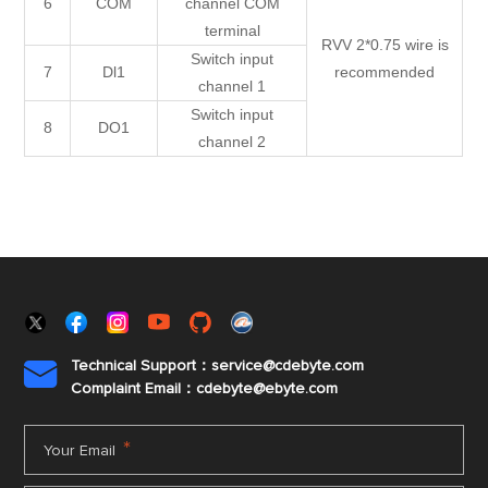
6
COM
channel COM
terminal
RVV 2*0.75 wire is
Switch input
7
Dl1
recommended
channel 1
Switch input
8
DO1
channel 2
Technical Support：service@cdebyte.com

Complaint Email：cdebyte
@ebyte.com
*
Your Email