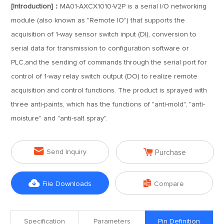
[Introduction]：
MA01-AXCX1010-V2P is a serial I/O networking
module (also known as "Remote IO") that supports the
acquisition of 1-way sensor switch input (DI), conversion to
serial data for transmission to configuration software or
PLC,and the sending of commands through the serial port for
control of 1-way relay switch output (DO) to realize remote
acquisition and control functions. The product is sprayed with
three anti-paints, which has the functions of "anti-mold", "anti-
moisture" and "anti-salt spray".


Send Inquiry
Purchase


File Downloads
Compare
Specification
Parameters
Pin Definition