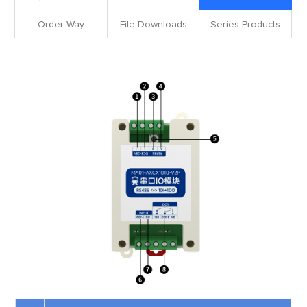
Order Way
File Downloads
Series Products