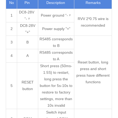
No
Pin
Description
Remarks
DC8-28V
1
Power ground “-〃
“-〃
RVV 2*0.75 wire is
recommended
DC8-28V
2
Power supply "+"
"+"
RS485 corresponds
3
B
to B
RS485 corresponds
4
A
to A
Reset button, long
Short press (50ms-
press and short
1.5S) to restart,
press have different
long press the
functions
RESET
5
button for 5s-10s to
button
restore to factory
settings, more than
10s invalid
Switch input