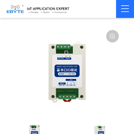
Home
>
Modem
>
Remote IO module
>
Serial IO
