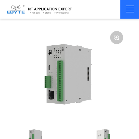
Home
>
Modem
>
Distributed IO
>
Ethernet/RS485 IO
