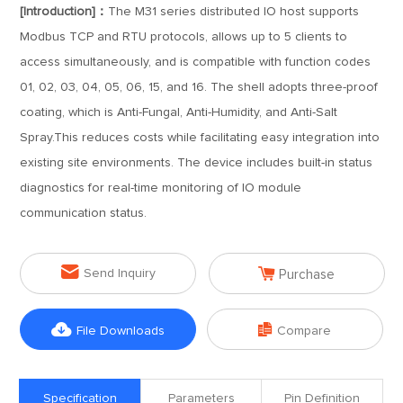
[Introduction]：
The M31 series distributed IO host supports
Modbus TCP and RTU protocols, allows up to 5 clients to
access simultaneously, and is compatible with function codes
01, 02, 03, 04, 05, 06, 15, and 16. The shell adopts three-proof
coating, which is Anti-Fungal, Anti-Humidity, and Anti-Salt
Spray.This reduces costs while facilitating easy integration into
existing site environments. The device includes built-in status
diagnostics for real-time monitoring of IO module
communication status.


Send Inquiry
Purchase


File Downloads
Compare
Specification
Parameters
Pin Definition