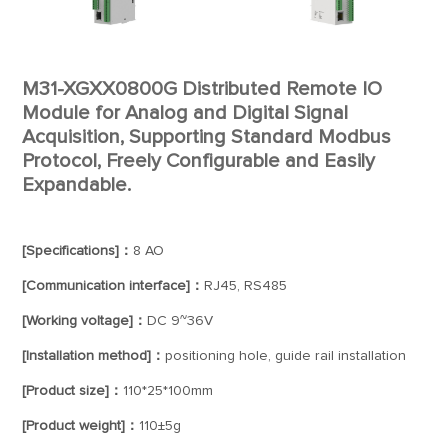
M31-XGXX0800G Distributed Remote IO
Module for Analog and Digital Signal
Acquisition, Supporting Standard Modbus
Protocol, Freely Configurable and Easily
Expandable.
[Specifications]：
8 AO
[Communication interface]：
RJ45, RS485
[Working voltage]：
DC 9~36V
[Installation method]：
positioning hole, guide rail installation
[Product size]：
110*25*100mm
[Product weight]：
110±5g