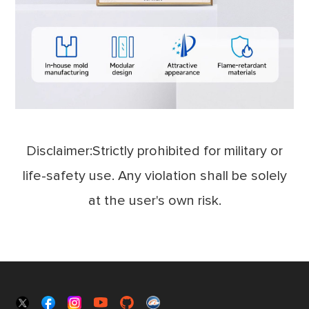
Disclaimer:Strictly prohibited for military or
life-safety use. Any violation shall be solely
at the user's own risk.