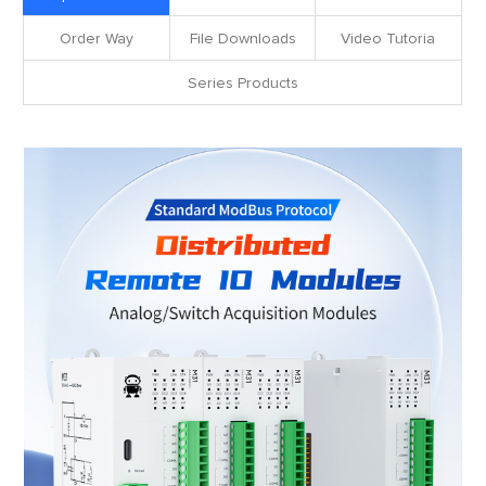
Order Way
File Downloads
Video Tutoria
Series Products