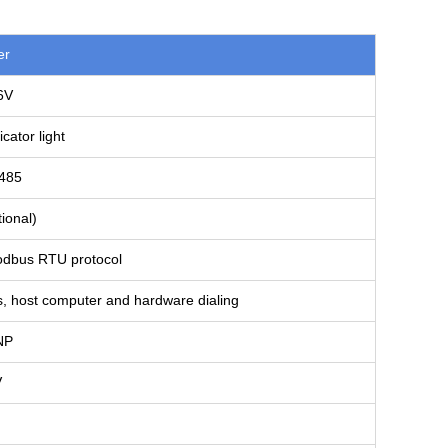
er
6V
ator light
485
ional)
dbus RTU protocol
s, host computer and hardware dialing
NP
V