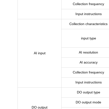
Collection frequency
Input instructions
Collection characteristics
input type
AI resolution
AI input
AI accuracy
Collection frequency
Input instructions
DO output type
DO output mode
DO output