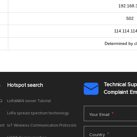
192.168.
502
114.114.11
Determined by ch
Technical Su
s
Hotspot search

Complaint E
AQ
LoRaWAN server Tutorial
LoRa spread spectrum technology
*
Your Email
ort
IoT Wireless Communication Protocols
*
Country