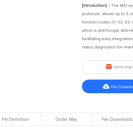
[Introduction]：
The M31 se
protocols, allows up to 5 c
function codes 01, 02, 03, 
which is Anti-Fungal, Anti-
facilitating easy integratio
status diagnostics for rea

Send Inqu

File Downl
Pin Definition
Order Way
File Downloads