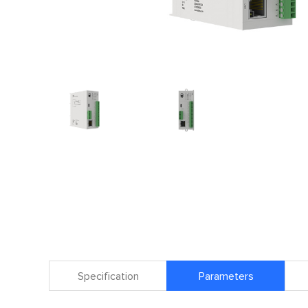
Specification
Parameters