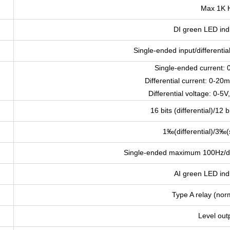
Max 1K 
DI green LED indi
Single-ended input/differentia
Single-ended current:
Differential current: 0-
Differential voltage: 0-5
16 bits (differential)/12 
1‰(differential)/3‰(
Single-ended maximum 100Hz/di
AI green LED indi
Type A relay (nor
Level out