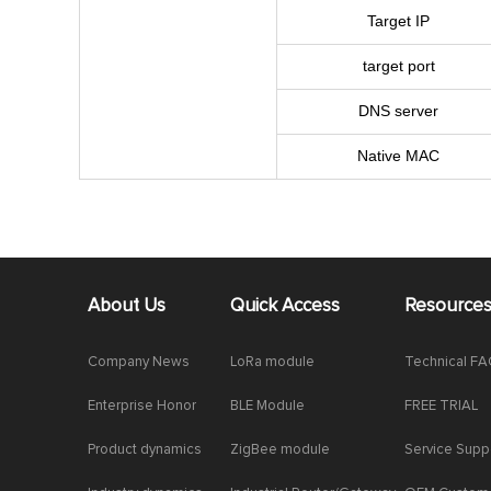
Target IP
target port
DNS server
Native MAC
About Us
Quick Access
Resource
Company News
LoRa module
Technical F
Enterprise Honor
BLE Module
FREE TRIAL
Product dynamics
ZigBee module
Service Supp