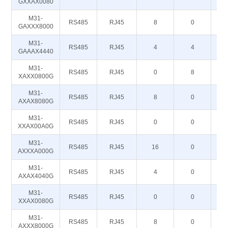
GXXAX0080
M31-
RS485
RJ45
8
0
GAXXX8000
M31-
RS485
RJ45
4
4
GAAAX4440
M31-
RS485
RJ45
0
8
XAXX0800G
M31-
RS485
RJ45
8
0
AXAX8080G
M31-
RS485
RJ45
0
0
XXAX00A0G
M31-
RS485
RJ45
16
0
AXXXA000G
M31-
RS485
RJ45
4
0
AXAX4040G
M31-
RS485
RJ45
0
0
XXAX0080G
M31-
RS485
RJ45
8
0
AXXX8000G