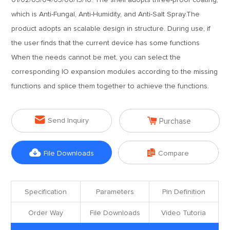
01/02/03/04/05/06/15/16. The shell adopts three-proof coating,
which is Anti-Fungal, Anti-Humidity, and Anti-Salt Spray.The
product adopts an scalable design in structure. During use, if
the user finds that the current device has some functions
When the needs cannot be met, you can select the
corresponding IO expansion modules according to the missing
functions and splice them together to achieve the functions.


Send Inquiry
Purchase


File Downloads
Compare
Specification
Parameters
Pin Definition
Order Way
File Downloads
Video Tutoria