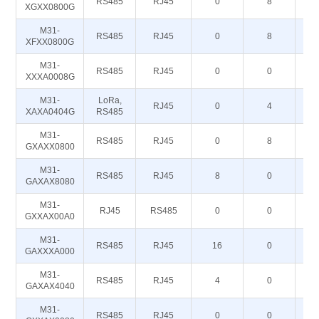
RS485
RJ45
0
8
XGXX0800G
M31-
RS485
RJ45
0
8
XFXX0800G
M31-
RS485
RJ45
0
0
XXXA0008G
M31-
LoRa,
RJ45
0
4
XAXA0404G
RS485
M31-
RS485
RJ45
0
8
GXAXX0800
M31-
RS485
RJ45
8
0
GAXAX8080
M31-
RJ45
RS485
0
0
GXXAX00A0
M31-
RS485
RJ45
16
0
GAXXXA000
M31-
RS485
RJ45
4
0
GAXAX4040
M31-
RS485
RJ45
0
0