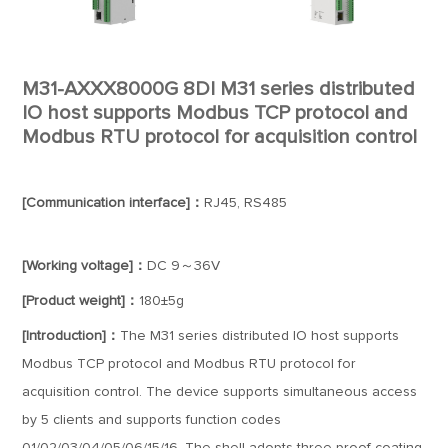
M31-AXXX8000G 8DI M31 series distributed
IO host supports Modbus TCP protocol and
Modbus RTU protocol for acquisition control
[Communication interface]：
RJ45, RS485
[Working voltage]：
DC 9～36V
[Product weight]：
180±5g
[Introduction]：
The M31 series distributed IO host supports
Modbus TCP protocol and Modbus RTU protocol for
acquisition control. The device supports simultaneous access
by 5 clients and supports function codes