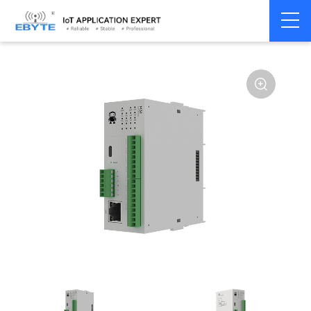
Home
>
Modem
>
Distributed IO
>
Ethernet/RS485 IO
