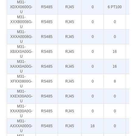
M31-
XDXX0600G-
RS485
RJ45
0
6 PT100
U
M31-
XXXB0008G-
RS485
RJ45
0
0
U
M31-
XXXA0008G-
RS485
RJ45
0
0
U
M31-
XBXX0A00G-
RS485
RJ45
0
16
U
M31-
XAXX0A00G-
RS485
RJ45
0
16
U
M31-
XFXX0800G-
RS485
RJ45
0
8
U
M31-
XXEX00A0G-
RS485
RJ45
0
0
U
M31-
XXAX00A0G-
RS485
RJ45
0
0
U
M31-
AXXXA000G-
RS485
RJ45
16
0
U