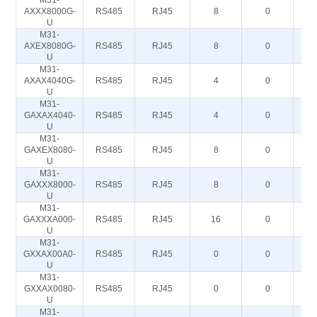
M31-
AXXX8000G-
RS485
RJ45
8
0
U
M31-
AXEX8080G-
RS485
RJ45
8
0
U
M31-
AXAX4040G-
RS485
RJ45
4
0
U
M31-
GAXAX4040-
RS485
RJ45
4
0
U
M31-
GAXEX8080-
RS485
RJ45
8
0
U
M31-
GAXXX8000-
RS485
RJ45
8
0
U
M31-
GAXXXA000-
RS485
RJ45
16
0
U
M31-
GXXAX00A0-
RS485
RJ45
0
0
U
M31-
GXXAX0080-
RS485
RJ45
0
0
U
M31-