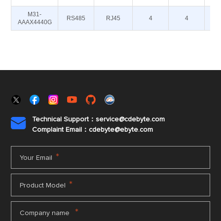
M31-
RS485
RJ45
4
4
AAAX4440G
Technical Support：service@cdebyte.com

Complaint Email：cdebyte
@ebyte.com
*
Your Email
*
Product Model
*
Company name