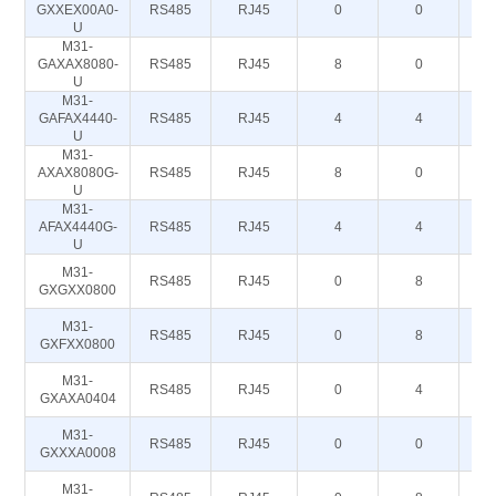
GXXEX00A0-
RS485
RJ45
0
0
U
M31-
GAXAX8080-
RS485
RJ45
8
0
U
M31-
GAFAX4440-
RS485
RJ45
4
4
U
M31-
AXAX8080G-
RS485
RJ45
8
0
U
M31-
AFAX4440G-
RS485
RJ45
4
4
U
M31-
RS485
RJ45
0
8
GXGXX0800
M31-
RS485
RJ45
0
8
GXFXX0800
M31-
RS485
RJ45
0
4
GXAXA0404
M31-
RS485
RJ45
0
0
GXXXA0008
M31-