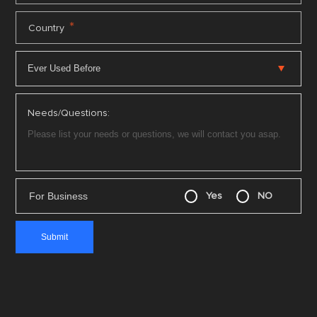
*
Country
Needs/Questions:
For Business
Yes
NO