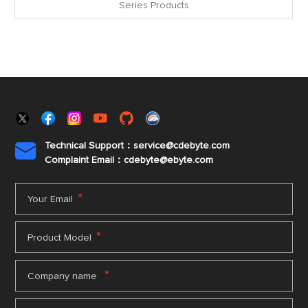
Series Products
Technical Support：service@cdebyte.com

Complaint Email：cdebyte
@ebyte.com
*
Your Email
*
Product Model
*
Company name