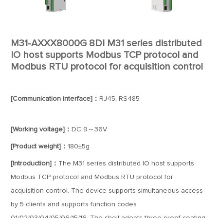
M31-AXXX8000G 8DI M31 series distributed
IO host supports Modbus TCP protocol and
Modbus RTU protocol for acquisition control
[Communication interface]：
RJ45, RS485
[Working voltage]：
DC 9～36V
[Product weight]：
180±5g
[Introduction]：
The M31 series distributed IO host supports
Modbus TCP protocol and Modbus RTU protocol for
acquisition control. The device supports simultaneous access
by 5 clients and supports function codes