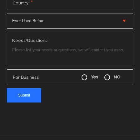
*
Country
Needs/Questions:
For Business
Yes
NO