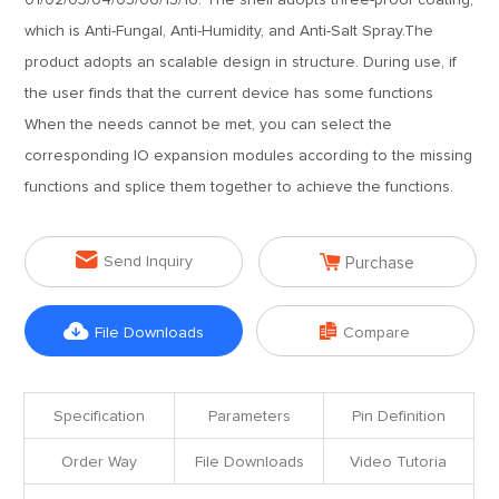
01/02/03/04/05/06/15/16. The shell adopts three-proof coating,
which is Anti-Fungal, Anti-Humidity, and Anti-Salt Spray.The
product adopts an scalable design in structure. During use, if
the user finds that the current device has some functions
When the needs cannot be met, you can select the
corresponding IO expansion modules according to the missing
functions and splice them together to achieve the functions.


Send Inquiry
Purchase


File Downloads
Compare
Specification
Parameters
Pin Definition
Order Way
File Downloads
Video Tutoria