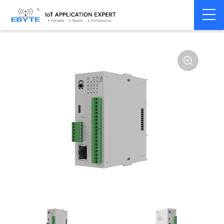
Home
>
Modem
>
Distributed IO
>
Ethernet/RS485 IO
