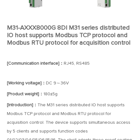
M31-AXXX8000G 8DI M31 series distributed
IO host supports Modbus TCP protocol and
Modbus RTU protocol for acquisition control
[Communication interface]：
RJ45, RS485
[Working voltage]：
DC 9～36V
[Product weight]：
180±5g
[Introduction]：
The M31 series distributed IO host supports
Modbus TCP protocol and Modbus RTU protocol for
acquisition control. The device supports simultaneous access
by 5 clients and supports function codes