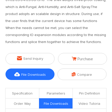
01/02/03/04/05/06/15/16. The shell adopts three-proof coating,
which is Anti-Fungal, Anti-Humidity, and Anti-Salt Spray.The
product adopts an scalable design in structure. During use, if
the user finds that the current device has some functions
When the needs cannot be met, you can select the
corresponding IO expansion modules according to the missing
functions and splice them together to achieve the functions.


Send Inquiry
Purchase


File Downloads
Compare
Specification
Parameters
Pin Definition
Order Way
File Downloads
Video Tutoria