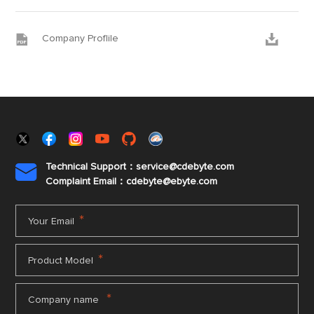


Company Proflile
Technical Support：service@cdebyte.com

Complaint Email：cdebyte
@ebyte.com
*
Your Email
*
Product Model
*
Company name