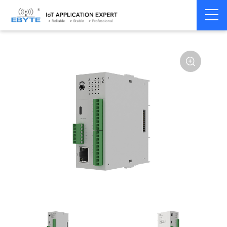
Home
>
Modem
>
Distributed IO
>
Ethernet/RS485 IO
