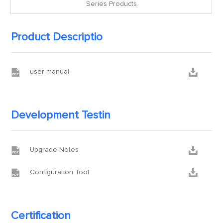
Series Products
Product Descriptio


user manual
Development Testin


Upgrade Notes


Configuration Tool
Certification