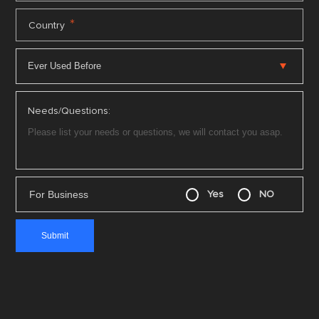
*
Country
Needs/Questions:
For Business
Yes
NO