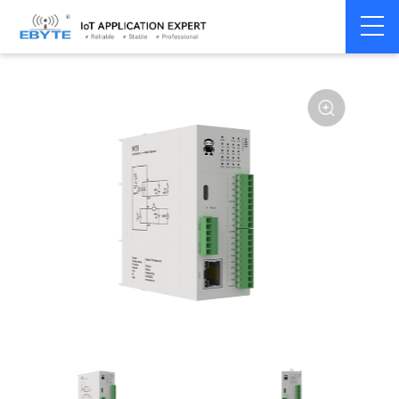
Home
>
Modem
>
Distributed IO
>
Ethernet/RS485 IO
