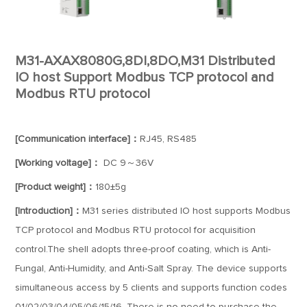
M31-AXAX8080G,8DI,8DO,M31 Distributed
IO host Support Modbus TCP protocol and
Modbus RTU protocol
[Communication interface]：
RJ45, RS485
[Working voltage]：
DC 9～36V
[Product weight]：
180±5g
[Introduction]：
M31 series distributed IO host supports Modbus
TCP protocol and Modbus RTU protocol for acquisition
control.The shell adopts three-proof coating, which is Anti-
Fungal, Anti-Humidity, and Anti-Salt Spray. The device supports
simultaneous access by 5 clients and supports function codes