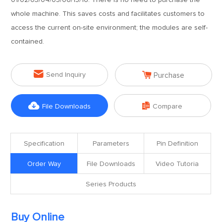
01/02/03/04/05/06/15/16. There is no need to purchase the
whole machine. This saves costs and facilitates customers to
access the current on-site environment; the modules are self-
contained.


Send Inquiry
Purchase


File Downloads
Compare
Specification
Parameters
Pin Definition
Order Way
File Downloads
Video Tutoria
Series Products
Buy Online