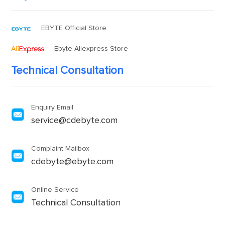
EBYTE Official Store
Ebyte Aliexpress Store
Technical Consultation
Enquiry Email
service@cdebyte.com
Complaint Mailbox
cdebyte@ebyte.com
Online Service
Technical Consultation