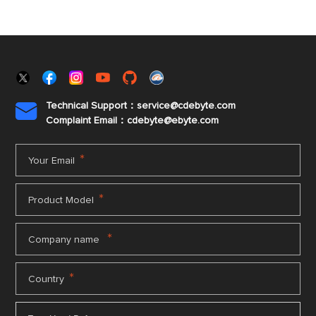
Technical Support：service@cdebyte.com

Complaint Email：cdebyte
@ebyte.com
*
Your Email
*
Product Model
*
Company name
*
Country