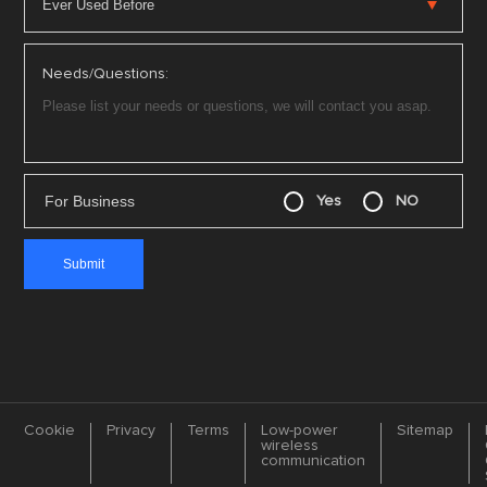
Needs/Questions:
For Business
Yes
NO
Cookie
Privacy
Terms
Low-power
Sitemap
wireless
communication