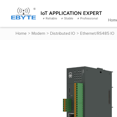
Hom
Home
>
Modem
>
Distributed IO
>
Ethernet/RS485 IO