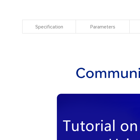
Specification
Parameters