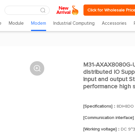
Click for Wholesale Pric
e
Module
Modem
Industrial Computing
Accessories
M31-AXAX8080G-U

distributed IO Supp
input and output 
performance high st
[Specifications]：
8DI+8DO
[Communication interface
[Working voltage]：
DC 9~