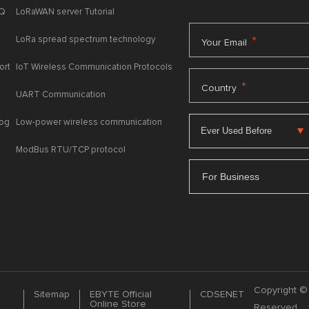
AQ
LoRaWAN server Tutorial
LoRa spread spectrum technology
*
Your Email
ort
IoT Wireless Communication Protocols
*
Country
UART Communication
log
Low-power wireless communication
ModBus RTU/TCP protocol
For Business
Copyright © 
Sitemap
EBYTE Official
CDSENET
Online Store
Reserved.