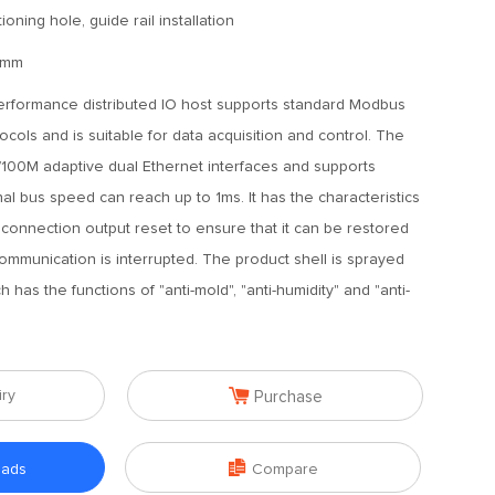
ioning hole, guide rail installation
0mm
erformance distributed IO host supports standard Modbus
ls and is suitable for data acquisition and control. The
/100M adaptive dual Ethernet interfaces and supports
nal bus speed can reach up to 1ms. It has the characteristics
sconnection output reset to ensure that it can be restored
ommunication is interrupted. The product shell is sprayed
h has the functions of "anti-mold", "anti-humidity" and "anti-

iry
Purchase

oads
Compare