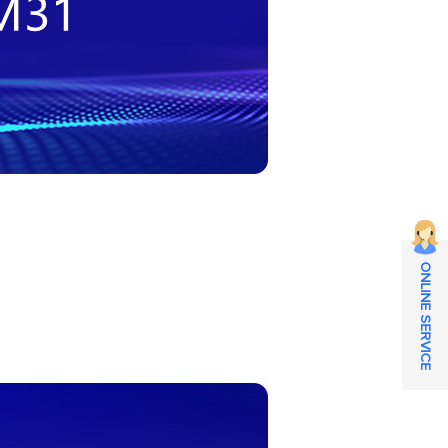
ONLINE SERVICE