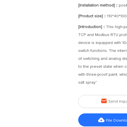
[Installation method]：
posit
[Product size]：
110*40*10
[Introduction]：
This high-p
TCP and Modbus RTU protoco
device is equipped with 10
switch functions. The inter
of switching and analog di
to the preset state when c
with three-proof paint, whic
salt spray".

Send Inqu

File Downl