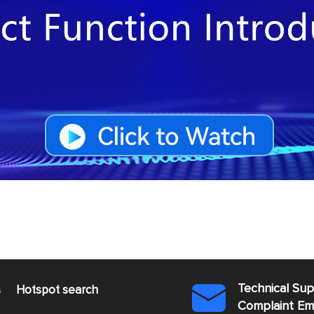
Technical Su
s
Hotspot search

Complaint E