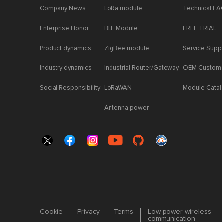
Company News
LoRa module
Technical F
Enterprise Honor
BLE Module
FREE TRIAL
Product dynamics
ZigBee module
Service Supp
Industry dynamics
Industrial Router/Gateway
OEM Custom
Social Responsibility
LoRaWAN
Module Cata
Antenna power
Cookie
Privacy
Terms
Low-power wireless
communication