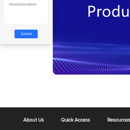
About Us
Quick Access
Resource