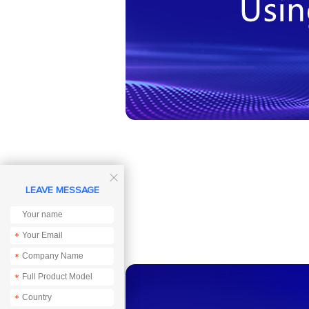

LEAVE MESSAGE
*
*
*
*