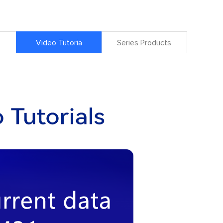
Video Tutoria
Series Products