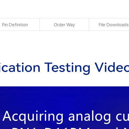
Pin Definition
Order Way
File Downloads