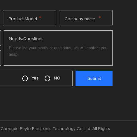
*
*
Product Model
Company name
Needs/Questions:
Yes
NO
Chengdu Ebyte Electronic Technology Co.,Ltd. All Rights