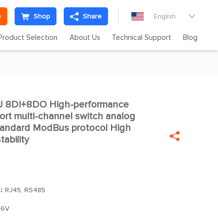
e
Shop
Share
English

Product Selection
About Us
Technical Support
Blog
 8DI+8DO High-performance

ort multi-channel switch analog
Standard ModBus protocol High

ability
]：
RJ45, RS485
36V