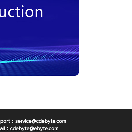
pport：service@cdebyte.com
mail：cdebyte
@ebyte.com