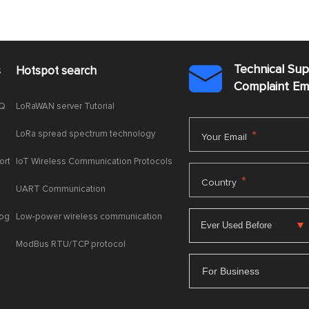
Technical Su
s
Hotspot search

Complaint E
AQ
LoRaWAN server Tutorial
LoRa spread spectrum technology
*
Your Email
ort
IoT Wireless Communication Protocols
*
Country
UART Communication
log
Low-power wireless communication
ModBus RTU/TCP protocol
For Business