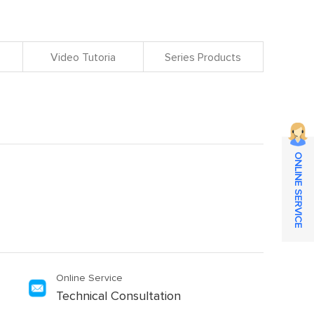
Video Tutoria
Series Products
ONLINE SERVICE
Online Service
Technical Consultation