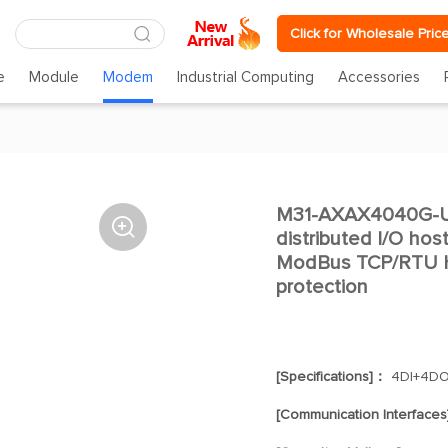
Click for Wholesale Pric
e
Module
Modem
Industrial Computing
Accessories
M31-AXAX4040G-U

distributed I/O ho
ModBus TCP/RTU H
protection
[Specifications]：
4DI+4D
[Communication Interface