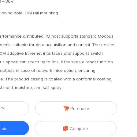
9～36V
tioning hole, DIN rail mounting
erformance distributed I/O host supports standard Modbus
ls, suitable for data acquisition and control. The device
00M adaptive Ethernet interfaces and supports switch
 bus speed can reach up to 1ms. It features a reset function
 outputs in case of network interruption, ensuring
te. The product casing is coated with a conformal coating,
t mold, moisture, and salt spray.

iry
Purchase

oads
Compare