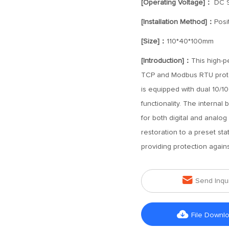
[Operating Voltage]：
DC 
[Installation Method]：
Posi
[Size]：
110*40*100mm
[Introduction]：
This high-p
TCP and Modbus RTU protoco
is equipped with dual 10/1
functionality. The internal
for both digital and analog
restoration to a preset sta
providing protection agains

Send Inqu

File Downl