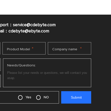
pport：service@cdebyte.com
mail：cdebyte
@ebyte.com
*
*
Product Model
Company name
Needs/Questions:
Yes
NO