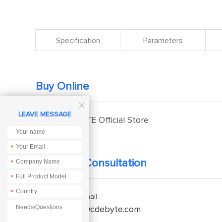
Specification
Parameters
Buy Online

LEAVE MESSAGE
EBYTE Official Store
*
Technical Consultation
*
*
*
Enquiry Email
service@cdebyte.com