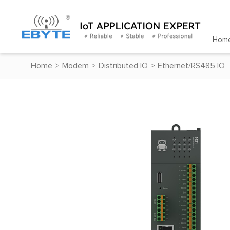
Hom
Home
>
Modem
>
Distributed IO
>
Ethernet/RS485 IO
