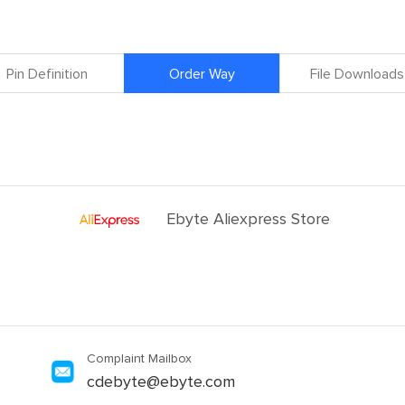
Pin Definition
Order Way
File Downloads
Ebyte Aliexpress Store
Complaint Mailbox
cdebyte@ebyte.com