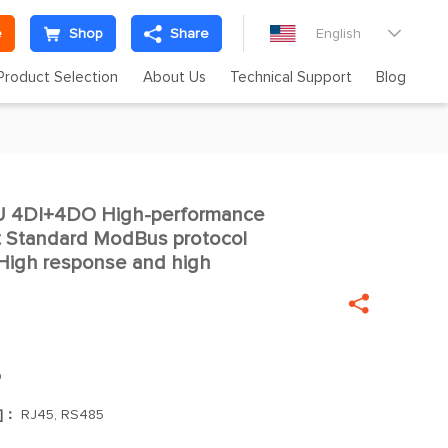
e
Shop
Share
English

Product Selection
About Us
Technical Support
Blog
 4DI+4DO High-performance

st Standard ModBus protocol
igh response and high

O
s]：
RJ45, RS485