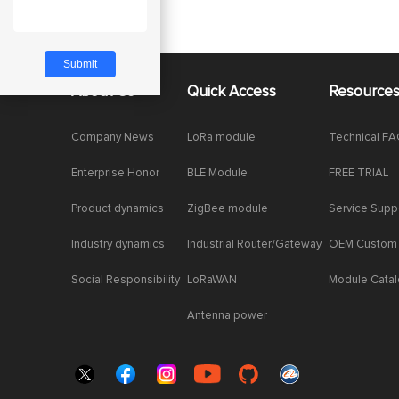
About Us
Quick Access
Resource
Company News
LoRa module
Technical F
Enterprise Honor
BLE Module
FREE TRIAL
Product dynamics
ZigBee module
Service Supp
Industry dynamics
Industrial Router/Gateway
OEM Custom
Social Responsibility
LoRaWAN
Module Cata
Antenna power