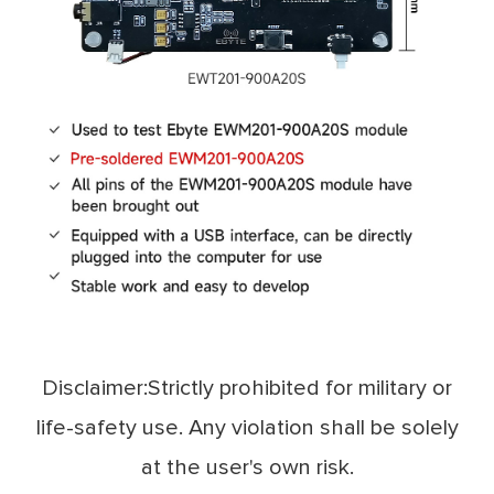
Disclaimer:Strictly prohibited for military or
life-safety use. Any violation shall be solely
at the user's own risk.