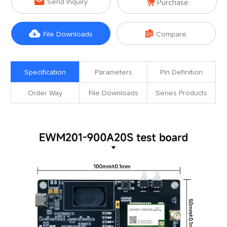


Send Inquiry
Purchase


File Downloads
Compare
Specification
Parameters
Pin Definition
Order Way
File Downloads
Series Products