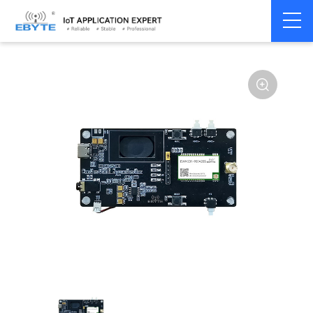
Home
>
Module
>
Audio Transmission
>
Wireless Audio
