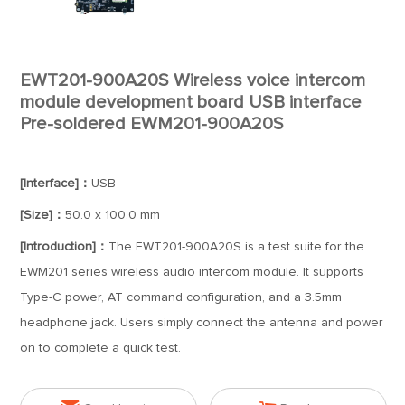
EWT201-900A20S Wireless voice intercom
module development board USB interface
Pre-soldered EWM201-900A20S
[Interface]：
USB
[Size]：
50.0 x 100.0 mm
[Introduction]：
The EWT201-900A20S is a test suite for the
EWM201 series wireless audio intercom module. It supports
Type-C power, AT command configuration, and a 3.5mm
headphone jack. Users simply connect the antenna and power
on to complete a quick test.