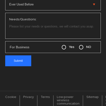
Needs/Questions:
For Business
Yes
NO
Cookie
Privacy
Terms
Low-power
Sitemap
wireless
communication