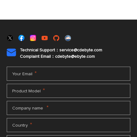
Technical Support：service@cdebyte.com

Complaint Email：cdebyte
@ebyte.com
*
Your Email
*
Product Model
*
Company name
*
Country