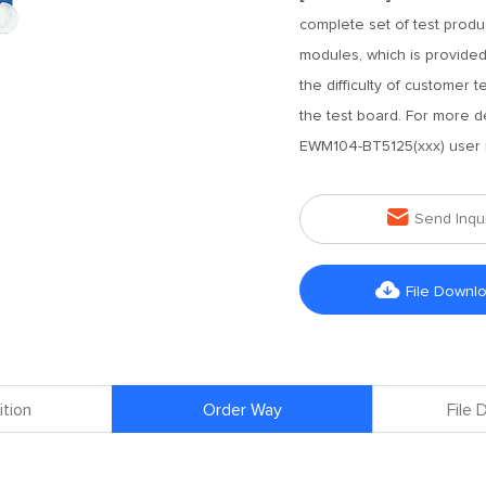
complete set of test prod
modules, which is provided
the difficulty of customer
the test board. For more d
EWM104-BT5125(xxx) user 

Send Inqu

File Downl
ition
Order Way
File