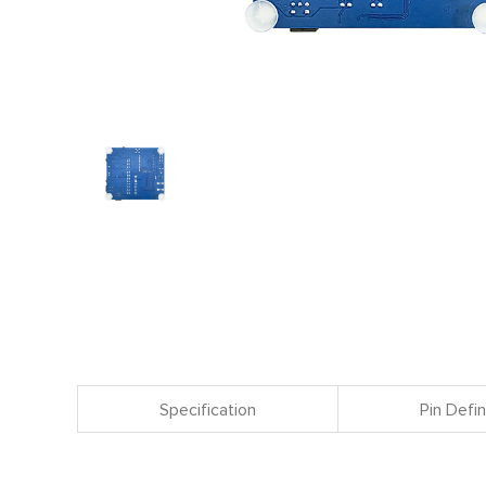
Specification
Pin Defin