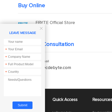
Buy Online
EBYTE Official Store

LEAVE MESSAGE
Technical Consultation
*
*
Enquiry Email
*
service@cdebyte.com
*
About Us
Quick Access
Resource