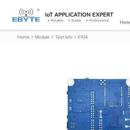
Hom
Home
>
Module
>
Test kits
>
E104
