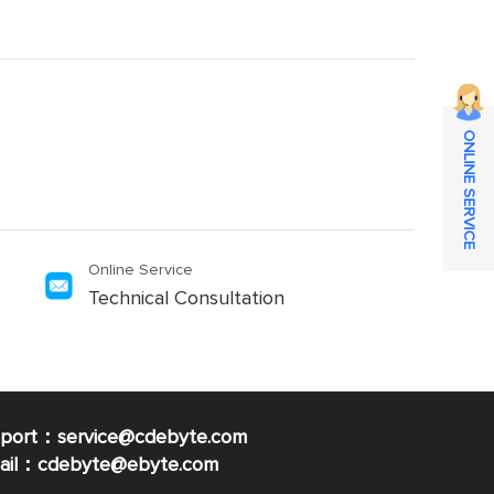
ONLINE SERVICE
Online Service
Technical Consultation
pport：service@cdebyte.com
mail：cdebyte
@ebyte.com