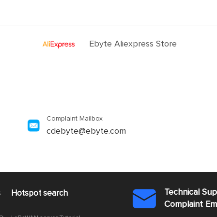
Ebyte Aliexpress Store
Complaint Mailbox
cdebyte@ebyte.com
Technical Su
s
Hotspot search

Complaint E