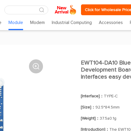
Click for Wholesale Pric
e
Module
Modem
Industrial Computing
Accessories
EWT104-DA10 Blue

Development Board
interfaces easy d
[Interface]：
TYPE-C
[Size]：
92.5*84.5mm
[Weight]：
37.5±0.1g
[Introduction]：
The EWT104