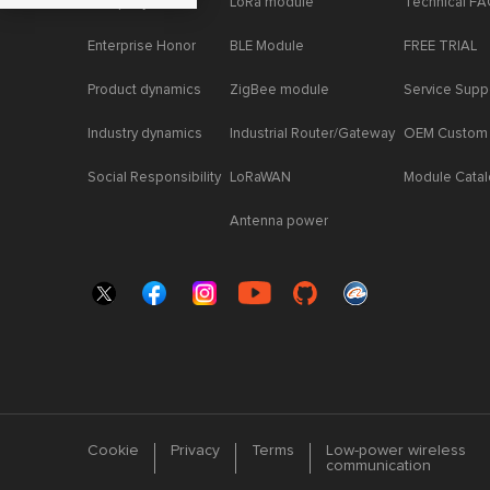
Company News
LoRa module
Technical F
Enterprise Honor
BLE Module
FREE TRIAL
Product dynamics
ZigBee module
Service Supp
Industry dynamics
Industrial Router/Gateway
OEM Custom
Social Responsibility
LoRaWAN
Module Cata
Antenna power
Cookie
Privacy
Terms
Low-power wireless
communication