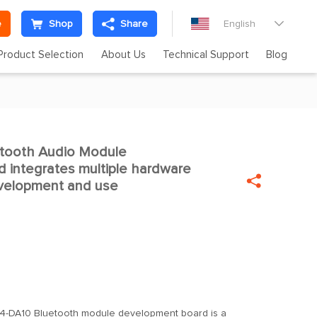
e
Shop
Share
English

Product Selection
About Us
Technical Support
Blog
tooth Audio Module

 integrates multiple hardware

evelopment and use
-DA10 Bluetooth module development board is a