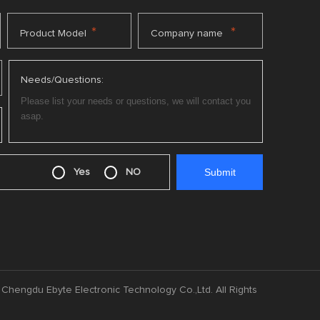
*
*
Product Model
Company name
Needs/Questions:
Yes
NO
Chengdu Ebyte Electronic Technology Co.,Ltd. All Rights