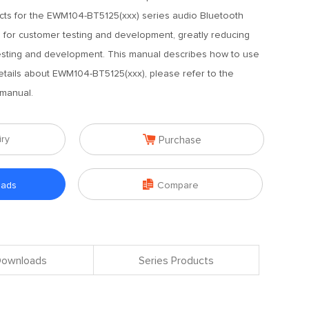
ucts for the EWM104-BT5125(xxx) series audio Bluetooth
 for customer testing and development, greatly reducing
 testing and development. This manual describes how to use
etails about EWM104-BT5125(xxx), please refer to the
manual.

iry
Purchase

oads
Compare
 Downloads
Series Products