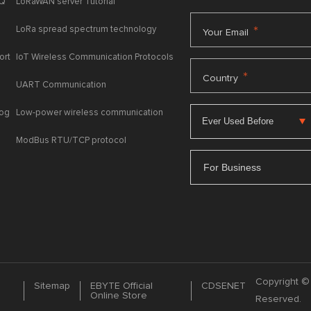
AQ
LoRaWAN server Tutorial
LoRa spread spectrum technology
*
Your Email
ort
IoT Wireless Communication Protocols
*
Country
UART Communication
log
Low-power wireless communication
ModBus RTU/TCP protocol
For Business
Copyright © 
Sitemap
EBYTE Official
CDSENET
Online Store
Reserved.