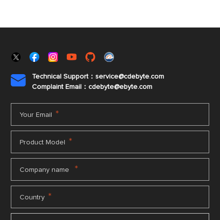
Technical Support：service@cdebyte.com

Complaint Email：cdebyte
@ebyte.com
*
Your Email
*
Product Model
*
Company name
*
Country