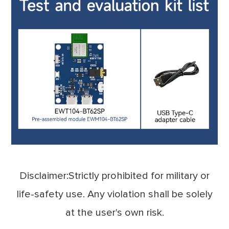
Disclaimer:Strictly prohibited for military or
life-safety use. Any violation shall be solely
at the user's own risk.