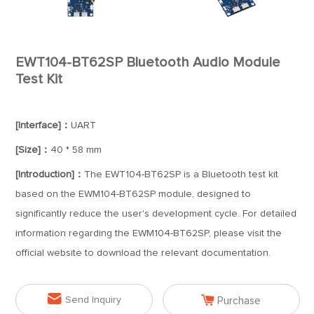
EWT104-BT62SP Bluetooth Audio Module
Test Kit
[Interface]：
UART
[Size]：
40 * 58 mm
[Introduction]：
The EWT104-BT62SP is a Bluetooth test kit
based on the EWM104-BT62SP module, designed to
significantly reduce the user's development cycle. For detailed
information regarding the EWM104-BT62SP, please visit the
official website to download the relevant documentation.


Send Inquiry
Purchase