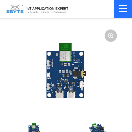
Home
>
Module
>
BLE
>
Other
