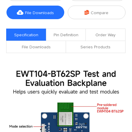


File Downloads
Compare
Specification
Pin Definition
Order Way
File Downloads
Series Products