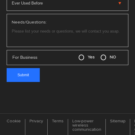
Needs/Questions:
For Business
Yes
NO
Cookie
Privacy
Terms
Low-power
Sitemap
wireless
communication